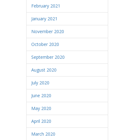
February 2021
January 2021
November 2020
October 2020
September 2020
August 2020
July 2020
June 2020
May 2020
April 2020
March 2020