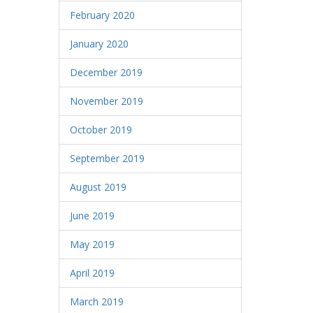
February 2020
January 2020
December 2019
November 2019
October 2019
September 2019
August 2019
June 2019
May 2019
April 2019
March 2019