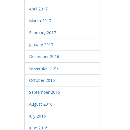
April 2017
March 2017
February 2017
January 2017
December 2016
November 2016
October 2016
September 2016
August 2016
July 2016
June 2016