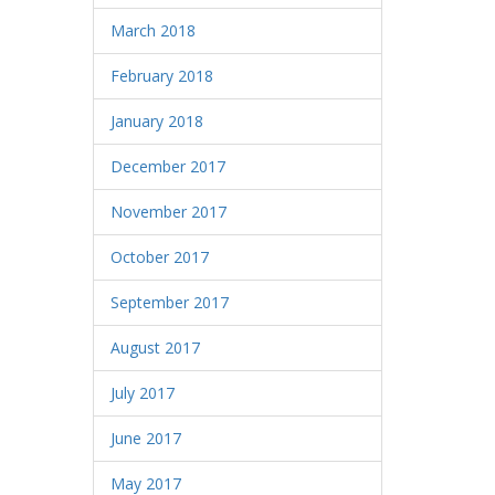
March 2018
February 2018
January 2018
December 2017
November 2017
October 2017
September 2017
August 2017
July 2017
June 2017
May 2017