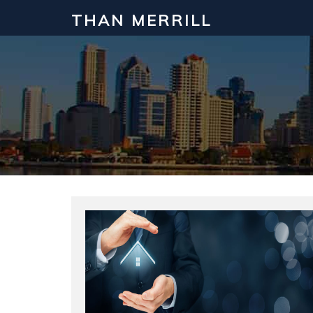
THAN MERRILL
Interested in Learning How to Inv
Click to register for our FREE online real estate c