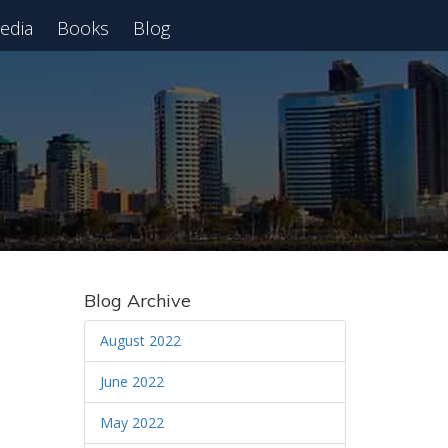
edia
Books
Blog
 Webinar
Blog Archive
August 2022
June 2022
May 2022