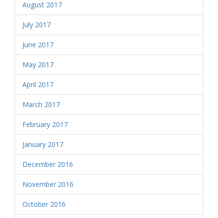
August 2017
July 2017
June 2017
May 2017
April 2017
March 2017
February 2017
January 2017
December 2016
November 2016
October 2016