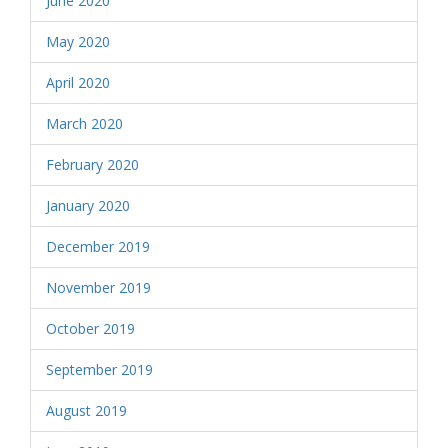
June 2020
May 2020
April 2020
March 2020
February 2020
January 2020
December 2019
November 2019
October 2019
September 2019
August 2019