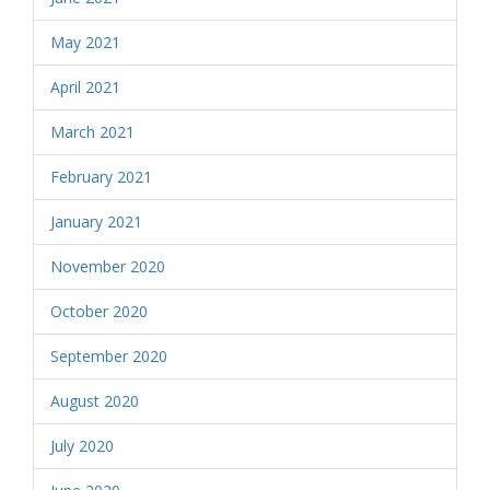
May 2021
April 2021
March 2021
February 2021
January 2021
November 2020
October 2020
September 2020
August 2020
July 2020