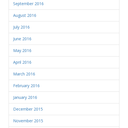
September 2016
August 2016
July 2016
June 2016
May 2016
April 2016
March 2016
February 2016
January 2016
December 2015
November 2015