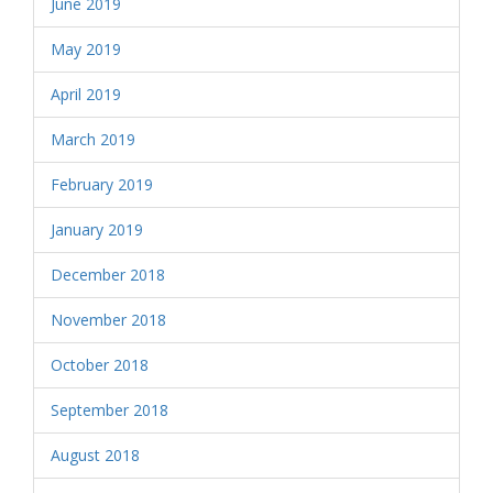
June 2019
May 2019
April 2019
March 2019
February 2019
January 2019
December 2018
November 2018
October 2018
September 2018
August 2018