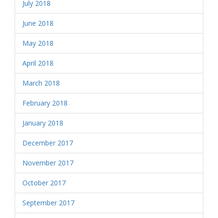
July 2018
June 2018
May 2018
April 2018
March 2018
February 2018
January 2018
December 2017
November 2017
October 2017
September 2017