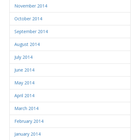
November 2014
October 2014
September 2014
August 2014
July 2014
June 2014
May 2014
April 2014
March 2014
February 2014
January 2014