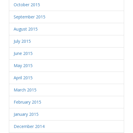
October 2015
September 2015
August 2015
July 2015
June 2015
May 2015
April 2015
March 2015
February 2015
January 2015
December 2014