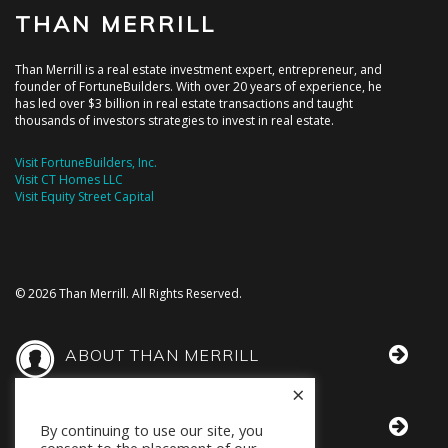
THAN MERRILL
Than Merrill is a real estate investment expert, entrepreneur, and
founder of FortuneBuilders. With over 20 years of experience, he
has led over $3 billion in real estate transactions and taught
thousands of investors strategies to invest in real estate.
Visit FortuneBuilders, Inc.
Visit CT Homes LLC
Visit Equity Street Capital
© 2026 Than Merrill. All Rights Reserved.
ABOUT THAN MERRILL
×
THAN IN THE MEDIA
By continuing to use our site, you
consent to the placement of our