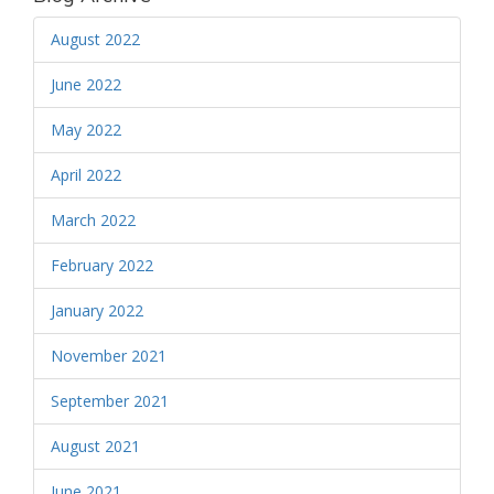
August 2022
June 2022
May 2022
April 2022
March 2022
February 2022
January 2022
November 2021
September 2021
August 2021
June 2021