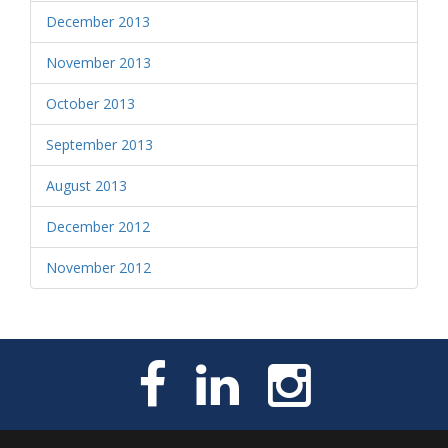
December 2013
November 2013
October 2013
September 2013
August 2013
December 2012
November 2012