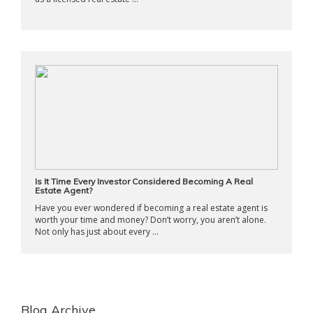
Is It Time Every Investor Considered Becoming A Real
Estate Agent?
Have you ever wondered if becoming a real estate agent is
worth your time and money? Don’t worry, you aren’t alone.
Not only has just about every ...
Blog Archive