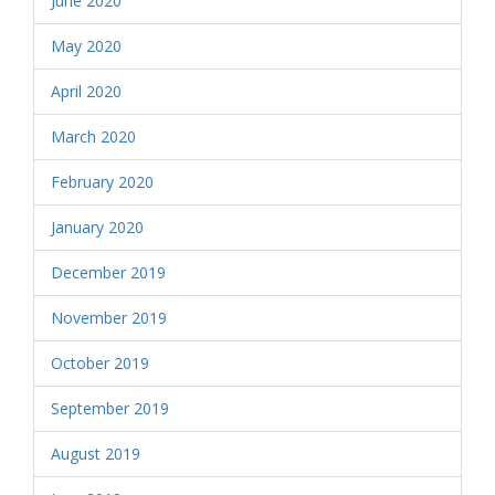
June 2020
May 2020
April 2020
March 2020
February 2020
January 2020
December 2019
November 2019
October 2019
September 2019
August 2019