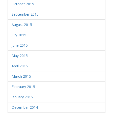
October 2015
September 2015
August 2015
July 2015
June 2015
May 2015
April 2015
March 2015
February 2015
January 2015
December 2014