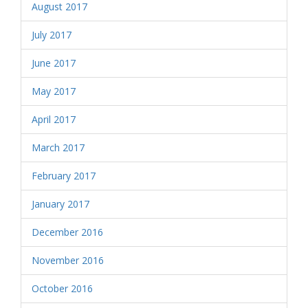
August 2017
July 2017
June 2017
May 2017
April 2017
March 2017
February 2017
January 2017
December 2016
November 2016
October 2016