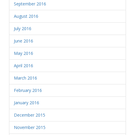
September 2016
August 2016
July 2016
June 2016
May 2016
April 2016
March 2016
February 2016
January 2016
December 2015
November 2015