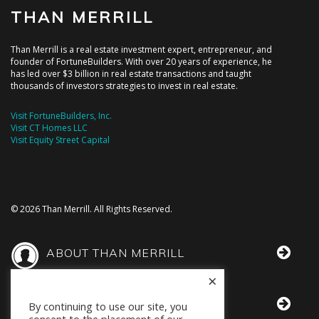
THAN MERRILL
Than Merrill is a real estate investment expert, entrepreneur, and
founder of FortuneBuilders. With over 20 years of experience, he
has led over $3 billion in real estate transactions and taught
thousands of investors strategies to invest in real estate.
Visit FortuneBuilders, Inc.
Visit CT Homes LLC
Visit Equity Street Capital
© 2026 Than Merrill. All Rights Reserved.
ABOUT THAN MERRILL
×
THAN IN THE MEDIA
By continuing to use our site, you
consent to the placement of our