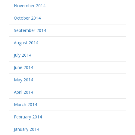
November 2014
October 2014
September 2014
August 2014
July 2014
June 2014
May 2014
April 2014
March 2014
February 2014
January 2014