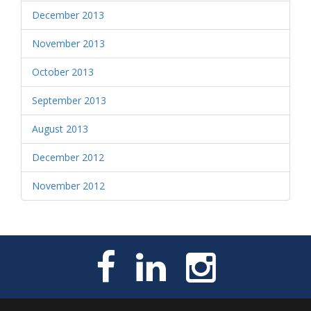
December 2013
November 2013
October 2013
September 2013
August 2013
December 2012
November 2012