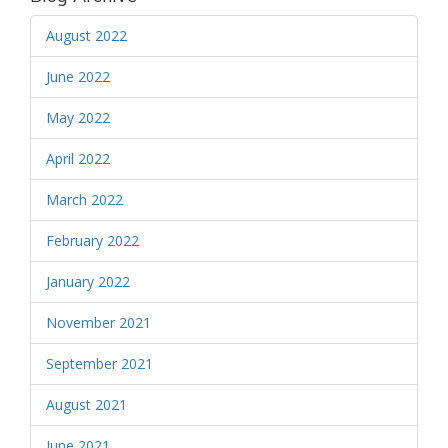
August 2022
June 2022
May 2022
April 2022
March 2022
February 2022
January 2022
November 2021
September 2021
August 2021
June 2021