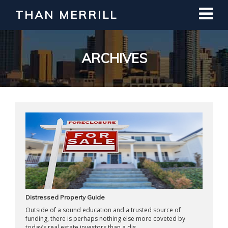
THAN MERRILL
Interested in Learning How to Invest
in Real Estate?
Register for Free Webinar
ARCHIVES
Distressed Property Guide
Outside of a sound education and a trusted source of
funding, there is perhaps nothing else more coveted by
today’s real estate investors than a dis ...