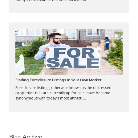
Finding Foreclosure Listings In Your Own Market
Foreclosure listings, otherwise known as the distressed
properties that are currently up for sale, have become
synonymous with today’s most attracti ...
Blog Archive