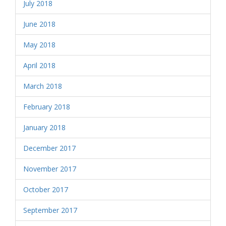
July 2018
June 2018
May 2018
April 2018
March 2018
February 2018
January 2018
December 2017
November 2017
October 2017
September 2017