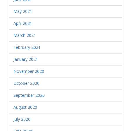
May 2021
April 2021
March 2021
February 2021
January 2021
November 2020
October 2020
September 2020
August 2020
July 2020