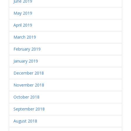
June 2019
May 2019
April 2019
March 2019
February 2019
January 2019
December 2018
November 2018
October 2018
September 2018
August 2018