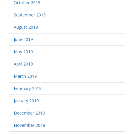
October 2019
September 2019
August 2019
June 2019
May 2019
April 2019
March 2019
February 2019
January 2019
December 2018
November 2018