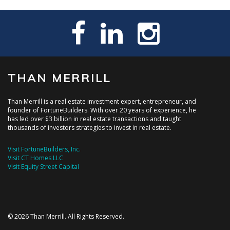
THAN MERRILL
Than Merrill is a real estate investment expert, entrepreneur, and
founder of FortuneBuilders. With over 20 years of experience, he
has led over $3 billion in real estate transactions and taught
thousands of investors strategies to invest in real estate.
Visit FortuneBuilders, Inc.
Visit CT Homes LLC
Visit Equity Street Capital
© 2026 Than Merrill. All Rights Reserved.