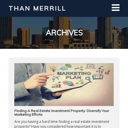
THAN MERRILL
Interested in Learning How to Invest
in Real Estate?
Register for Free Webinar
ARCHIVES
Finding A Real Estate Investment Property: Diversify Your
Marketing Efforts
Are you having a hard time finding a real estate investment
property? Have you considered how important it is to