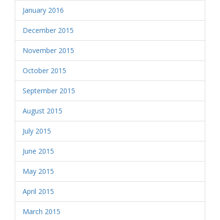
January 2016
December 2015
November 2015
October 2015
September 2015
August 2015
July 2015
June 2015
May 2015
April 2015
March 2015