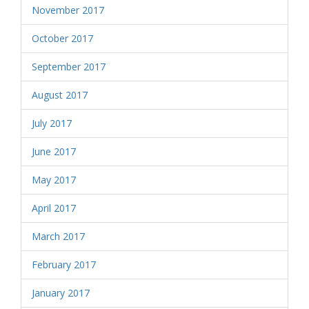
November 2017
October 2017
September 2017
August 2017
July 2017
June 2017
May 2017
April 2017
March 2017
February 2017
January 2017