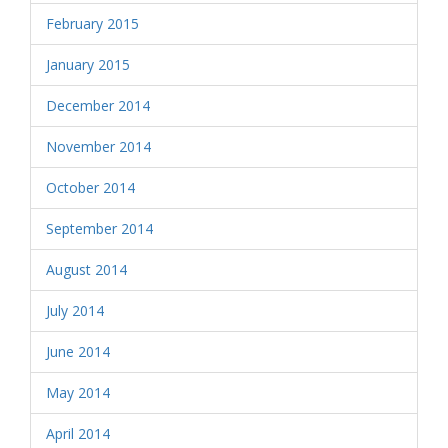
February 2015
January 2015
December 2014
November 2014
October 2014
September 2014
August 2014
July 2014
June 2014
May 2014
April 2014