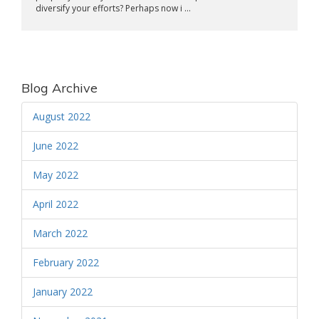
diversify your efforts? Perhaps now i ...
Blog Archive
August 2022
June 2022
May 2022
April 2022
March 2022
February 2022
January 2022