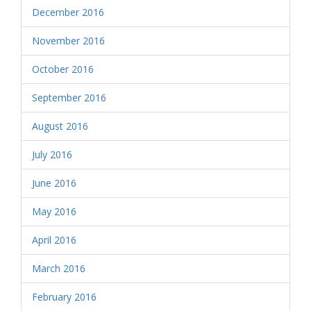
December 2016
November 2016
October 2016
September 2016
August 2016
July 2016
June 2016
May 2016
April 2016
March 2016
February 2016