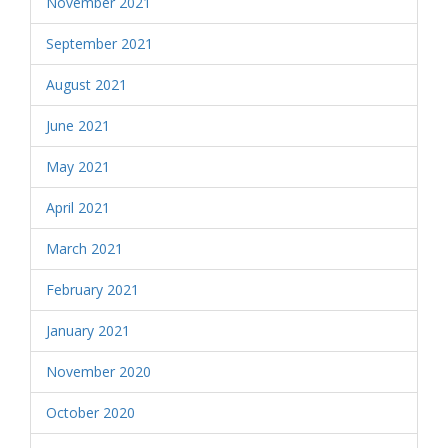
November 2021
September 2021
August 2021
June 2021
May 2021
April 2021
March 2021
February 2021
January 2021
November 2020
October 2020