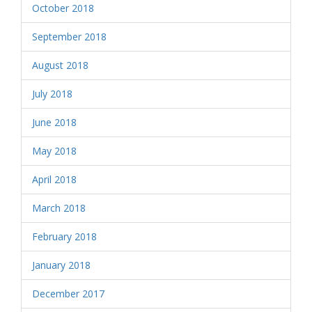
October 2018
September 2018
August 2018
July 2018
June 2018
May 2018
April 2018
March 2018
February 2018
January 2018
December 2017