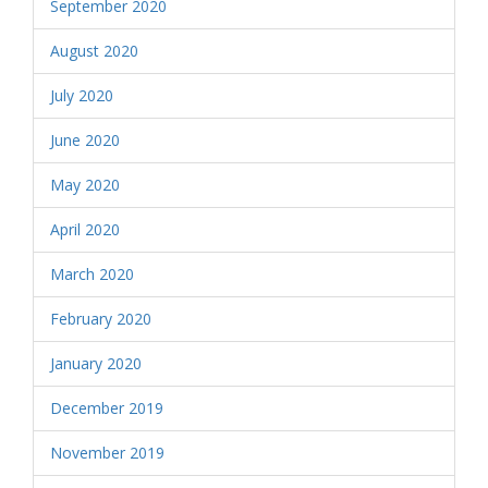
September 2020
August 2020
July 2020
June 2020
May 2020
April 2020
March 2020
February 2020
January 2020
December 2019
November 2019