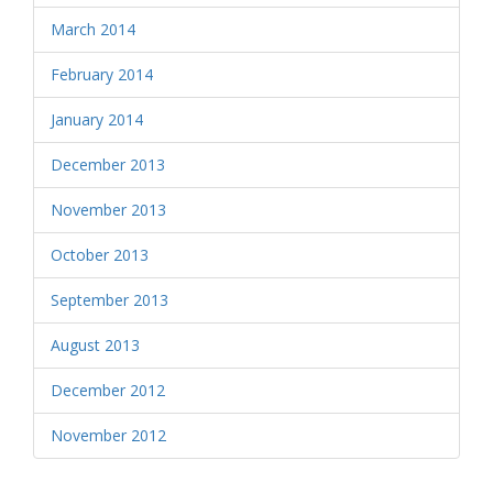
March 2014
February 2014
January 2014
December 2013
November 2013
October 2013
September 2013
August 2013
December 2012
November 2012