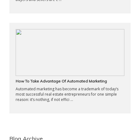
How To Take Advantage Of Automated Marketing
Automated marketing has become a trademark of today’s
most successful real estate entrepreneurs for one simple
reason: it’s nothing, if not effici ...
Blog Archive