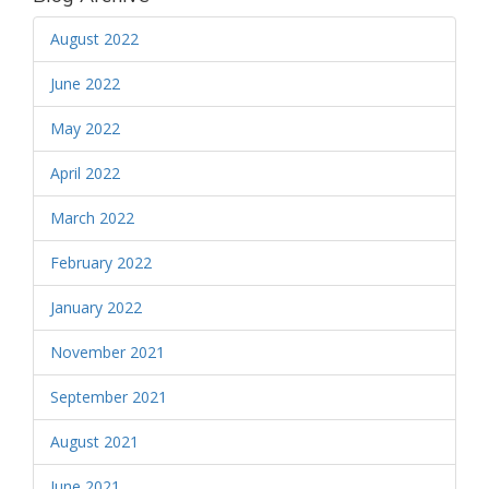
August 2022
June 2022
May 2022
April 2022
March 2022
February 2022
January 2022
November 2021
September 2021
August 2021
June 2021