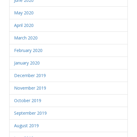
June 2020
May 2020
April 2020
March 2020
February 2020
January 2020
December 2019
November 2019
October 2019
September 2019
August 2019