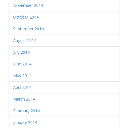
November 2014
October 2014
September 2014
August 2014
July 2014
June 2014
May 2014
April 2014
March 2014
February 2014
January 2014