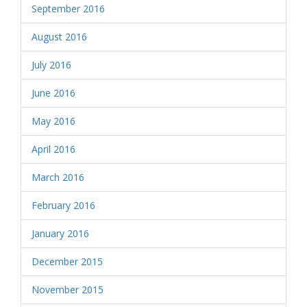
September 2016
August 2016
July 2016
June 2016
May 2016
April 2016
March 2016
February 2016
January 2016
December 2015
November 2015