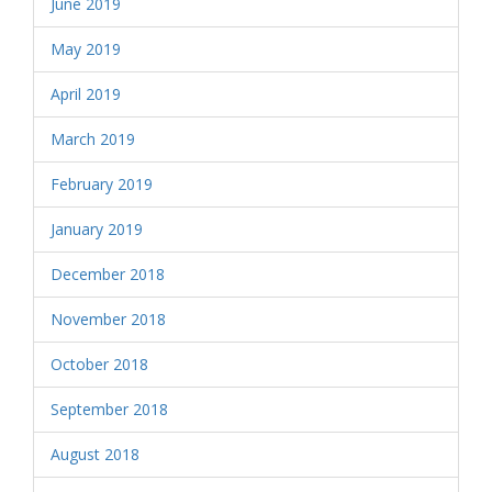
June 2019
May 2019
April 2019
March 2019
February 2019
January 2019
December 2018
November 2018
October 2018
September 2018
August 2018