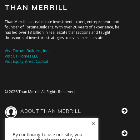
THAN MERRILL
Than Merrill is a real estate investment expert, entrepreneur, and
founder of FortuneBuilders. With over 20 years of experience, he
has led over $3 billion in real estate transactions and taught
thousands of investors strategies to invest in real estate.
Visit FortuneBuilders, Inc.
Visit CT Homes LLC
Visit Equity Street Capital
© 2026 Than Merrill. All Rights Reserved.
ABOUT THAN MERRILL
×
THAN IN THE MEDIA
By continuing to use our site, you
consent to the placement of our