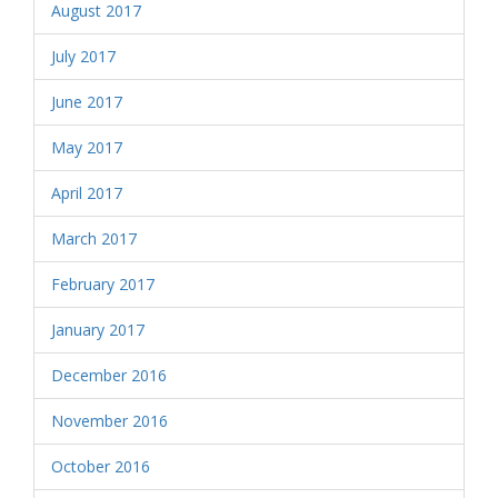
August 2017
July 2017
June 2017
May 2017
April 2017
March 2017
February 2017
January 2017
December 2016
November 2016
October 2016