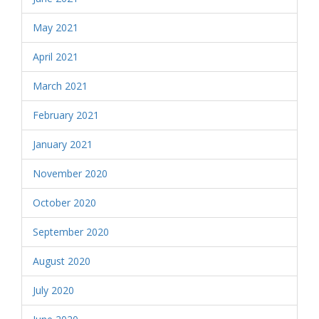
May 2021
April 2021
March 2021
February 2021
January 2021
November 2020
October 2020
September 2020
August 2020
July 2020