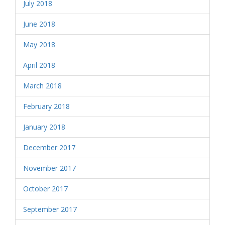
July 2018
June 2018
May 2018
April 2018
March 2018
February 2018
January 2018
December 2017
November 2017
October 2017
September 2017