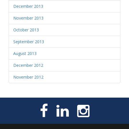
December 2013
November 2013
October 2013
September 2013
August 2013
December 2012
November 2012