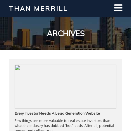
THAN MERRILL
Interested in Learning How to Invest
in Real Estate?
Register for Free Webinar
ARCHIVES
Every Investor Needs A Lead Generation Website
Few things are more valuable to real estate investors than
what the industry has dubbed “hot” leads. After all, potential
buyers and sellers are c ...