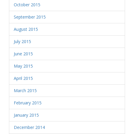
October 2015
September 2015
August 2015
July 2015
June 2015
May 2015
April 2015
March 2015
February 2015
January 2015
December 2014