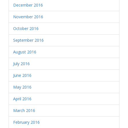
December 2016
November 2016
October 2016
September 2016
August 2016
July 2016
June 2016
May 2016
April 2016
March 2016
February 2016