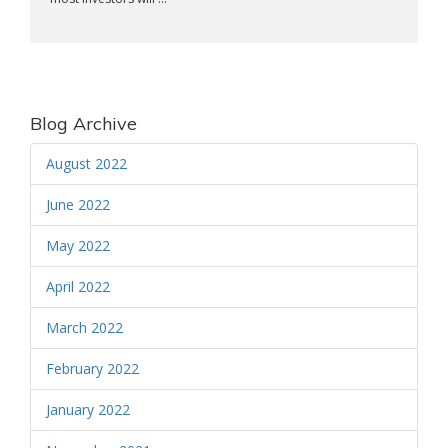
Blog Archive
August 2022
June 2022
May 2022
April 2022
March 2022
February 2022
January 2022