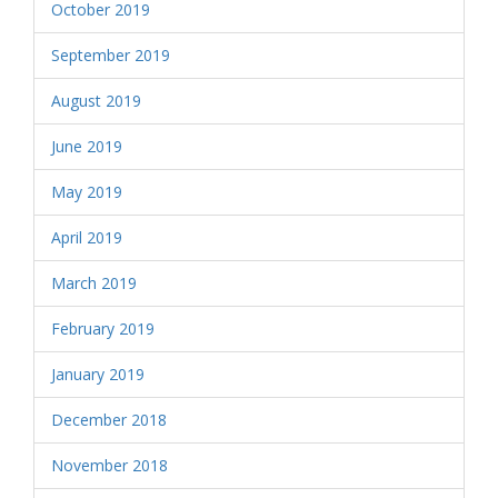
October 2019
September 2019
August 2019
June 2019
May 2019
April 2019
March 2019
February 2019
January 2019
December 2018
November 2018