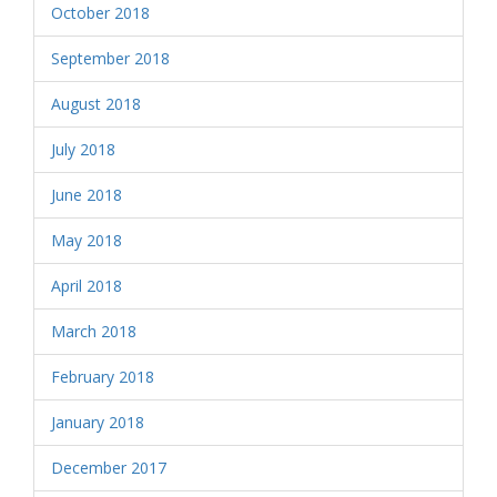
October 2018
September 2018
August 2018
July 2018
June 2018
May 2018
April 2018
March 2018
February 2018
January 2018
December 2017