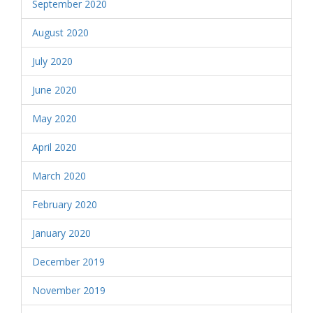
September 2020
August 2020
July 2020
June 2020
May 2020
April 2020
March 2020
February 2020
January 2020
December 2019
November 2019