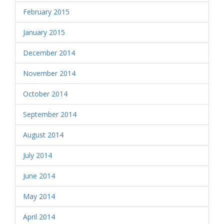
February 2015
January 2015
December 2014
November 2014
October 2014
September 2014
August 2014
July 2014
June 2014
May 2014
April 2014