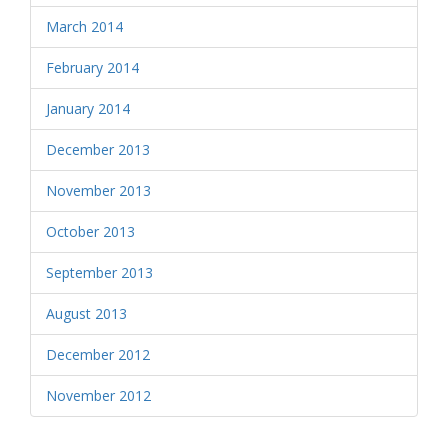
March 2014
February 2014
January 2014
December 2013
November 2013
October 2013
September 2013
August 2013
December 2012
November 2012