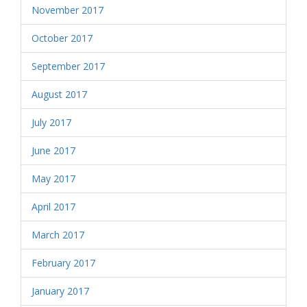
November 2017
October 2017
September 2017
August 2017
July 2017
June 2017
May 2017
April 2017
March 2017
February 2017
January 2017