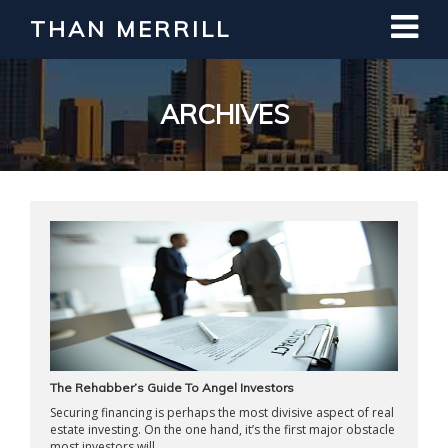
THAN MERRILL
Interested in Learning How to Invest
in Real Estate?
Register for Free Webinar
ARCHIVES
The Rehabber’s Guide To Angel Investors
Securing financing is perhaps the most divisive aspect of real
estate investing. On the one hand, it’s the first major obstacle
most investors will ...