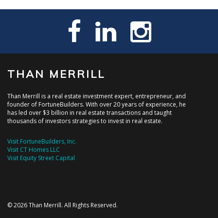
THAN MERRILL
Than Merrill is a real estate investment expert, entrepreneur, and
founder of FortuneBuilders. With over 20 years of experience, he
has led over $3 billion in real estate transactions and taught
thousands of investors strategies to invest in real estate.
Visit FortuneBuilders, Inc.
Visit CT Homes LLC
Visit Equity Street Capital
© 2026 Than Merrill. All Rights Reserved.