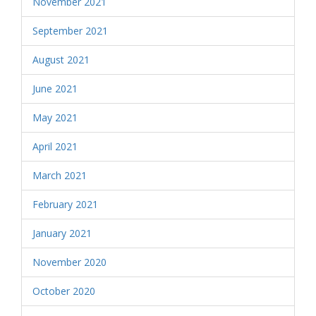
November 2021
September 2021
August 2021
June 2021
May 2021
April 2021
March 2021
February 2021
January 2021
November 2020
October 2020