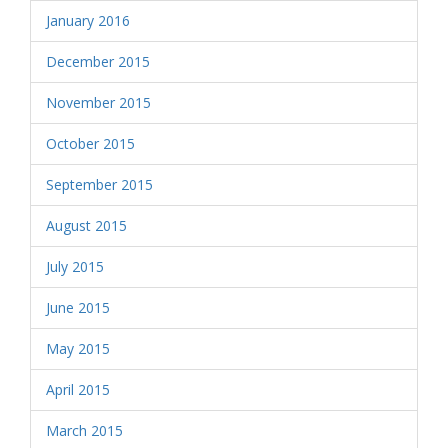
January 2016
December 2015
November 2015
October 2015
September 2015
August 2015
July 2015
June 2015
May 2015
April 2015
March 2015