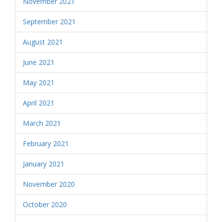
November 2021
September 2021
August 2021
June 2021
May 2021
April 2021
March 2021
February 2021
January 2021
November 2020
October 2020