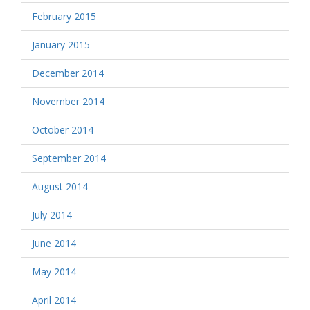
February 2015
January 2015
December 2014
November 2014
October 2014
September 2014
August 2014
July 2014
June 2014
May 2014
April 2014