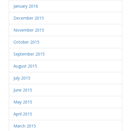
January 2016
December 2015
November 2015
October 2015
September 2015
August 2015
July 2015
June 2015
May 2015
April 2015
March 2015