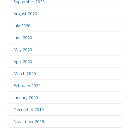
September 2020
August 2020
July 2020
June 2020
May 2020
April 2020
March 2020
February 2020
January 2020
December 2019
November 2019