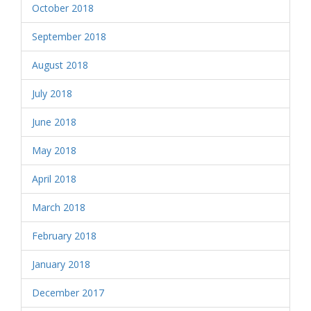
October 2018
September 2018
August 2018
July 2018
June 2018
May 2018
April 2018
March 2018
February 2018
January 2018
December 2017