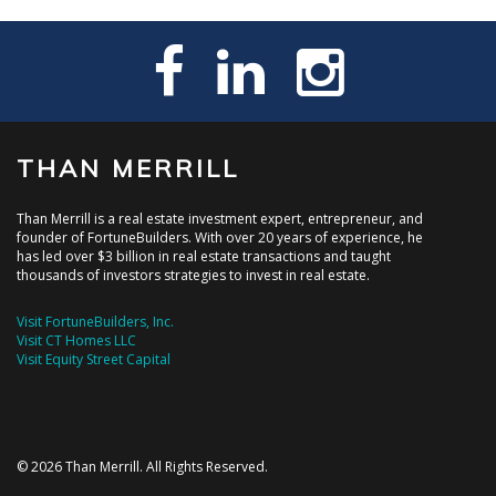
THAN MERRILL
Than Merrill is a real estate investment expert, entrepreneur, and
founder of FortuneBuilders. With over 20 years of experience, he
has led over $3 billion in real estate transactions and taught
thousands of investors strategies to invest in real estate.
Visit FortuneBuilders, Inc.
Visit CT Homes LLC
Visit Equity Street Capital
© 2026 Than Merrill. All Rights Reserved.