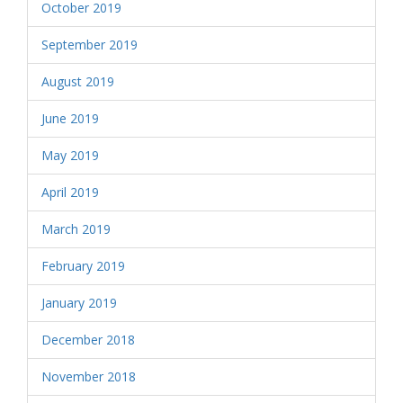
October 2019
September 2019
August 2019
June 2019
May 2019
April 2019
March 2019
February 2019
January 2019
December 2018
November 2018