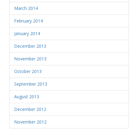
March 2014
February 2014
January 2014
December 2013
November 2013
October 2013
September 2013
August 2013
December 2012
November 2012