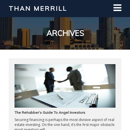
THAN MERRILL
Interested in Learning How to Invest
in Real Estate?
Register for Free Webinar
ARCHIVES
The Rehabber’s Guide To Angel Investors
Securing financing is perhaps the most divisive aspect of real
estate investing. On the one hand, it’s the first major obstacle
most investors will ...