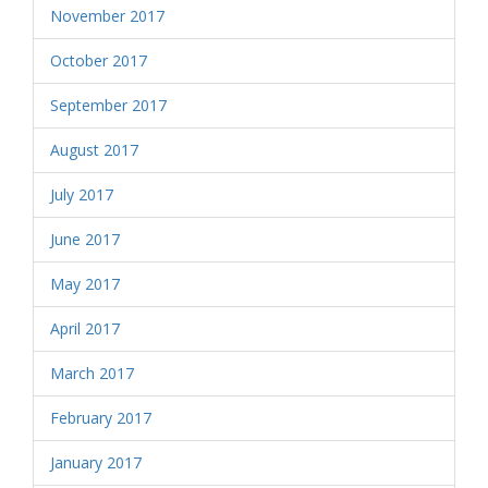
November 2017
October 2017
September 2017
August 2017
July 2017
June 2017
May 2017
April 2017
March 2017
February 2017
January 2017