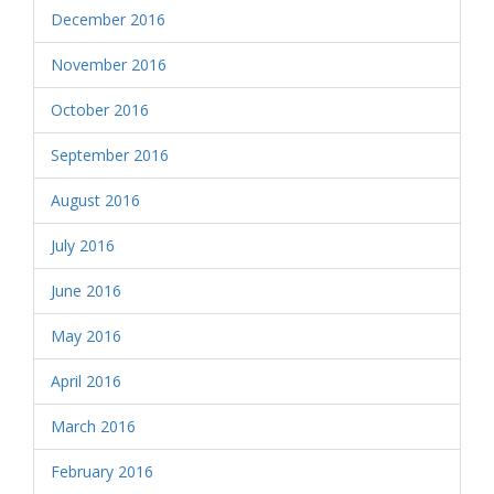
December 2016
November 2016
October 2016
September 2016
August 2016
July 2016
June 2016
May 2016
April 2016
March 2016
February 2016