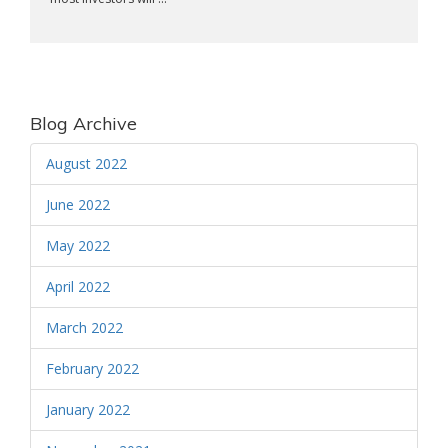
Blog Archive
August 2022
June 2022
May 2022
April 2022
March 2022
February 2022
January 2022