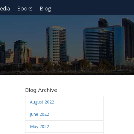
edia
Books
Blog
 Webinar
Blog Archive
August 2022
June 2022
May 2022