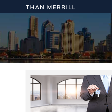
THAN MERRILL
Interested in Learning How to Inv
Click to register for our FREE online real estate c