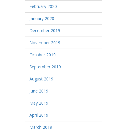
February 2020
January 2020
December 2019
November 2019
October 2019
September 2019
August 2019
June 2019
May 2019
April 2019
March 2019