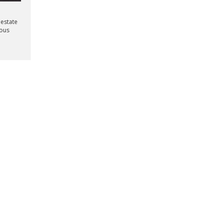
 estate
mous