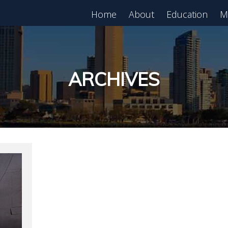
Home
About
Education
M
est in Real Estate?
Register for Free
lass!
ARCHIVES