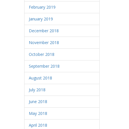
February 2019
January 2019
December 2018
November 2018
October 2018
September 2018
August 2018
July 2018
June 2018
May 2018
April 2018