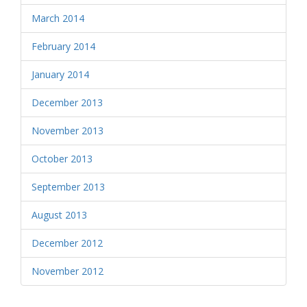
March 2014
February 2014
January 2014
December 2013
November 2013
October 2013
September 2013
August 2013
December 2012
November 2012