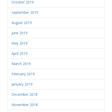
October 2019
September 2019
August 2019
June 2019
May 2019
April 2019
March 2019
February 2019
January 2019
December 2018
November 2018