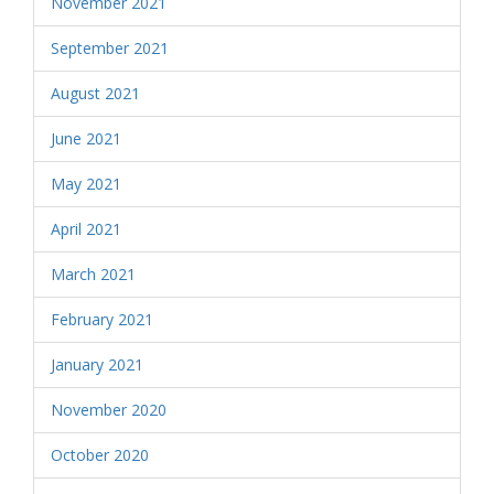
November 2021
September 2021
August 2021
June 2021
May 2021
April 2021
March 2021
February 2021
January 2021
November 2020
October 2020