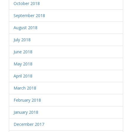
October 2018
September 2018
August 2018
July 2018
June 2018
May 2018
April 2018
March 2018
February 2018
January 2018
December 2017