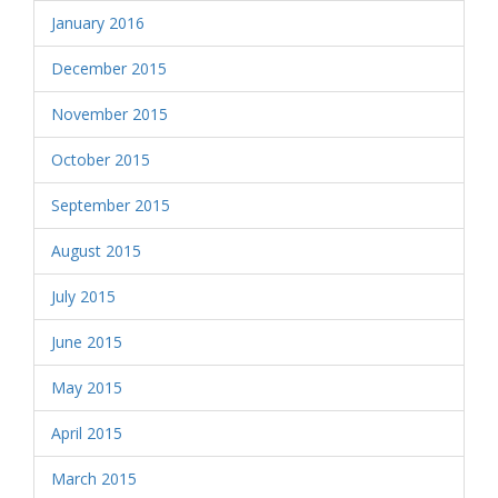
January 2016
December 2015
November 2015
October 2015
September 2015
August 2015
July 2015
June 2015
May 2015
April 2015
March 2015