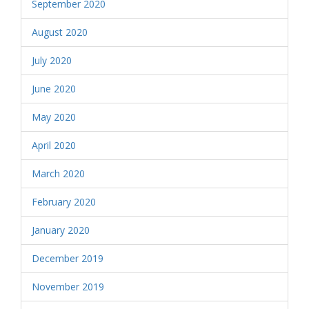
September 2020
August 2020
July 2020
June 2020
May 2020
April 2020
March 2020
February 2020
January 2020
December 2019
November 2019