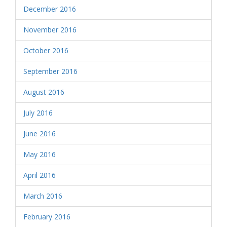
December 2016
November 2016
October 2016
September 2016
August 2016
July 2016
June 2016
May 2016
April 2016
March 2016
February 2016