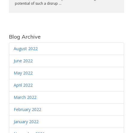
potential of such a disrup ...
Blog Archive
August 2022
June 2022
May 2022
April 2022
March 2022
February 2022
January 2022