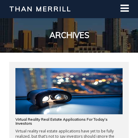
THAN MERRILL
Interested in Learning How to Invest
in Real Estate?
Register for Free Webinar
ARCHIVES
Virtual Reality Real Estate Applications For Today’s
Investors
Virtual reality real estate applications have yet to be fully
realized, but that’s not to say investors should ignore the