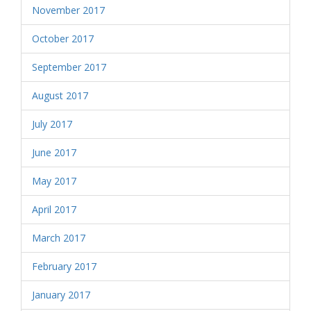
November 2017
October 2017
September 2017
August 2017
July 2017
June 2017
May 2017
April 2017
March 2017
February 2017
January 2017