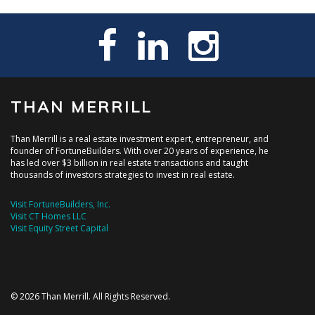
THAN MERRILL
Than Merrill is a real estate investment expert, entrepreneur, and
founder of FortuneBuilders. With over 20 years of experience, he
has led over $3 billion in real estate transactions and taught
thousands of investors strategies to invest in real estate.
Visit FortuneBuilders, Inc.
Visit CT Homes LLC
Visit Equity Street Capital
© 2026 Than Merrill. All Rights Reserved.