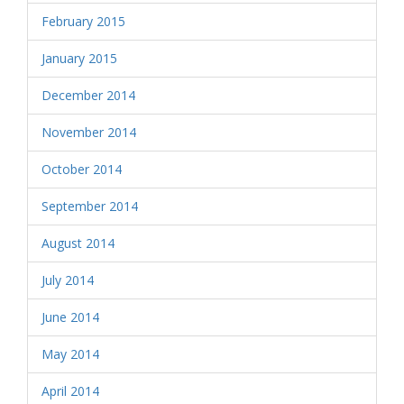
February 2015
January 2015
December 2014
November 2014
October 2014
September 2014
August 2014
July 2014
June 2014
May 2014
April 2014