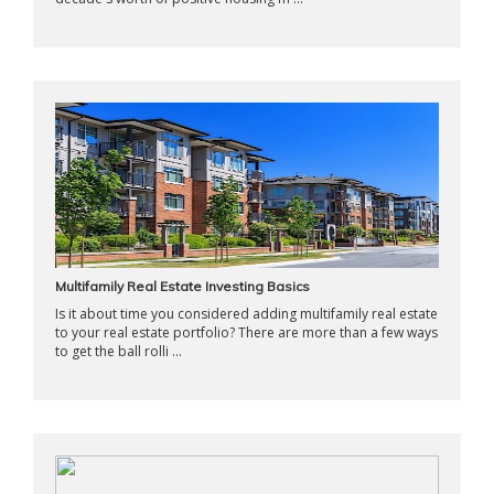
Multifamily Real Estate Investing Basics
Is it about time you considered adding multifamily real estate
to your real estate portfolio? There are more than a few ways
to get the ball rolli ...