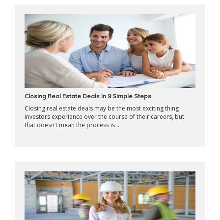
Closing Real Estate Deals In 9 Simple Steps
Closing real estate deals may be the most exciting thing
investors experience over the course of their careers, but
that doesn’t mean the process is ...