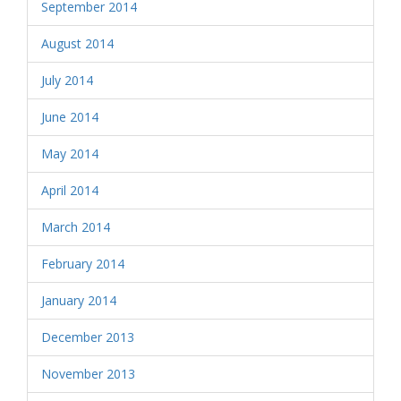
September 2014
August 2014
July 2014
June 2014
May 2014
April 2014
March 2014
February 2014
January 2014
December 2013
November 2013