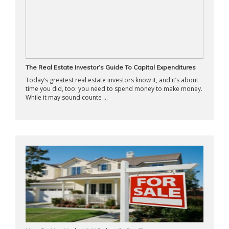
The Real Estate Investor’s Guide To Capital Expenditures
Today’s greatest real estate investors know it, and it’s about
time you did, too: you need to spend money to make money.
While it may sound counte ...