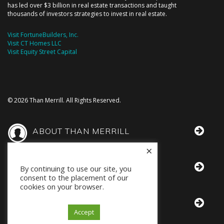
has led over $3 billion in real estate transactions and taught
thousands of investors strategies to invest in real estate.
Visit FortuneBuilders, Inc.
Visit CT Homes LLC
Visit Equity Street Capital
© 2026 Than Merrill. All Rights Reserved.
ABOUT THAN MERRILL
×
THAN IN THE MEDIA
By continuing to use our site, you
consent to the placement of our
cookies on your browser.
BOOKS BY THAN
Accept