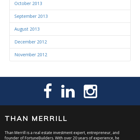
October 2013
September 2013
August 2013
December 2012
November 2012
THAN MERRILL
Than Merrill is a real estate investment expert, entrepreneur, and
founder of FortuneBuilders. With over 20 years of experience, he