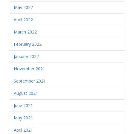
May 2022
April 2022
March 2022
February 2022
January 2022
November 2021
September 2021
August 2021
June 2021
May 2021
April 2021