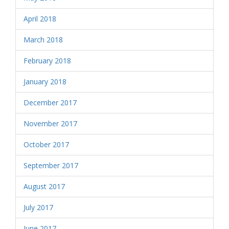
April 2018
March 2018
February 2018
January 2018
December 2017
November 2017
October 2017
September 2017
August 2017
July 2017
June 2017