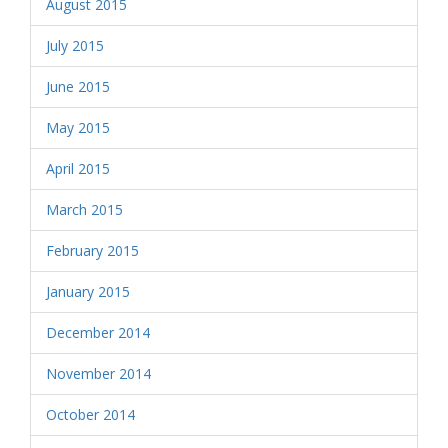
August 2015
July 2015
June 2015
May 2015
April 2015
March 2015
February 2015
January 2015
December 2014
November 2014
October 2014