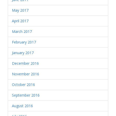
May 2017
April 2017
March 2017
February 2017
January 2017
December 2016
November 2016
October 2016
September 2016
August 2016