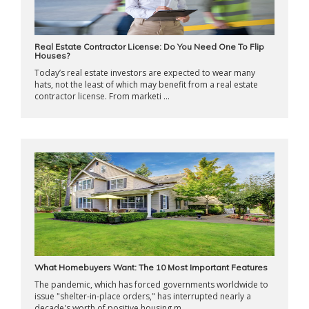
Real Estate Contractor License: Do You Need One To Flip
Houses?
Today’s real estate investors are expected to wear many
hats, not the least of which may benefit from a real estate
contractor license. From marketi ...
What Homebuyers Want: The 10 Most Important Features
The pandemic, which has forced governments worldwide to
issue "shelter-in-place orders," has interrupted nearly a
decade's worth of positive housing m ...