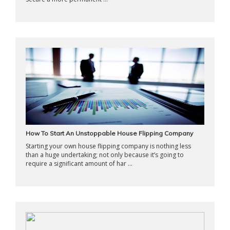
How To Start An Unstoppable House Flipping Company
Starting your own house flipping company is nothing less
than a huge undertaking; not only because it’s going to
require a significant amount of har ...