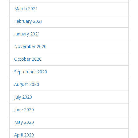
March 2021
February 2021
January 2021
November 2020
October 2020
September 2020
August 2020
July 2020
June 2020
May 2020
April 2020