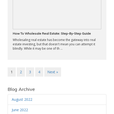
How To Wholesale Real Estate: Step-By-Step Guide
Wholesaling real estate has become the gateway into real
estate investing, but that doesn't mean you can attempt it
blindly. While it may be one of th ...
1
2
3
4
Next »
Blog Archive
August 2022
June 2022