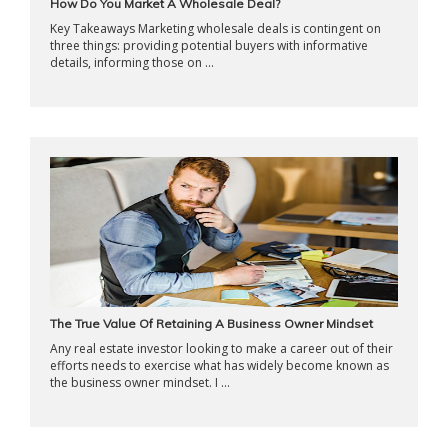
How Do You Market A Wholesale Deal?
Key Takeaways Marketing wholesale deals is contingent on
three things: providing potential buyers with informative
details, informing those on ...
The True Value Of Retaining A Business Owner Mindset
Any real estate investor looking to make a career out of their
efforts needs to exercise what has widely become known as
the business owner mindset. I ...