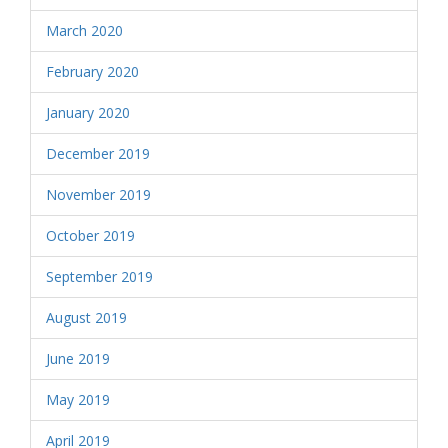
March 2020
February 2020
January 2020
December 2019
November 2019
October 2019
September 2019
August 2019
June 2019
May 2019
April 2019