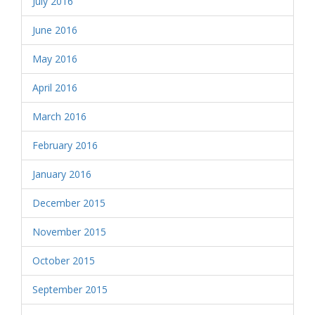
July 2016
June 2016
May 2016
April 2016
March 2016
February 2016
January 2016
December 2015
November 2015
October 2015
September 2015