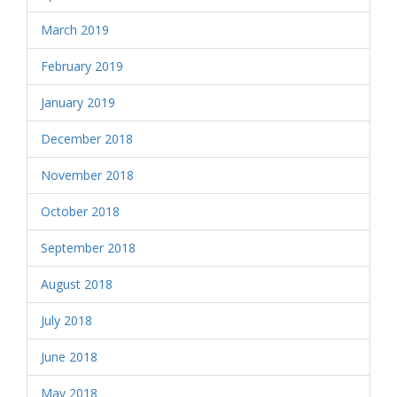
March 2019
February 2019
January 2019
December 2018
November 2018
October 2018
September 2018
August 2018
July 2018
June 2018
May 2018