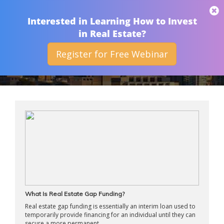
THAN MERRILL
Interested in Learning How to Invest
in Real Estate?
Register for Free Webinar
ARCHIVES
What Is Real Estate Gap Funding?
Real estate gap funding is essentially an interim loan used to
temporarily provide financing for an individual until they can
secure a more permanent ...