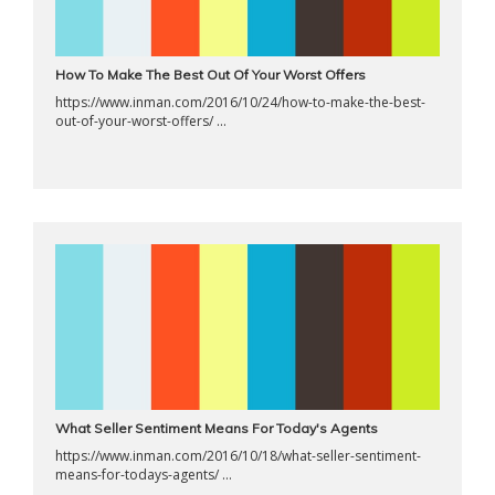
How To Make The Best Out Of Your Worst Offers
https://www.inman.com/2016/10/24/how-to-make-the-best-
out-of-your-worst-offers/ ...
What Seller Sentiment Means For Today's Agents
https://www.inman.com/2016/10/18/what-seller-sentiment-
means-for-todays-agents/ ...