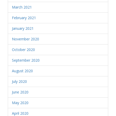
March 2021
February 2021
January 2021
November 2020
October 2020
September 2020
August 2020
July 2020
June 2020
May 2020
April 2020