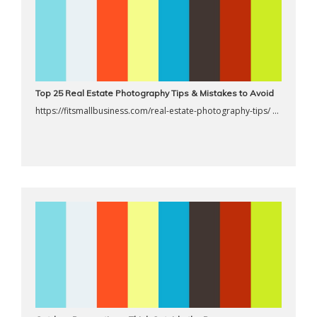
Top 25 Real Estate Photography Tips & Mistakes to Avoid
https://fitsmallbusiness.com/real-estate-photography-tips/ ...