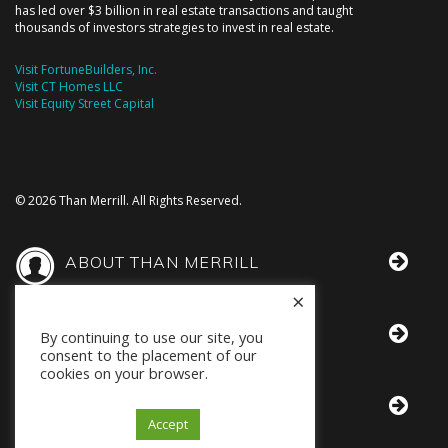
has led over $3 billion in real estate transactions and taught
thousands of investors strategies to invest in real estate.
Visit FortuneBuilders, Inc.
Visit CT Homes LLC
Visit Equity Street Capital
© 2026 Than Merrill. All Rights Reserved.
ABOUT THAN MERRILL
×
THAN IN THE MEDIA
By continuing to use our site, you
consent to the placement of our
cookies on your browser.
BOOKS BY THAN
Accept