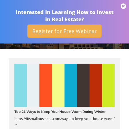
THAN MERRILL
Interested in Learning How to Invest
in Real Estate?
Register for Free Webinar
ARCHIVES
Top 21 Ways to Keep Your House Warm During Winter
https://fitsmallbusiness.com/ways-to-keep-your-house-warm/
...