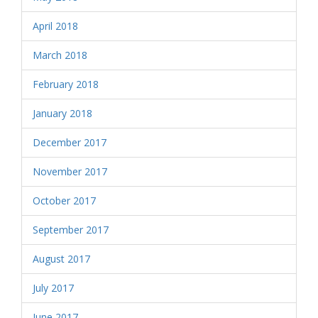
April 2018
March 2018
February 2018
January 2018
December 2017
November 2017
October 2017
September 2017
August 2017
July 2017
June 2017