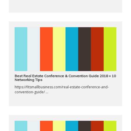
Best Real Estate Conference & Convention Guide 2018 + 10
Networking Tips
https://fitsmallbusiness.com/real-estate-conference-and-
convention-guide/ ...