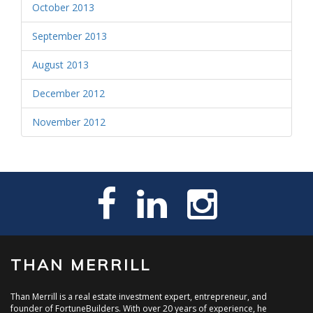
October 2013
September 2013
August 2013
December 2012
November 2012
THAN MERRILL
Than Merrill is a real estate investment expert, entrepreneur, and
founder of FortuneBuilders. With over 20 years of experience, he