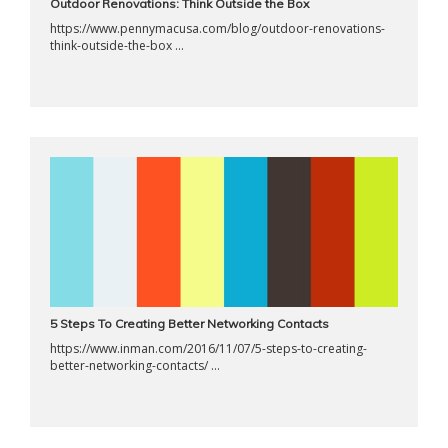
Outdoor Renovations: Think Outside the Box
https://www.pennymacusa.com/blog/outdoor-renovations-
think-outside-the-box ...
5 Steps To Creating Better Networking Contacts
https://www.inman.com/2016/11/07/5-steps-to-creating-
better-networking-contacts/ ...