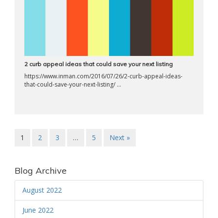
2 curb appeal ideas that could save your next listing
https://www.inman.com/2016/07/26/2-curb-appeal-ideas-
that-could-save-your-next-listing/ ...
1
2
3
…
5
Next »
Blog Archive
August 2022
June 2022