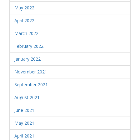
May 2022
April 2022
March 2022
February 2022
January 2022
November 2021
September 2021
August 2021
June 2021
May 2021
April 2021