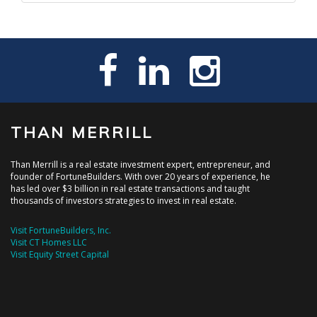
THAN MERRILL
Than Merrill is a real estate investment expert, entrepreneur, and
founder of FortuneBuilders. With over 20 years of experience, he
has led over $3 billion in real estate transactions and taught
thousands of investors strategies to invest in real estate.
Visit FortuneBuilders, Inc.
Visit CT Homes LLC
Visit Equity Street Capital