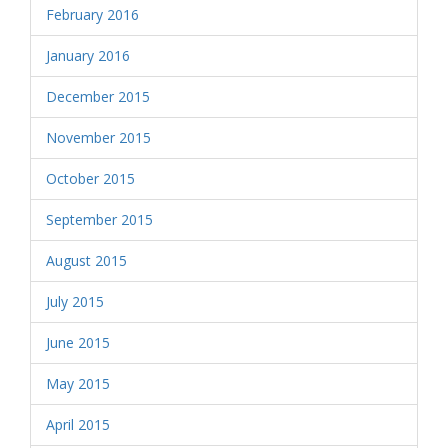
February 2016
January 2016
December 2015
November 2015
October 2015
September 2015
August 2015
July 2015
June 2015
May 2015
April 2015