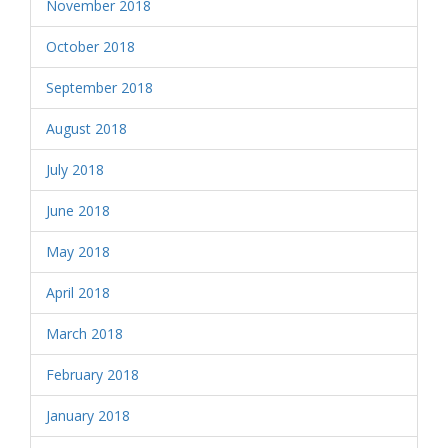
November 2018
October 2018
September 2018
August 2018
July 2018
June 2018
May 2018
April 2018
March 2018
February 2018
January 2018