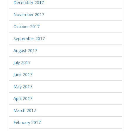
December 2017
November 2017
October 2017
September 2017
August 2017
July 2017
June 2017
May 2017
April 2017
March 2017
February 2017