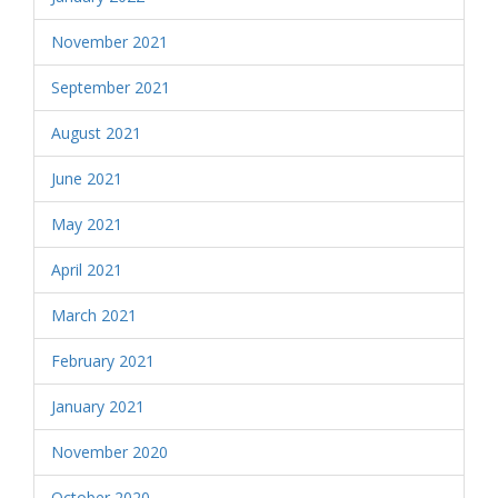
November 2021
September 2021
August 2021
June 2021
May 2021
April 2021
March 2021
February 2021
January 2021
November 2020
October 2020