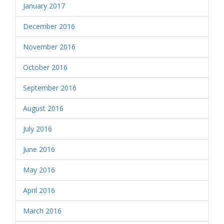
January 2017
December 2016
November 2016
October 2016
September 2016
August 2016
July 2016
June 2016
May 2016
April 2016
March 2016