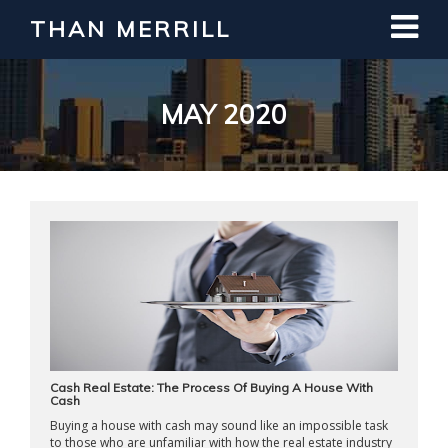
THAN MERRILL
Interested in Learning How to Invest
in Real Estate?
Register for Free Webinar
MAY 2020
Cash Real Estate: The Process Of Buying A House With
Cash
Buying a house with cash may sound like an impossible task
to those who are unfamiliar with how the real estate industry