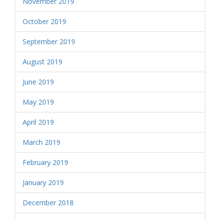
November 2019
October 2019
September 2019
August 2019
June 2019
May 2019
April 2019
March 2019
February 2019
January 2019
December 2018