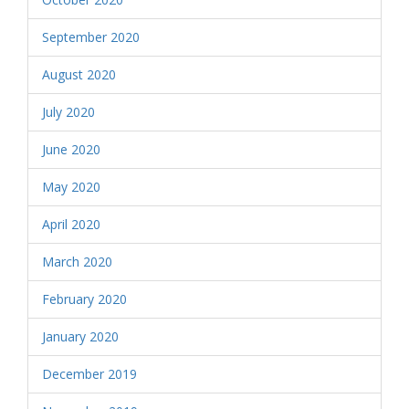
September 2020
August 2020
July 2020
June 2020
May 2020
April 2020
March 2020
February 2020
January 2020
December 2019