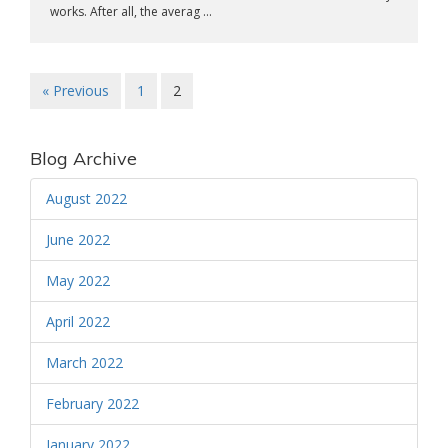
works. After all, the averag ...
« Previous
1
2
Blog Archive
August 2022
June 2022
May 2022
April 2022
March 2022
February 2022
January 2022