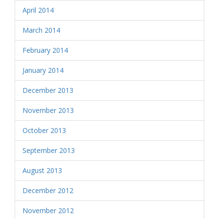
April 2014
March 2014
February 2014
January 2014
December 2013
November 2013
October 2013
September 2013
August 2013
December 2012
November 2012