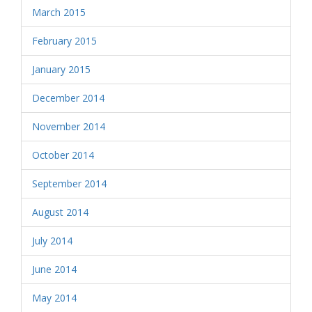
March 2015
February 2015
January 2015
December 2014
November 2014
October 2014
September 2014
August 2014
July 2014
June 2014
May 2014