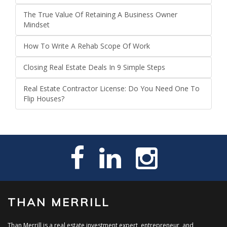
The True Value Of Retaining A Business Owner
Mindset
How To Write A Rehab Scope Of Work
Closing Real Estate Deals In 9 Simple Steps
Real Estate Contractor License: Do You Need One To
Flip Houses?
THAN MERRILL
Than Merrill is a real estate investment expert, entrepreneur, and