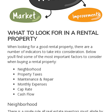
WHAT TO LOOK FOR IN A RENTAL
PROPERTY
When looking for a good rental property, there are a
number of indicators to take into consideration. Below
you’ll find some of the most important factors to consider
when buying a rental property:
Neighborhood
Property Taxes
Maintenance & Repair
Monthly Expenses
Cap Rate
Cash Flow
Neighborhood
There is a single rule all real estate investors must abide by,