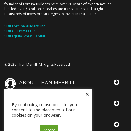
founder of FortuneBuilders. With over 20 years of experience, he
has led over $3 billion in real estate transactions and taught
thousands of investors strategies to invest in real estate.
Visit FortuneBuilders, Inc.
Visit CT Homes LLC
Visit Equity Street Capital
© 2026 Than Merrill. All Rights Reserved.
ABOUT THAN MERRILL
×
THAN IN THE MEDIA
By continuing to use our site, you
consent to the placement of our
cookies on your browser.
BOOKS BY THAN
Accept