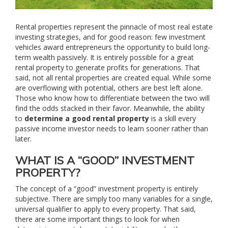
Rental properties represent the pinnacle of most real estate
investing strategies, and for good reason: few investment
vehicles award entrepreneurs the opportunity to build long-
term wealth passively. It is entirely possible for a great
rental property to generate profits for generations. That
said, not all rental properties are created equal. While some
are overflowing with potential, others are best left alone.
Those who know how to differentiate between the two will
find the odds stacked in their favor. Meanwhile, the ability
to
determine a good rental property
is a skill every
passive income investor needs to learn sooner rather than
later.
WHAT IS A “GOOD” INVESTMENT
PROPERTY?
The concept of a “good” investment property is entirely
subjective. There are simply too many variables for a single,
universal qualifier to apply to every property. That said,
there are some important things to look for when