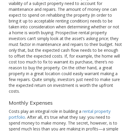
viability of a subject property need to account for
maintenance and repairs. The amount of money one can
expect to spend on rehabbing the property (in order to
bring it up to acceptable renting condition) needs to be
taken into consideration when determining whether or not
a home is worth buying. Prospective rental property
investors can’t simply look at the asset’s asking price; they
must factor in maintenance and repairs to their budget. Not
only that, but the expected cash flow needs to be enough
to offset the expected costs. If, for example, the home will
cost too much to fix to warrant its purchase, there’s no
reason to buy the property. On the other hand, a great
property in a great location could easily warrant making a
few repairs. Quite simply, investors just need to make sure
the expected return on investment is worth the upfront
costs.
Monthly Expenses
Costs play an integral role in building a
rental property
portfolio
. After all, it’s true what they say: you need to
spend money to make money. The secret, however, is to
spend much less than you are making in profits—a simple