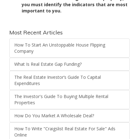
you must identify the indicators that are most
important to you.
Most Recent Articles
How To Start An Unstoppable House Flipping
Company
What Is Real Estate Gap Funding?
The Real Estate Investor’s Guide To Capital
Expenditures
The Investor's Guide To Buying Multiple Rental
Properties
How Do You Market A Wholesale Deal?
How To Write "Craigslist Real Estate For Sale" Ads
Online