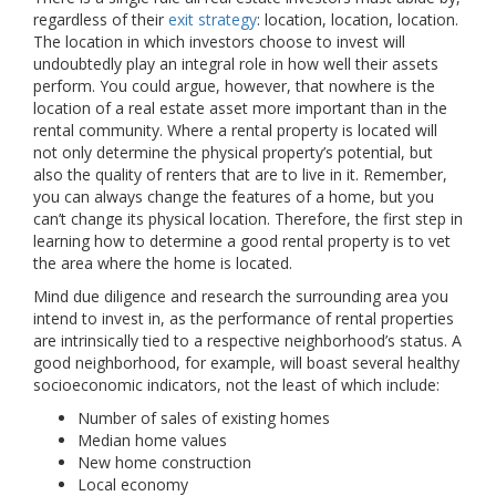
regardless of their
exit strategy
: location, location, location.
The location in which investors choose to invest will
undoubtedly play an integral role in how well their assets
perform. You could argue, however, that nowhere is the
location of a real estate asset more important than in the
rental community. Where a rental property is located will
not only determine the physical property’s potential, but
also the quality of renters that are to live in it. Remember,
you can always change the features of a home, but you
can’t change its physical location. Therefore, the first step in
learning how to determine a good rental property is to vet
the area where the home is located.
Mind due diligence and research the surrounding area you
intend to invest in, as the performance of rental properties
are intrinsically tied to a respective neighborhood’s status. A
good neighborhood, for example, will boast several healthy
socioeconomic indicators, not the least of which include:
Number of sales of existing homes
Median home values
New home construction
Local economy