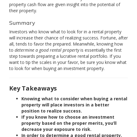
property cash flow are given insight into the potential of
their property.
Summary
Investors who know what to look for in a rental property
will increase their chance of realizing success. Fortune, after
all, tends to favor the prepared. Meanwhile, knowing how
to
determine a good rental property
is essentially the first
step towards preparing a lucrative rental portfolio. If you
want to tip the scales in your favor, be sure you know what
to look for when buying an investment property.
Key Takeaways
Knowing what to consider when buying a rental
property will place investors in a better
position to realize success.
If you know how to choose an investment
property based on the proper merits, you’ll
decrease your exposure to risk.
In order to determine a good rental property,