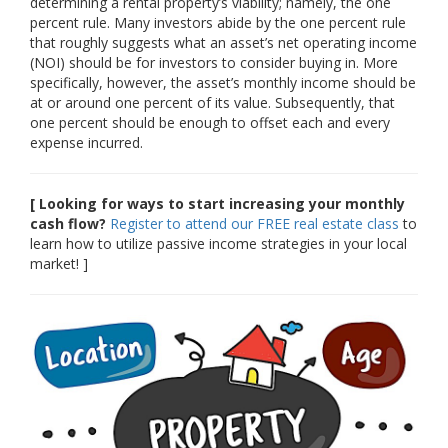
determining a rental property’s viability; namely, the one
percent rule. Many investors abide by the one percent rule
that roughly suggests what an asset’s net operating income
(NOI) should be for investors to consider buying in. More
specifically, however, the asset’s monthly income should be
at or around one percent of its value. Subsequently, that
one percent should be enough to offset each and every
expense incurred.
[ Looking for ways to start increasing your monthly
cash flow?
Register to attend our FREE real estate class
to
learn how to utilize passive income strategies in your local
market! ]