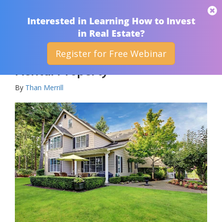
THAN MERRILL
Interested in Learning How to Invest
in Real Estate?
Register for Free Webinar
How To Determine A Good
Rental Property
By
Than Merrill