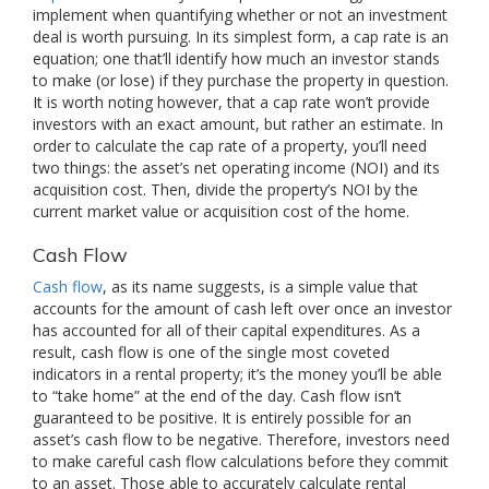
implement when quantifying whether or not an investment
deal is worth pursuing. In its simplest form, a cap rate is an
equation; one that’ll identify how much an investor stands
to make (or lose) if they purchase the property in question.
It is worth noting however, that a cap rate won’t provide
investors with an exact amount, but rather an estimate. In
order to calculate the cap rate of a property, you’ll need
two things: the asset’s net operating income (NOI) and its
acquisition cost. Then, divide the property’s NOI by the
current market value or acquisition cost of the home.
Cash Flow
Cash flow
, as its name suggests, is a simple value that
accounts for the amount of cash left over once an investor
has accounted for all of their capital expenditures. As a
result, cash flow is one of the single most coveted
indicators in a rental property; it’s the money you’ll be able
to “take home” at the end of the day. Cash flow isn’t
guaranteed to be positive. It is entirely possible for an
asset’s cash flow to be negative. Therefore, investors need
to make careful cash flow calculations before they commit
to an asset. Those able to accurately calculate rental