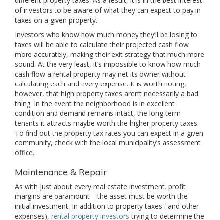
different property taxes. As a result, it is in the best interest
of investors to be aware of what they can expect to pay in
taxes on a given property.
Investors who know how much money they’ll be losing to
taxes will be able to calculate their projected cash flow
more accurately, making their exit strategy that much more
sound. At the very least, it’s impossible to know how much
cash flow a rental property may net its owner without
calculating each and every expense. It is worth noting,
however, that high property taxes aren’t necessarily a bad
thing. In the event the neighborhood is in excellent
condition and demand remains intact, the long-term
tenants it attracts maybe worth the higher property taxes.
To find out the property tax rates you can expect in a given
community, check with the local municipality’s assessment
office.
Maintenance & Repair
As with just about every real estate investment, profit
margins are paramount—the asset must be worth the
initial investment. In addition to property taxes ( and other
expenses),
rental property investors
trying to determine the