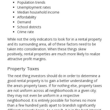
Population trends
Unemployment rates
Median household income
Affordability
Demand
School districts
Crime rate
While not the only indicators to look for in a rental property
and its surrounding area, all of these factors need to be
taken into consideration. When these things skew
positively, rental properties are much more likely to realize
attractive profit margins.
Property Taxes
The next thing investors should do in order to determine a
good rental property is to gain a better understanding of
the area’s property taxes. If for nothing else, property taxes
are not uniform across all neighborhoods in a given city;
they may not even be uniform in a respective
neighborhood. It is entirely possible for homes no more
than a few hundred yards apart to brandish significantly