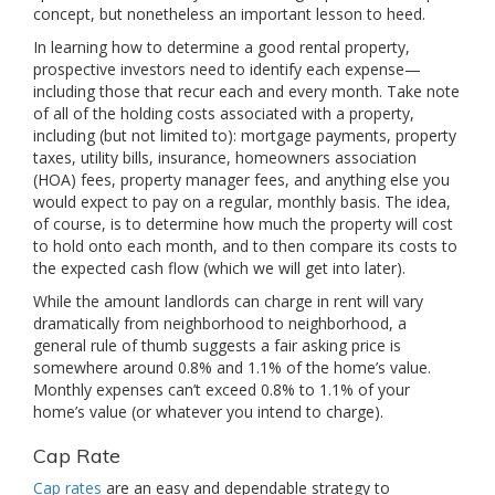
concept, but nonetheless an important lesson to heed.
In learning how to determine a good rental property,
prospective investors need to identify each expense—
including those that recur each and every month. Take note
of all of the holding costs associated with a property,
including (but not limited to): mortgage payments, property
taxes, utility bills, insurance, homeowners association
(HOA) fees, property manager fees, and anything else you
would expect to pay on a regular, monthly basis. The idea,
of course, is to determine how much the property will cost
to hold onto each month, and to then compare its costs to
the expected cash flow (which we will get into later).
While the amount landlords can charge in rent will vary
dramatically from neighborhood to neighborhood, a
general rule of thumb suggests a fair asking price is
somewhere around 0.8% and 1.1% of the home’s value.
Monthly expenses can’t exceed 0.8% to 1.1% of your
home’s value (or whatever you intend to charge).
Cap Rate
Cap rates
are an easy and dependable strategy to