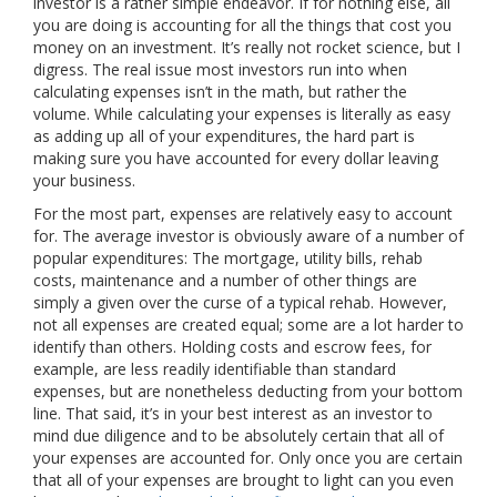
investor is a rather simple endeavor. If for nothing else, all
you are doing is accounting for all the things that cost you
money on an investment. It’s really not rocket science, but I
digress. The real issue most investors run into when
calculating expenses isn’t in the math, but rather the
volume. While calculating your expenses is literally as easy
as adding up all of your expenditures, the hard part is
making sure you have accounted for every dollar leaving
your business.
For the most part, expenses are relatively easy to account
for. The average investor is obviously aware of a number of
popular expenditures: The mortgage, utility bills, rehab
costs, maintenance and a number of other things are
simply a given over the curse of a typical rehab. However,
not all expenses are created equal; some are a lot harder to
identify than others. Holding costs and escrow fees, for
example, are less readily identifiable than standard
expenses, but are nonetheless deducting from your bottom
line. That said, it’s in your best interest as an investor to
mind due diligence and to be absolutely certain that all of
your expenses are accounted for. Only once you are certain
that all of your expenses are brought to light can you even