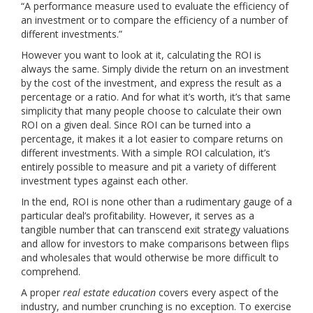
“A performance measure used to evaluate the efficiency of
an investment or to compare the efficiency of a number of
different investments.”
However you want to look at it, calculating the ROI is
always the same. Simply divide the return on an investment
by the cost of the investment, and express the result as a
percentage or a ratio. And for what it’s worth, it’s that same
simplicity that many people choose to calculate their own
ROI on a given deal. Since ROI can be turned into a
percentage, it makes it a lot easier to compare returns on
different investments. With a simple ROI calculation, it’s
entirely possible to measure and pit a variety of different
investment types against each other.
In the end, ROI is none other than a rudimentary gauge of a
particular deal’s profitability. However, it serves as a
tangible number that can transcend exit strategy valuations
and allow for investors to make comparisons between flips
and wholesales that would otherwise be more difficult to
comprehend.
A proper
real estate education
covers every aspect of the
industry, and number crunching is no exception. To exercise