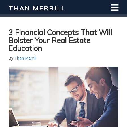
THAN MERRILL
Interested in Learning How to Invest
in Real Estate?
Register for Free Webinar
3 Financial Concepts That Will
Bolster Your Real Estate
Education
By
Than Merrill