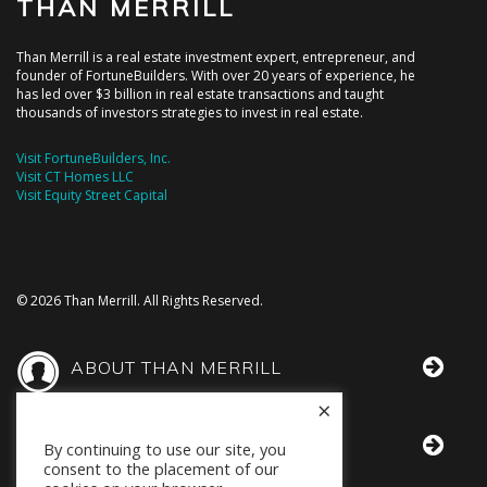
THAN MERRILL
Than Merrill is a real estate investment expert, entrepreneur, and
founder of FortuneBuilders. With over 20 years of experience, he
has led over $3 billion in real estate transactions and taught
thousands of investors strategies to invest in real estate.
Visit FortuneBuilders, Inc.
Visit CT Homes LLC
Visit Equity Street Capital
© 2026 Than Merrill. All Rights Reserved.
ABOUT THAN MERRILL
×
THAN IN THE MEDIA
By continuing to use our site, you
consent to the placement of our