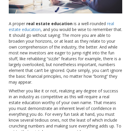
A proper
real estate education
is a well-rounded
real
estate education
, and you would be wise to remember that.
It should go without saying: The more you are able to
broaden your horizons, or at least as they relate to your
own comprehension of the industry, the better. And while
most new investors are eager to jump right into the fun
stuff, like rehabbing “sizzle” features for example, there is a
largely overlooked, but nonetheless important, numbers
element that can’t be ignored. Quite simply, you can’t ignore
the basic financial principles, no matter how “boring” they
may appear.
Whether you like it or not, realizing any degree of success
in an industry as competitive as this will require a real
estate education worthy of your own name. That means
you must demonstrate an inherent level of confidence in
everything you do. For every fun task at hand, you must
know several tedious ones, not the least of which include
crunching numbers and making sure everything adds up. To