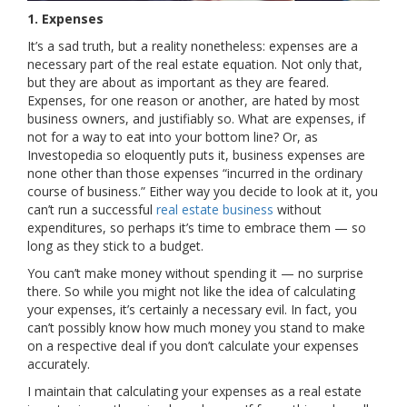
1. Expenses
It’s a sad truth, but a reality nonetheless: expenses are a
necessary part of the real estate equation. Not only that,
but they are about as important as they are feared.
Expenses, for one reason or another, are hated by most
business owners, and justifiably so. What are expenses, if
not for a way to eat into your bottom line? Or, as
Investopedia so eloquently puts it, business expenses are
none other than those expenses “incurred in the ordinary
course of business.” Either way you decide to look at it, you
can’t run a successful
real estate business
without
expenditures, so perhaps it’s time to embrace them — so
long as they stick to a budget.
You can’t make money without spending it — no surprise
there. So while you might not like the idea of calculating
your expenses, it’s certainly a necessary evil. In fact, you
can’t possibly know how much money you stand to make
on a respective deal if you don’t calculate your expenses
accurately.
I maintain that calculating your expenses as a real estate