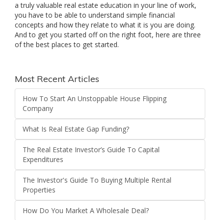
a truly valuable real estate education in your line of work,
you have to be able to understand simple financial
concepts and how they relate to what it is you are doing.
And to get you started off on the right foot, here are three
of the best places to get started.
Most Recent Articles
How To Start An Unstoppable House Flipping
Company
What Is Real Estate Gap Funding?
The Real Estate Investor’s Guide To Capital
Expenditures
The Investor's Guide To Buying Multiple Rental
Properties
How Do You Market A Wholesale Deal?