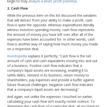
begin to truly
analyze a deal’s profit potential
.
2. Cash Flow
While the previous item on this list discussed the variables
that will detract from your ability to make a profit, cash
flow is quite the opposite. Whereas expenditures literally
witness investors spending money, cash flow represents
the amount of money you have left over after all of the
expenses have been accounted for. In other words, cash
flow is another way of saying how much money you made
on a respective deal.
Investopedia
explains it perfectly: “Cash flow is the net
amount of cash and cash-equivalents moving into and out
of a business. Positive cash flow indicates that a
company’s liquid assets are increasing, enabling it to
settle debts, reinvest in its business, return money to
shareholders, pay expenses and provide a buffer against
future financial challenges. Negative cash flow indicates
that a company’s liquid assets are decreasing.”
And again, not unlike the expenses I touched on earlier,
calculating your cash flow isn’t exactly rocket science. To
determine the cash flow of a particular deal, all you have to