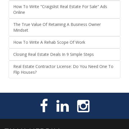
How To Write "Craigslist Real Estate For Sale" Ads
Online
The True Value Of Retaining A Business Owner
Mindset
How To Write A Rehab Scope Of Work
Closing Real Estate Deals In 9 Simple Steps
Real Estate Contractor License: Do You Need One To
Flip Houses?