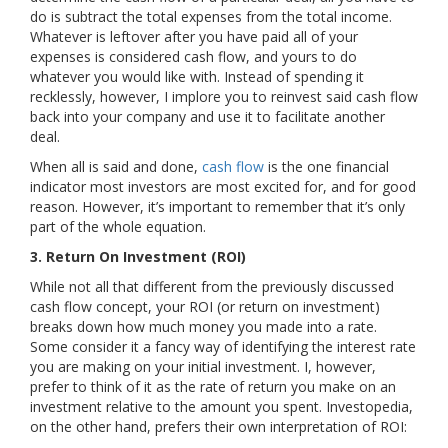
do is subtract the total expenses from the total income.
Whatever is leftover after you have paid all of your
expenses is considered cash flow, and yours to do
whatever you would like with. Instead of spending it
recklessly, however, I implore you to reinvest said cash flow
back into your company and use it to facilitate another
deal.
When all is said and done,
cash flow
is the one financial
indicator most investors are most excited for, and for good
reason. However, it’s important to remember that it’s only
part of the whole equation.
3. Return On Investment (ROI)
While not all that different from the previously discussed
cash flow concept, your ROI (or return on investment)
breaks down how much money you made into a rate.
Some consider it a fancy way of identifying the interest rate
you are making on your initial investment. I, however,
prefer to think of it as the rate of return you make on an
investment relative to the amount you spent. Investopedia,
on the other hand, prefers their own interpretation of ROI: