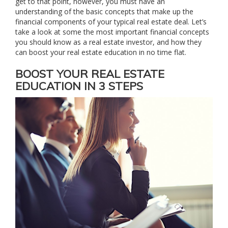
get to that point, however, you must have an
understanding of the basic concepts that make up the
financial components of your typical real estate deal. Let’s
take a look at some the most important financial concepts
you should know as a real estate investor, and how they
can boost your real estate education in no time flat.
BOOST YOUR REAL ESTATE
EDUCATION IN 3 STEPS