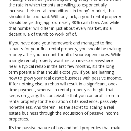
the rate in which tenants are willing to exponentially
increase their rental expenditures in today’s market, that
shouldn’t be too hard. With any luck, a good rental property
should be yielding approximately 30% cash flow. And while
that number will differ in just about every market, it’s a
decent rule of thumb to work off of.
If you have done your homework and managed to find
tenants for your first rental property, you should be making
money after you account for all of your expenditures. While
a single rental property won’t net an investor anywhere
near a typical rehab in the first few months, it’s the long-
term potential that should excite you if you are learning
how to grow your real estate business with passive income.
If for nothing else, a rehab will result in a significant, one-
time payment, whereas a rental property is the gift that
keeps on giving. It’s conceivable that you can profit from a
rental property for the duration of its existence, passively
nonetheless. And therein lies the secret to scaling a real
estate business through the acquisition of passive income
properties.
It’s the passive nature of buy and hold properties that make