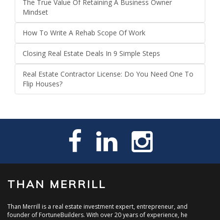
The True Value Of Retaining A Business Owner
Mindset
How To Write A Rehab Scope Of Work
Closing Real Estate Deals In 9 Simple Steps
Real Estate Contractor License: Do You Need One To
Flip Houses?
THAN MERRILL
Than Merrill is a real estate investment expert, entrepreneur, and
founder of FortuneBuilders. With over 20 years of experience, he