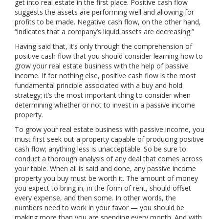
get into real estate in the first place. Positive cash flow
suggests the assets are performing well and allowing for
profits to be made. Negative cash flow, on the other hand,
“indicates that a company’s liquid assets are decreasing.”
Having said that, it’s only through the comprehension of
positive cash flow that you should consider learning how to
grow your real estate business with the help of passive
income. If for nothing else, positive cash flow is the most
fundamental principle associated with a buy and hold
strategy; it’s the most important thing to consider when
determining whether or not to invest in a passive income
property.
To grow your real estate business with passive income, you
must first seek out a property capable of producing positive
cash flow; anything less is unacceptable. So be sure to
conduct a thorough analysis of any deal that comes across
your table. When all is said and done, any passive income
property you buy must be worth it. The amount of money
you expect to bring in, in the form of rent, should offset
every expense, and then some. In other words, the
numbers need to work in your favor — you should be
making more than you are spending every month. And with