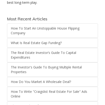
best long-term play.
Most Recent Articles
How To Start An Unstoppable House Flipping
Company
What Is Real Estate Gap Funding?
The Real Estate Investor’s Guide To Capital
Expenditures
The Investor's Guide To Buying Multiple Rental
Properties
How Do You Market A Wholesale Deal?
How To Write "Craigslist Real Estate For Sale" Ads
Online