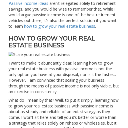
Passive income ideas
aren’t relegated solely to retirement
savings, and you would be wise to remember that. While I
would argue passive income is one of the best retirement
vehicles out there, it’s also the perfect solution if you want
to learn
how to grow your real estate business
.
HOW TO GROW YOUR REAL
ESTATE BUSINESS
I want to make it abundantly clear; learning how to grow
your real estate business with passive income is not the
only option you have at your disposal, nor is it the fastest.
However, I am convinced that scaling your business
through the means of passive income is not only viable, but
an exercise in consistency.
What do I mean by that? Well, to put it simply, learning how
to grow your real estate business with passive income is
about as steady and reliable of an exit strategy as they
come. I won’t sit here and tell you it’s better or worse than
a strategy that relies solely on rehabs or wholesales, but it