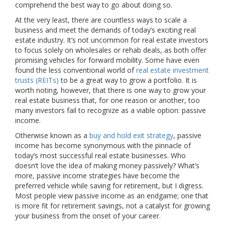
comprehend the best way to go about doing so.
At the very least, there are countless ways to scale a
business and meet the demands of today’s exciting real
estate industry. It’s not uncommon for real estate investors
to focus solely on wholesales or rehab deals, as both offer
promising vehicles for forward mobility. Some have even
found the less conventional world of
real estate investment
trusts (REITs)
to be a great way to grow a portfolio. It is
worth noting, however, that there is one way to grow your
real estate business that, for one reason or another, too
many investors fail to recognize as a viable option: passive
income.
Otherwise known as a
buy and hold exit strategy
, passive
income has become synonymous with the pinnacle of
today’s most successful real estate businesses. Who
doesn’t love the idea of making money passively? What’s
more, passive income strategies have become the
preferred vehicle while saving for retirement, but I digress.
Most people view passive income as an endgame; one that
is more fit for retirement savings, not a catalyst for growing
your business from the onset of your career.