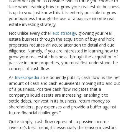
is another option to consider. Which route you choose to
take when learning how to grow your real estate business
is up to you. Just know this: it is entirely possible to grow
your business through the use of a passive income real
estate investing strategy.
Not unlike every other
exit strategy
, growing your real
estate business through the acquisition of buy and hold
properties requires an acute attention to detail and due
diligence. Namely, if you are interested in learning how to
grow your real estate business through the acquisition of
passive income properties, you must first understand the
concept of cash flow.
As
Investopedia
so eloquently puts it, cash flow “is the net
amount of cash and cash-equivalents moving into and out
of a business. Positive cash flow indicates that a
company’s liquid assets are increasing, enabling it to
settle debts, reinvest in its business, return money to
shareholders, pay expenses and provide a buffer against
future financial challenges.”
Quite simply, cash flow represents a passive income
investor’s best friend; it’s essentially the reason investors