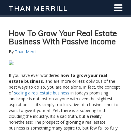
THAN MERRILL
Interested in Learning How to Invest
in Real Estate?
Register for Free Webinar
How To Grow Your Real Estate
Business With Passive Income
By
Than Merrill
If you have ever wondered
how to grow your real
estate business
, and are more or less oblivious of the
best ways to do so, you are not alone. In fact, the concept
of
scaling a real estate business
in today’s promising
landscape is not lost on anyone with even the slightest
aspirations — it’s simply too lucrative of a business not to
want to give it your all. Yet, there is a sobering truth
clouding the industry. It’s a sad truth, but a reality
nonetheless: The prospect of growing a real estate
business is something many aspire to, but few fail to fully