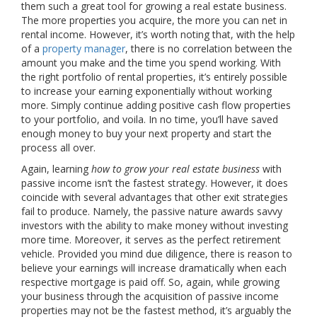
them such a great tool for growing a real estate business.
The more properties you acquire, the more you can net in
rental income. However, it’s worth noting that, with the help
of a
property manager
, there is no correlation between the
amount you make and the time you spend working. With
the right portfolio of rental properties, it’s entirely possible
to increase your earning exponentially without working
more. Simply continue adding positive cash flow properties
to your portfolio, and voila. In no time, you’ll have saved
enough money to buy your next property and start the
process all over.
Again, learning
how to grow your real estate business
with
passive income isn’t the fastest strategy. However, it does
coincide with several advantages that other exit strategies
fail to produce. Namely, the passive nature awards savvy
investors with the ability to make money without investing
more time. Moreover, it serves as the perfect retirement
vehicle. Provided you mind due diligence, there is reason to
believe your earnings will increase dramatically when each
respective mortgage is paid off. So, again, while growing
your business through the acquisition of passive income
properties may not be the fastest method, it’s arguably the