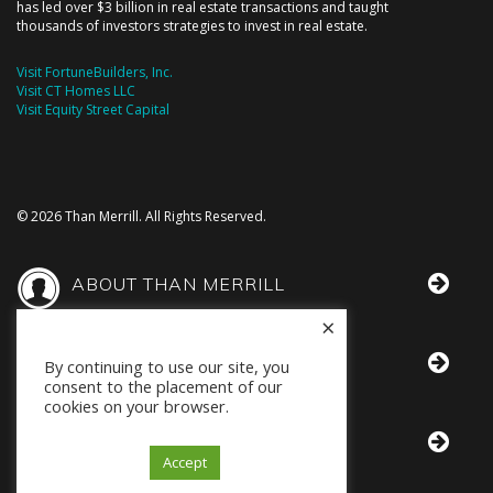
has led over $3 billion in real estate transactions and taught
thousands of investors strategies to invest in real estate.
Visit FortuneBuilders, Inc.
Visit CT Homes LLC
Visit Equity Street Capital
© 2026 Than Merrill. All Rights Reserved.
ABOUT THAN MERRILL
×
THAN IN THE MEDIA
By continuing to use our site, you
consent to the placement of our
cookies on your browser.
BOOKS BY THAN
Accept