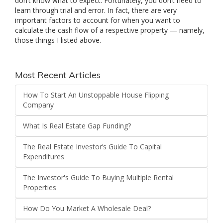
don’t know what to expect. Fortunately, you don’t need to
learn through trial and error. In fact, there are very
important factors to account for when you want to
calculate the cash flow of a respective property — namely,
those things I listed above.
Most Recent Articles
How To Start An Unstoppable House Flipping
Company
What Is Real Estate Gap Funding?
The Real Estate Investor’s Guide To Capital
Expenditures
The Investor's Guide To Buying Multiple Rental
Properties
How Do You Market A Wholesale Deal?