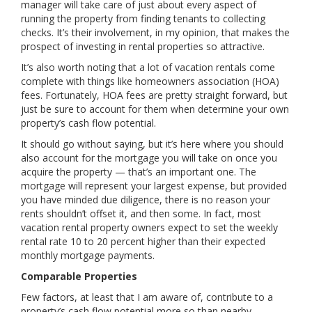
manager will take care of just about every aspect of
running the property from finding tenants to collecting
checks. It’s their involvement, in my opinion, that makes the
prospect of investing in rental properties so attractive.
It’s also worth noting that a lot of vacation rentals come
complete with things like homeowners association (HOA)
fees. Fortunately, HOA fees are pretty straight forward, but
just be sure to account for them when determine your own
property’s cash flow potential.
It should go without saying, but it’s here where you should
also account for the mortgage you will take on once you
acquire the property — that’s an important one. The
mortgage will represent your largest expense, but provided
you have minded due diligence, there is no reason your
rents shouldn’t offset it, and then some. In fact, most
vacation rental property owners expect to set the weekly
rental rate 10 to 20 percent higher than their expected
monthly mortgage payments.
Comparable Properties
Few factors, at least that I am aware of, contribute to a
property’s cash flow potential more so than nearby