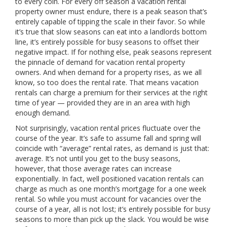
to every coin. For every off season a vacation rental
property owner must endure, there is a peak season that’s
entirely capable of tipping the scale in their favor. So while
it’s true that slow seasons can eat into a landlords bottom
line, it’s entirely possible for busy seasons to offset their
negative impact. If for nothing else, peak seasons represent
the pinnacle of demand for vacation rental property
owners. And when demand for a property rises, as we all
know, so too does the rental rate. That means vacation
rentals can charge a premium for their services at the right
time of year — provided they are in an area with high
enough demand.
Not surprisingly, vacation rental prices fluctuate over the
course of the year. It’s safe to assume fall and spring will
coincide with “average” rental rates, as demand is just that:
average. It’s not until you get to the busy seasons,
however, that those average rates can increase
exponentially. In fact, well positioned vacation rentals can
charge as much as one month’s mortgage for a one week
rental. So while you must account for vacancies over the
course of a year, all is not lost; it’s entirely possible for busy
seasons to more than pick up the slack. You would be wise