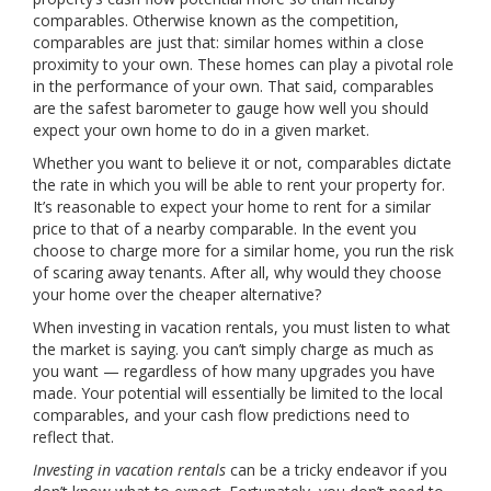
comparables. Otherwise known as the competition,
comparables are just that: similar homes within a close
proximity to your own. These homes can play a pivotal role
in the performance of your own. That said, comparables
are the safest barometer to gauge how well you should
expect your own home to do in a given market.
Whether you want to believe it or not, comparables dictate
the rate in which you will be able to rent your property for.
It’s reasonable to expect your home to rent for a similar
price to that of a nearby comparable. In the event you
choose to charge more for a similar home, you run the risk
of scaring away tenants. After all, why would they choose
your home over the cheaper alternative?
When investing in vacation rentals, you must listen to what
the market is saying. you can’t simply charge as much as
you want — regardless of how many upgrades you have
made. Your potential will essentially be limited to the local
comparables, and your cash flow predictions need to
reflect that.
Investing in vacation rentals
can be a tricky endeavor if you