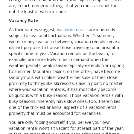
are, in fact, numerous things that you must account for,
not the least of which include:
Vacancy Rate
As their names suggest,
vacation rentals
are inherently
subject to seasonal fluctuations. Whether it’s summer,
winter or any season in between, vacation rentals serve a
distinct purpose: to house those traveling to an area at a
specific time of year. Vacation rentals on the beach, for
example, are more likely to be in demand when the
weather permits; peak season typically extends from spring
to summer. Mountain cabins, on the other, have become
synonymous with colder weather because of their close
proximity to things like ski resorts. Case in point: no matter
where your vacation rental is, it has most likely become
ubiquitous with a busy season. Those vacation rentals with
busy seasons inherently have slow ones, too. Therein lies
one of the trickiest financial aspects of a vacation rental
property that must be accounted for: vacancies.
You are only fooling yourself if you believe your own
vacation rental won’t sit vacant for at least part of the year.