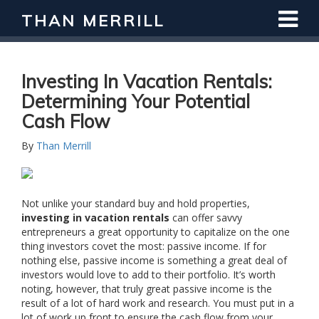
THAN MERRILL
Interested in Learning How to Invest
in Real Estate?
Register for Free Webinar
Investing In Vacation Rentals:
Determining Your Potential
Cash Flow
By
Than Merrill
Not unlike your standard buy and hold properties,
investing in vacation rentals
can offer savvy
entrepreneurs a great opportunity to capitalize on the one
thing investors covet the most: passive income. If for
nothing else, passive income is something a great deal of
investors would love to add to their portfolio. It’s worth
noting, however, that truly great passive income is the
result of a lot of hard work and research. You must put in a
lot of work up front to ensure the cash flow from your