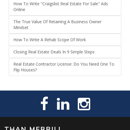
How To Write "Craigslist Real Estate For Sale" Ads
Online
The True Value Of Retaining A Business Owner
Mindset
How To Write A Rehab Scope Of Work
Closing Real Estate Deals In 9 Simple Steps
Real Estate Contractor License: Do You Need One To
Flip Houses?
THAN MERRILL