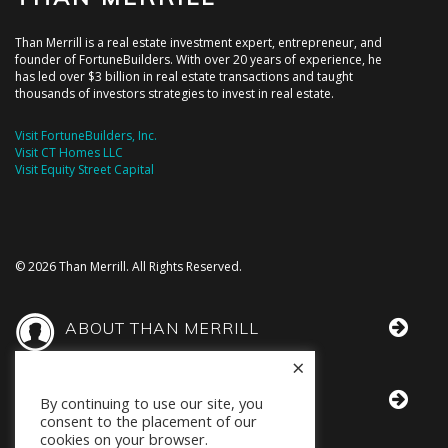
Than Merrill is a real estate investment expert, entrepreneur, and
founder of FortuneBuilders. With over 20 years of experience, he
has led over $3 billion in real estate transactions and taught
thousands of investors strategies to invest in real estate.
Visit FortuneBuilders, Inc.
Visit CT Homes LLC
Visit Equity Street Capital
© 2026 Than Merrill. All Rights Reserved.
ABOUT THAN MERRILL
×
THAN IN THE MEDIA
By continuing to use our site, you
consent to the placement of our
cookies on your browser.