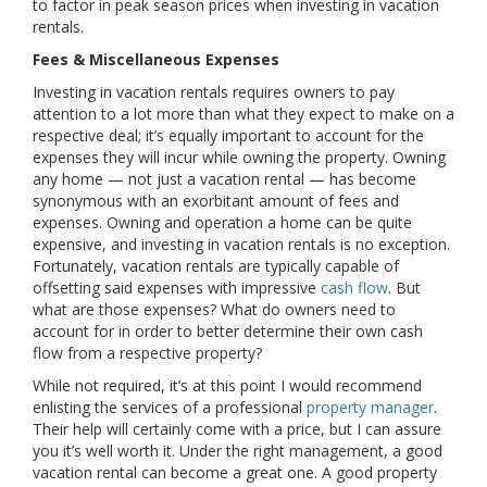
to factor in peak season prices when investing in vacation
rentals.
Fees & Miscellaneous Expenses
Investing in vacation rentals requires owners to pay
attention to a lot more than what they expect to make on a
respective deal; it’s equally important to account for the
expenses they will incur while owning the property. Owning
any home — not just a vacation rental — has become
synonymous with an exorbitant amount of fees and
expenses. Owning and operation a home can be quite
expensive, and investing in vacation rentals is no exception.
Fortunately, vacation rentals are typically capable of
offsetting said expenses with impressive
cash flow
. But
what are those expenses? What do owners need to
account for in order to better determine their own cash
flow from a respective property?
While not required, it’s at this point I would recommend
enlisting the services of a professional
property manager
.
Their help will certainly come with a price, but I can assure
you it’s well worth it. Under the right management, a good
vacation rental can become a great one. A good property