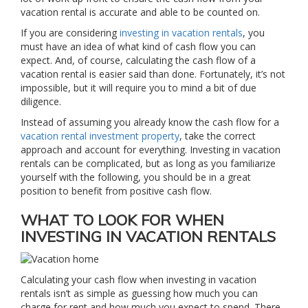
vacation rental is accurate and able to be counted on.
If you are considering
investing in vacation rentals
, you
must have an idea of what kind of cash flow you can
expect. And, of course, calculating the cash flow of a
vacation rental is easier said than done. Fortunately, it’s not
impossible, but it will require you to mind a bit of due
diligence.
Instead of assuming you already know the cash flow for a
vacation rental investment property
, take the correct
approach and account for everything. Investing in vacation
rentals can be complicated, but as long as you familiarize
yourself with the following, you should be in a great
position to benefit from positive cash flow.
WHAT TO LOOK FOR WHEN
INVESTING IN VACATION RENTALS
Calculating your cash flow when investing in vacation
rentals isn’t as simple as guessing how much you can
charge for rent and how much you expect to spend. There