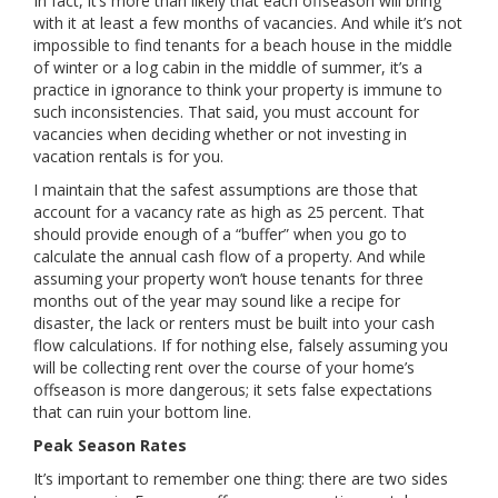
In fact, it’s more than likely that each offseason will bring
with it at least a few months of vacancies. And while it’s not
impossible to find tenants for a beach house in the middle
of winter or a log cabin in the middle of summer, it’s a
practice in ignorance to think your property is immune to
such inconsistencies. That said, you must account for
vacancies when deciding whether or not investing in
vacation rentals is for you.
I maintain that the safest assumptions are those that
account for a vacancy rate as high as 25 percent. That
should provide enough of a “buffer” when you go to
calculate the annual cash flow of a property. And while
assuming your property won’t house tenants for three
months out of the year may sound like a recipe for
disaster, the lack or renters must be built into your cash
flow calculations. If for nothing else, falsely assuming you
will be collecting rent over the course of your home’s
offseason is more dangerous; it sets false expectations
that can ruin your bottom line.
Peak Season Rates
It’s important to remember one thing: there are two sides