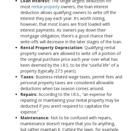
Loan Interest:
The single largest deduction for
most
rental property
owners, the loan interest
deduction allows qualifying owners to write off the
interest they pay each year. It’s worth noting,
however, that most loans are front loaded with
interest payments. As owners pay down their
mortgage obligation, there’s a good chance their
write-offs will decrease in the later stages of the loan.
Rental Property Depreciation:
Qualifying rental
property owners are allowed to write off a portion of
the original purchase price each year over what has
been deemed by the I.R.S. to be the “useful life” of a
property (typically 27.5 years).
Taxes:
Business-related wage taxes, permit fees and
personal property taxes are considered allowable
deductions when tax season comes around.
Repairs:
According to the I.R.S., “an expense for
repairing or maintaining your rental property may be
deducted if you aren’t required to capitalize the
expense.”
Maintenance:
Not to be confused with repairs,
maintenance doesn’t require that you fix anything,
but rather maintain it. Cutting the lawn, for example,