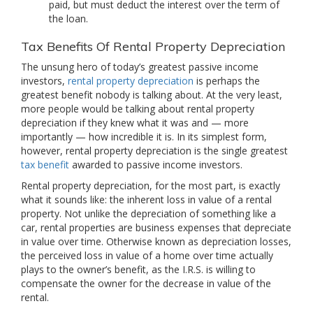
paid, but must deduct the interest over the term of
the loan.
Tax Benefits Of Rental Property Depreciation
The unsung hero of today’s greatest passive income
investors,
rental property depreciation
is perhaps the
greatest benefit nobody is talking about. At the very least,
more people would be talking about rental property
depreciation if they knew what it was and — more
importantly — how incredible it is. In its simplest form,
however, rental property depreciation is the single greatest
tax benefit
awarded to passive income investors.
Rental property depreciation, for the most part, is exactly
what it sounds like: the inherent loss in value of a rental
property. Not unlike the depreciation of something like a
car, rental properties are business expenses that depreciate
in value over time. Otherwise known as depreciation losses,
the perceived loss in value of a home over time actually
plays to the owner’s benefit, as the I.R.S. is willing to
compensate the owner for the decrease in value of the
rental.