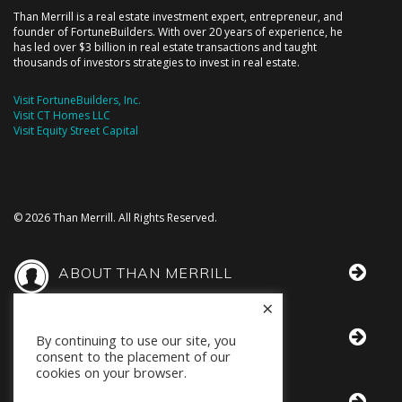
Than Merrill is a real estate investment expert, entrepreneur, and
founder of FortuneBuilders. With over 20 years of experience, he
has led over $3 billion in real estate transactions and taught
thousands of investors strategies to invest in real estate.
Visit FortuneBuilders, Inc.
Visit CT Homes LLC
Visit Equity Street Capital
© 2026 Than Merrill. All Rights Reserved.
ABOUT THAN MERRILL
×
THAN IN THE MEDIA
By continuing to use our site, you
consent to the placement of our
cookies on your browser.