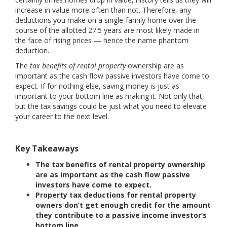
increase in value more often than not. Therefore, any
deductions you make on a single-family home over the
course of the allotted 27.5 years are most likely made in
the face of rising prices — hence the name phantom
deduction.
The
tax benefits of rental property
ownership are as
important as the cash flow passive investors have come to
expect. If for nothing else, saving money is just as
important to your bottom line as making it. Not only that,
but the tax savings could be just what you need to elevate
your career to the next level.
Key Takeaways
The tax benefits of rental property ownership
are as important as the cash flow passive
investors have come to expect.
Property tax deductions for rental property
owners don’t get enough credit for the amount
they contribute to a passive income investor’s
bottom line.