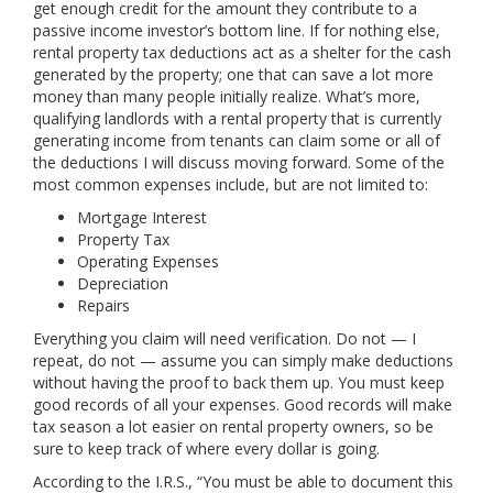
get enough credit for the amount they contribute to a
passive income investor’s bottom line. If for nothing else,
rental property tax deductions act as a shelter for the cash
generated by the property; one that can save a lot more
money than many people initially realize. What’s more,
qualifying landlords with a rental property that is currently
generating income from tenants can claim some or all of
the deductions I will discuss moving forward. Some of the
most common expenses include, but are not limited to:
Mortgage Interest
Property Tax
Operating Expenses
Depreciation
Repairs
Everything you claim will need verification. Do not — I
repeat, do not — assume you can simply make deductions
without having the proof to back them up. You must keep
good records of all your expenses. Good records will make
tax season a lot easier on rental property owners, so be
sure to keep track of where every dollar is going.
According to the I.R.S., “You must be able to document this