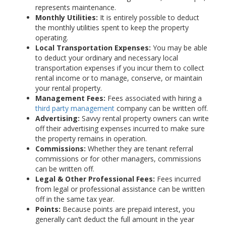
represents maintenance.
Monthly Utilities:
It is entirely possible to deduct
the monthly utilities spent to keep the property
operating.
Local Transportation Expenses:
You may be able
to deduct your ordinary and necessary local
transportation expenses if you incur them to collect
rental income or to manage, conserve, or maintain
your rental property.
Management Fees:
Fees associated with hiring a
third party management
company can be written off.
Advertising:
Savvy rental property owners can write
off their advertising expenses incurred to make sure
the property remains in operation.
Commissions:
Whether they are tenant referral
commissions or for other managers, commissions
can be written off.
Legal & Other Professional Fees:
Fees incurred
from legal or professional assistance can be written
off in the same tax year.
Points:
Because points are prepaid interest, you
generally can’t deduct the full amount in the year