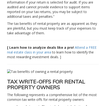
information if your return is selected for audit. If you are
audited and cannot provide evidence to support items
reported on your tax returns, you may be subject to
additional taxes and penalties.”
The tax benefits of rental property are as apparent as they
are plentiful, but you must keep track of your expenses to
take advantage of them.
[ Learn how to analyze deals like a pro!
Attend a FREE
real estate class in your area
to learn how to identify the
most rewarding investment deals. ]
TAX WRITE-OFFS FOR RENTAL
PROPERTY OWNERS
The following represents a comprehensive list of the most
common tax write-offs for rental property owners: