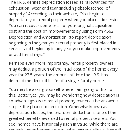
The I.R.S. defines depreciation losses as “allowances for
exhaustion, wear and tear (including obsolescence) of
property.” According to their website, “You begin to
depreciate your rental property when you place it in service.
You can recover some or all of your original acquisition
cost and the cost of improvements by using Form 4562,
Depreciation and Amortization, (to report depreciation)
beginning in the year your rental property is first placed in
service, and beginning in any year you make improvements
or add furnishings.”
Perhaps even more importantly, rental property owners
may deduct a portion of the initial cost of the home every
year for 27.5 years, the amount of time the I.R.S. has
deemed the deductible life of a single-family home.
You may be asking yourself where I am going with all of
this. Better yet, you may be wondering how depreciation is
so advantageous to rental property owners. The answer is
simple: the phantom deduction. Otherwise known as
depreciation losses, the phantom deduction is one of the
greatest benefits awarded to rental property owners. You
see, homes have historically risen in value. While there are
certainly times homes drop in value, history tells us they will