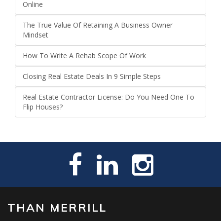
Online
The True Value Of Retaining A Business Owner
Mindset
How To Write A Rehab Scope Of Work
Closing Real Estate Deals In 9 Simple Steps
Real Estate Contractor License: Do You Need One To
Flip Houses?
THAN MERRILL