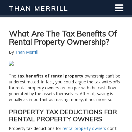
THAN MERRILL
Interested in Learning How to Invest
in Real Estate?
Register for Free Webinar
What Are The Tax Benefits Of
Rental Property Ownership?
By
Than Merrill
The
tax benefits of rental property
ownership can’t be
underestimated. In fact, you could argue the tax write-offs
for rental property owners are on par with the cash flow
generated by the assets themselves. After all, saving is
equally as important as making money, if not more so.
PROPERTY TAX DEDUCTIONS FOR
RENTAL PROPERTY OWNERS
Property tax deductions for
rental property owners
don’t