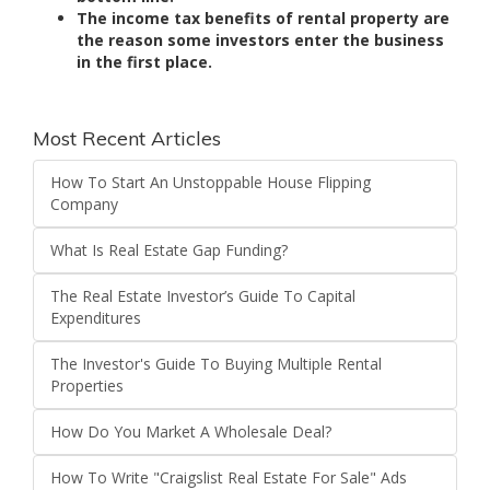
The income tax benefits of rental property are
the reason some investors enter the business
in the first place.
Most Recent Articles
How To Start An Unstoppable House Flipping
Company
What Is Real Estate Gap Funding?
The Real Estate Investor’s Guide To Capital
Expenditures
The Investor's Guide To Buying Multiple Rental
Properties
How Do You Market A Wholesale Deal?
How To Write "Craigslist Real Estate For Sale" Ads