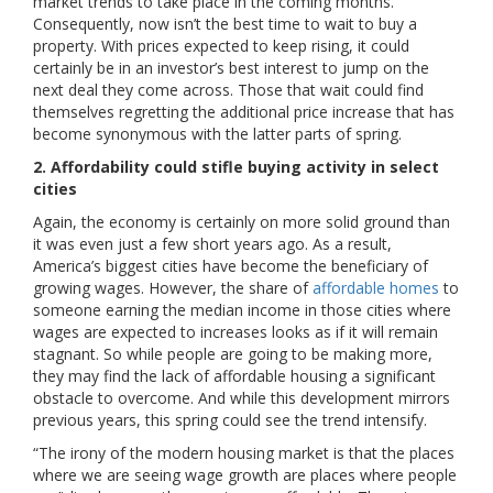
market trends to take place in the coming months.
Consequently, now isn’t the best time to wait to buy a
property. With prices expected to keep rising, it could
certainly be in an investor’s best interest to jump on the
next deal they come across. Those that wait could find
themselves regretting the additional price increase that has
become synonymous with the latter parts of spring.
2. Affordability could stifle buying activity in select
cities
Again, the economy is certainly on more solid ground than
it was even just a few short years ago. As a result,
America’s biggest cities have become the beneficiary of
growing wages. However, the share of
affordable homes
to
someone earning the median income in those cities where
wages are expected to increases looks as if it will remain
stagnant. So while people are going to be making more,
they may find the lack of affordable housing a significant
obstacle to overcome. And while this development mirrors
previous years, this spring could see the trend intensify.
“The irony of the modern housing market is that the places
where we are seeing wage growth are places where people