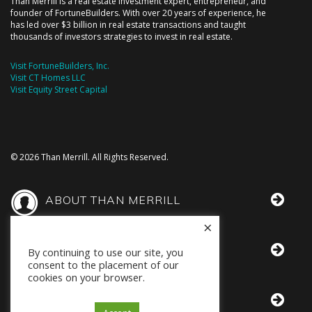
Than Merrill is a real estate investment expert, entrepreneur, and
founder of FortuneBuilders. With over 20 years of experience, he
has led over $3 billion in real estate transactions and taught
thousands of investors strategies to invest in real estate.
Visit FortuneBuilders, Inc.
Visit CT Homes LLC
Visit Equity Street Capital
© 2026 Than Merrill. All Rights Reserved.
ABOUT THAN MERRILL
×
THAN IN THE MEDIA
By continuing to use our site, you
consent to the placement of our
cookies on your browser.
BOOKS BY THAN