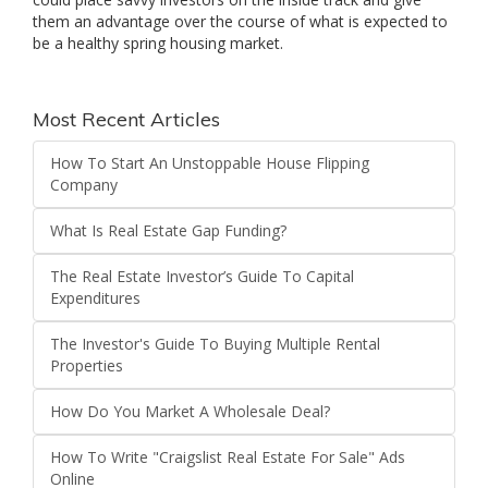
them an advantage over the course of what is expected to
be a healthy spring housing market.
Most Recent Articles
How To Start An Unstoppable House Flipping
Company
What Is Real Estate Gap Funding?
The Real Estate Investor’s Guide To Capital
Expenditures
The Investor's Guide To Buying Multiple Rental
Properties
How Do You Market A Wholesale Deal?
How To Write "Craigslist Real Estate For Sale" Ads
Online