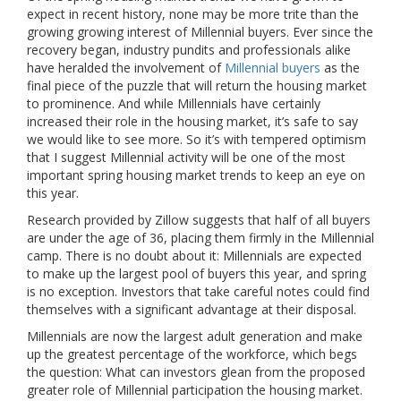
expect in recent history, none may be more trite than the
growing growing interest of Millennial buyers. Ever since the
recovery began, industry pundits and professionals alike
have heralded the involvement of
Millennial buyers
as the
final piece of the puzzle that will return the housing market
to prominence. And while Millennials have certainly
increased their role in the housing market, it’s safe to say
we would like to see more. So it’s with tempered optimism
that I suggest Millennial activity will be one of the most
important spring housing market trends to keep an eye on
this year.
Research provided by Zillow suggests that half of all buyers
are under the age of 36, placing them firmly in the Millennial
camp. There is no doubt about it: Millennials are expected
to make up the largest pool of buyers this year, and spring
is no exception. Investors that take careful notes could find
themselves with a significant advantage at their disposal.
Millennials are now the largest adult generation and make
up the greatest percentage of the workforce, which begs
the question: What can investors glean from the proposed
greater role of Millennial participation the housing market.