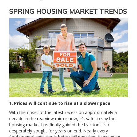
SPRING HOUSING MARKET TRENDS
1. Prices will continue to rise at a slower pace
With the onset of the latest recession approximately a
decade in the rearview mirror now, it’s safe to say the
housing market has finally gained the traction it so
desperately sought for years on end. Nearly every
fundamental indicator is better off now than it was even