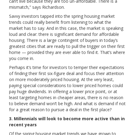
can’t live because they are too un-affordable. There is a
mismatch,” says Richardson.
Savvy investors tapped into the spring housing market
trends could really benefit from listening to what the
market has to say. And in this case, the market is speaking
loud and clear: there is significant demand for affordable
housing. There is a large contingent of buyers in today’s
greatest cities that are ready to pull the trigger on their first
home — provided they are ever able to find it. That’s where
you come in.
Perhaps it’s time for investors to temper their expectations
of finding their first six-figure deal and focus their attention
on more moderately priced housing. At the very least,
paying special considerations to lower priced homes could
pay huge dividends. In offering a lower price point, or at
least targeting homes in cheaper areas, there is no reason
to believe demand won’t be high. And what is demand if not
for a great reason to pursue a deal in the first place?
3. Millennials will look to become more active than in
recent years
Of the spring housing market trends we have grown to