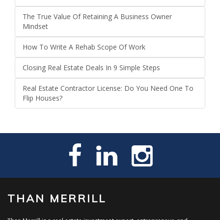
The True Value Of Retaining A Business Owner
Mindset
How To Write A Rehab Scope Of Work
Closing Real Estate Deals In 9 Simple Steps
Real Estate Contractor License: Do You Need One To
Flip Houses?
THAN MERRILL