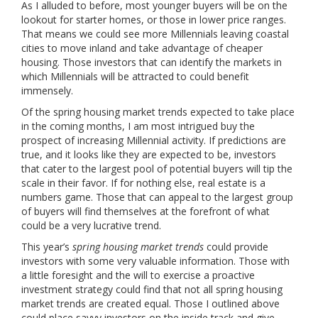
As I alluded to before, most younger buyers will be on the
lookout for starter homes, or those in lower price ranges.
That means we could see more Millennials leaving coastal
cities to move inland and take advantage of cheaper
housing. Those investors that can identify the markets in
which Millennials will be attracted to could benefit
immensely.
Of the spring housing market trends expected to take place
in the coming months, I am most intrigued buy the
prospect of increasing Millennial activity. If predictions are
true, and it looks like they are expected to be, investors
that cater to the largest pool of potential buyers will tip the
scale in their favor. If for nothing else, real estate is a
numbers game. Those that can appeal to the largest group
of buyers will find themselves at the forefront of what
could be a very lucrative trend.
This year’s
spring housing market trends
could provide
investors with some very valuable information. Those with
a little foresight and the will to exercise a proactive
investment strategy could find that not all spring housing
market trends are created equal. Those I outlined above
could place savvy investors on the inside track and give