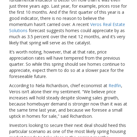
just three years ago. Last year, for example, prices rose for
the first 10 months. And if the first quarter of this year is a
good indicator, there is no reason to believe the
momentum hasn’t carried over. A recent
Veros Real Estate
Solutions
forecast suggests homes could appreciate by as
much as 3.5 percent over the next 12 months, and it’s very
likely that spring will serve as the catalyst.
It’s worth noting, however, that at that rate, price
appreciation rates will have tempered from the previous
quarter. So while this spring should see homes continue to
appreciate, expect them to do so at a slower pace for the
foreseeable future.
According to Nela Richardson, chief economist at
Redfin
,
Veros isn’t alone their my sentiment. “We believe price
increases will hold steady despite slowing sales growth,
because homebuyer demand is stronger now than it was at
the same time last year, and because we foresee a small
uptick in homes for sale,” said Richardson.
Investors looking to secure their next deal should heed this
particular scenario as one of the most likely spring housing