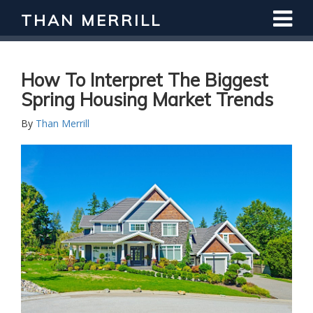
THAN MERRILL
Interested in Learning How to Invest
in Real Estate?
Register for Free Webinar
How To Interpret The Biggest
Spring Housing Market Trends
By
Than Merrill