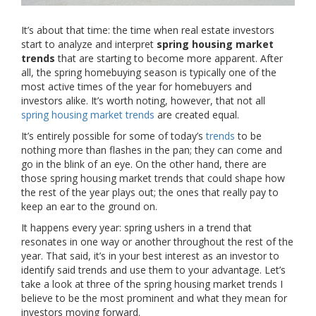
It’s about that time: the time when real estate investors
start to analyze and interpret
spring housing market
trends
that are starting to become more apparent. After
all, the spring homebuying season is typically one of the
most active times of the year for homebuyers and
investors alike. It’s worth noting, however, that not all
spring housing market trends
are created equal.
It’s entirely possible for some of today’s
trends
to be
nothing more than flashes in the pan; they can come and
go in the blink of an eye. On the other hand, there are
those spring housing market trends that could shape how
the rest of the year plays out; the ones that really pay to
keep an ear to the ground on.
It happens every year: spring ushers in a trend that
resonates in one way or another throughout the rest of the
year. That said, it’s in your best interest as an investor to
identify said trends and use them to your advantage. Let’s
take a look at three of the spring housing market trends I
believe to be the most prominent and what they mean for
investors moving forward.