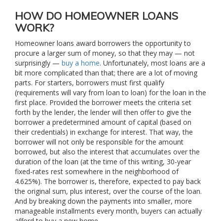
HOW DO HOMEOWNER LOANS
WORK?
Homeowner loans award borrowers the opportunity to
procure a larger sum of money, so that they may — not
surprisingly —
buy a home
. Unfortunately, most loans are a
bit more complicated than that; there are a lot of moving
parts. For starters, borrowers must first qualify
(requirements will vary from loan to loan) for the loan in the
first place. Provided the borrower meets the criteria set
forth by the lender, the lender will then offer to give the
borrower a predetermined amount of capital (based on
their credentials) in exchange for interest. That way, the
borrower will not only be responsible for the amount
borrowed, but also the interest that accumulates over the
duration of the loan (at the time of this writing, 30-year
fixed-rates rest somewhere in the neighborhood of
4.625%). The borrower is, therefore, expected to pay back
the original sum, plus interest, over the course of the loan.
And by breaking down the payments into smaller, more
manageable installments every month, buyers can actually
afford to buy a new home.