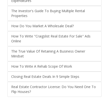
Expenditures
The Investor's Guide To Buying Multiple Rental
Properties
How Do You Market A Wholesale Deal?
How To Write "Craigslist Real Estate For Sale" Ads
Online
The True Value Of Retaining A Business Owner
Mindset
How To Write A Rehab Scope Of Work
Closing Real Estate Deals In 9 Simple Steps
Real Estate Contractor License: Do You Need One To
Flip Houses?