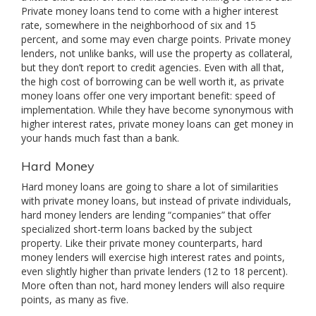
Private money loans tend to come with a higher interest
rate, somewhere in the neighborhood of six and 15
percent, and some may even charge points. Private money
lenders, not unlike banks, will use the property as collateral,
but they don’t report to credit agencies. Even with all that,
the high cost of borrowing can be well worth it, as private
money loans offer one very important benefit: speed of
implementation. While they have become synonymous with
higher interest rates, private money loans can get money in
your hands much fast than a bank.
Hard Money
Hard money loans are going to share a lot of similarities
with private money loans, but instead of private individuals,
hard money lenders are lending “companies” that offer
specialized short-term loans backed by the subject
property. Like their private money counterparts, hard
money lenders will exercise high interest rates and points,
even slightly higher than private lenders (12 to 18 percent).
More often than not, hard money lenders will also require
points, as many as five.