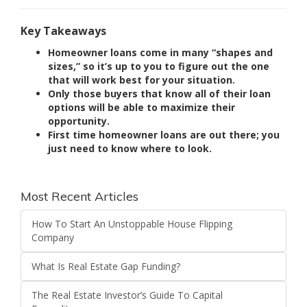
Key Takeaways
Homeowner loans come in many “shapes and
sizes,” so it’s up to you to figure out the one
that will work best for your situation.
Only those buyers that know all of their loan
options will be able to maximize their
opportunity.
First time homeowner loans are out there; you
just need to know where to look.
Most Recent Articles
How To Start An Unstoppable House Flipping
Company
What Is Real Estate Gap Funding?
The Real Estate Investor’s Guide To Capital