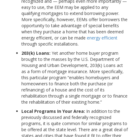
recognized and — perhaps even more importantly —
easy to use, the EEM may be applied to any
qualifying mortgages to extend borrowing power.
More specifically, however, EEMs offer borrowers the
opportunity to take advantage of special benefits
when they purchase a home that has been deemed
energy efficient, or can be made
energy efficient
through specific installations.
203(k) Loans:
Yet another home buyer program
brought to the masses by the U.S. Department of
Housing and Urban Development, 203(k) Loans act
as a form of mortgage insurance. More specifically,
this particular program “enables homebuyers and
homeowners to finance both the purchase (or
refinancing) of a house and the cost of its
rehabilitation through a single mortgage or to finance
the rehabilitation of their existing home.”
Local Programs In Your Area:
In addition to the
previously discussed and federally recognized
programs, it is quite common for similar programs to
be offered at the state level. There are a great deal of
states and cities that have found it fit to offer their