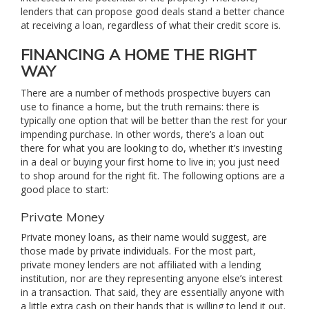
lenders that can propose good deals stand a better chance
at receiving a loan, regardless of what their credit score is.
FINANCING A HOME THE RIGHT
WAY
There are a number of methods prospective buyers can
use to finance a home, but the truth remains: there is
typically one option that will be better than the rest for your
impending purchase. In other words, there’s a loan out
there for what you are looking to do, whether it’s investing
in a deal or buying your first home to live in; you just need
to shop around for the right fit. The following options are a
good place to start:
Private Money
Private money loans, as their name would suggest, are
those made by private individuals. For the most part,
private money lenders are not affiliated with a lending
institution, nor are they representing anyone else’s interest
in a transaction. That said, they are essentially anyone with
a little extra cash on their hands that is willing to lend it out.