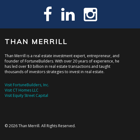
THAN MERRILL
Than Merrill is a real estate investment expert, entrepreneur, and
founder of FortuneBuilders. With over 20 years of experience, he
has led over $3 billion in real estate transactions and taught
thousands of investors strategies to invest in real estate.
Visit FortuneBuilders, Inc.
Visit CT Homes LLC
Visit Equity Street Capital
© 2026 Than Merrill. All Rights Reserved.