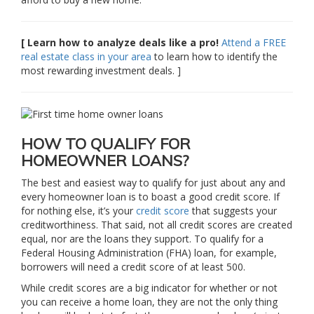
[ Learn how to analyze deals like a pro!
Attend a FREE
real estate class in your area
to learn how to identify the
most rewarding investment deals. ]
HOW TO QUALIFY FOR
HOMEOWNER LOANS?
The best and easiest way to qualify for just about any and
every homeowner loan is to boast a good credit score. If
for nothing else, it’s your
credit score
that suggests your
creditworthiness. That said, not all credit scores are created
equal, nor are the loans they support. To qualify for a
Federal Housing Administration (FHA) loan, for example,
borrowers will need a credit score of at least 500.
While credit scores are a big indicator for whether or not
you can receive a home loan, they are not the only thing