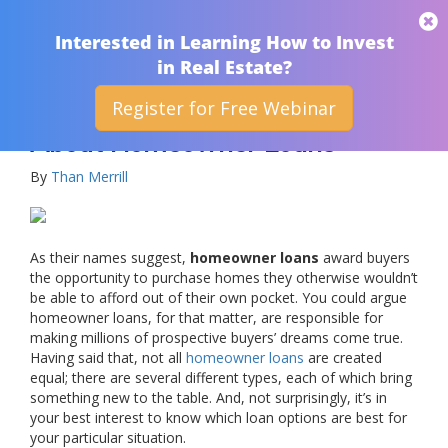
THAN MERRILL
Interested in Learning How to Invest
in Real Estate?
Register for Free Webinar
Frequently Asked Questions
About Homeowner Loans
By
Than Merrill
As their names suggest,
homeowner loans
award buyers
the opportunity to purchase homes they otherwise wouldn’t
be able to afford out of their own pocket. You could argue
homeowner loans, for that matter, are responsible for
making millions of prospective buyers’ dreams come true.
Having said that, not all
homeowner loans
are created
equal; there are several different types, each of which bring
something new to the table. And, not surprisingly, it’s in
your best interest to know which loan options are best for
your particular situation.