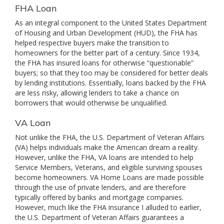
FHA Loan
As an integral component to the United States Department
of Housing and Urban Development (HUD), the FHA has
helped respective buyers make the transition to
homeowners for the better part of a century. Since 1934,
the FHA has insured loans for otherwise “questionable”
buyers; so that they too may be considered for better deals
by lending institutions. Essentially, loans backed by the FHA
are less risky, allowing lenders to take a chance on
borrowers that would otherwise be unqualified.
VA Loan
Not unlike the FHA, the U.S. Department of Veteran Affairs
(VA) helps individuals make the American dream a reality.
However, unlike the FHA, VA loans are intended to help
Service Members, Veterans, and eligible surviving spouses
become homeowners. VA Home Loans are made possible
through the use of private lenders, and are therefore
typically offered by banks and mortgage companies.
However, much like the FHA insurance I alluded to earlier,
the U.S. Department of Veteran Affairs guarantees a