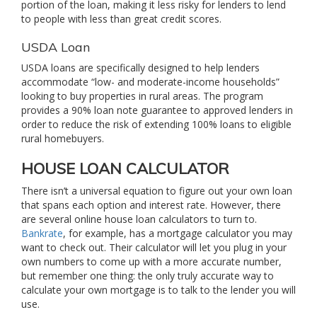
portion of the loan, making it less risky for lenders to lend
to people with less than great credit scores.
USDA Loan
USDA loans are specifically designed to help lenders
accommodate “low- and moderate-income households”
looking to buy properties in rural areas. The program
provides a 90% loan note guarantee to approved lenders in
order to reduce the risk of extending 100% loans to eligible
rural homebuyers.
HOUSE LOAN CALCULATOR
There isn’t a universal equation to figure out your own loan
that spans each option and interest rate. However, there
are several online house loan calculators to turn to.
Bankrate
, for example, has a mortgage calculator you may
want to check out. Their calculator will let you plug in your
own numbers to come up with a more accurate number,
but remember one thing: the only truly accurate way to
calculate your own mortgage is to talk to the lender you will
use.