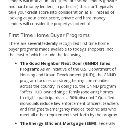
lenders will look at. In fact, there are some lenders (private
and hard money lenders, in particular) that don’t typically
take your credit score into consideration at all. Instead of
looking at your credit score, private and hard money
lenders will consider the property’s potential.
First Time Home Buyer Programs
There are several federally recognized first time home
buyer programs made available to today’s shoppers, not
the least of which include the following:
The Good Neighbor Next Door (GNND) Sales
Program:
As an initiative of the U.S. Department of
Housing and Urban Development (HUD), the GNND
program focuses on strengthening communities
across the country. In doing so, the GNND program
“offers HUD owned single family (one-unit) homes
to eligible participants at a 50% discount.” Qualified
individuals include law enforcement officers, teachers
and firefighters/emergency medical technicians who
meet all other requirements set forth by the program.
The Energy Efficient Mortgage (EEM):
Federally