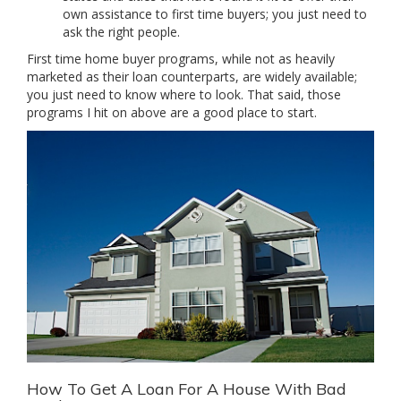
own assistance to first time buyers; you just need to
ask the right people.
First time home buyer programs, while not as heavily
marketed as their loan counterparts, are widely available;
you just need to know where to look. That said, those
programs I hit on above are a good place to start.
How To Get A Loan For A House With Bad