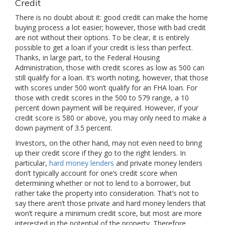
Credit
There is no doubt about it: good credit can make the home
buying process a lot easier; however, those with bad credit
are not without their options. To be clear, it is entirely
possible to get a loan if your credit is less than perfect.
Thanks, in large part, to the Federal Housing
Administration, those with credit scores as low as 500 can
still qualify for a loan. It’s worth noting, however, that those
with scores under 500 won’t qualify for an FHA loan. For
those with credit scores in the 500 to 579 range, a 10
percent down payment will be required. However, if your
credit score is 580 or above, you may only need to make a
down payment of 3.5 percent.
Investors, on the other hand, may not even need to bring
up their credit score if they go to the right lenders. In
particular,
hard money lenders
and private money lenders
don’t typically account for one’s credit score when
determining whether or not to lend to a borrower, but
rather take the property into consideration. That’s not to
say there aren’t those private and hard money lenders that
won’t require a minimum credit score, but most are more
interested in the potential of the property. Therefore,