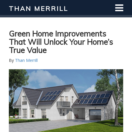
THAN MERRILL
Interested in Learning How to Invest
in Real Estate?
Register for Free Webinar
Green Home Improvements
That Will Unlock Your Home’s
True Value
By
Than Merrill