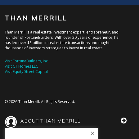
THAN MERRILL
Than Merrill is a real estate investment expert, entrepreneur, and
founder of FortuneBuilders. With over 20 years of experience, he
has led over $3 billion in real estate transactions and taught
thousands of investors strategies to invest in real estate.
Visit FortuneBuilders, Inc.
Visit CT Homes LLC
Visit Equity Street Capital
© 2026 Than Merrill. All Rights Reserved.
ABOUT THAN MERRILL
×