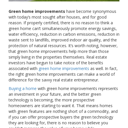
Green home improvements
have become synonymous
with today’s most sought after houses, and for good
reason. If properly certified, there is no reason to think a
green home can’t simultaneously promote energy savings,
water efficiency, reduction in carbon emissions, reduction in
waste sent to landfills, improved indoor air quality, and the
protection of natural resources. It’s worth noting, however,
that green home improvements help more than those
simply living in the properties themselves. Real estate
investors have begun to take notice of the benefits
associated with
green home improvements
as well. In fact,
the right green home improvements can make a world of
difference for the savvy real estate entrepreneur.
Buying a home
with green home improvements represents
an investment in your future, and the better green
technology is becoming, the more prospective
homeowners are starting to want it. That means homes
with green features are nothing short of a commodity, and
if you can offer prospective buyers the green technology
they are looking for, there is no reason to believe you