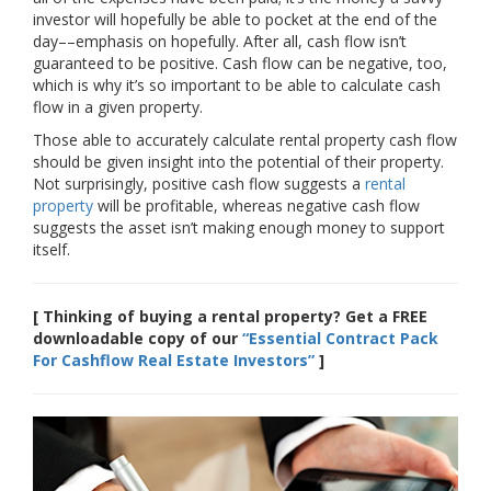
investor will hopefully be able to pocket at the end of the
day––emphasis on hopefully. After all, cash flow isn’t
guaranteed to be positive. Cash flow can be negative, too,
which is why it’s so important to be able to calculate cash
flow in a given property.
Those able to accurately calculate rental property cash flow
should be given insight into the potential of their property.
Not surprisingly, positive cash flow suggests a
rental
property
will be profitable, whereas negative cash flow
suggests the asset isn’t making enough money to support
itself.
[ Thinking of buying a rental property? Get a FREE
downloadable copy of our
“Essential Contract Pack
For Cashflow Real Estate Investors”
]