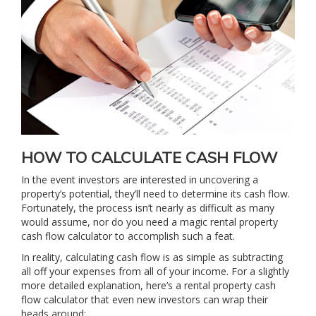
HOW TO CALCULATE CASH FLOW
In the event investors are interested in uncovering a
property’s potential, they’ll need to determine its cash flow.
Fortunately, the process isn’t nearly as difficult as many
would assume, nor do you need a magic rental property
cash flow calculator to accomplish such a feat.
In reality, calculating cash flow is as simple as subtracting
all off your expenses from all of your income. For a slightly
more detailed explanation, here’s a rental property cash
flow calculator that even new investors can wrap their
heads around: