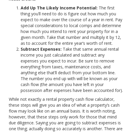
Add Up The Likely Income Potential:
The first
thing you’ll need to do is figure out how much you
expect to make over the course of a year in rent. Pay
special considerations to local comps and determine
how much you intend to rent your property for in a
given month. Take that number and multiply it by 12,
as to account for the entire year’s worth of rent.
Subtract Expenses:
Take that same annual rental
income you just calculated and subtract any
expenses you expect to incur. Be sure to remove
everything from taxes, maintenance costs, and
anything else that’ll deduct from your bottom line.
The number you end up with will be known as your
cash flow (the amount you have left in your
possession after expenses have been accounted for).
While not exactly a rental property cash flow calculator,
these steps will give you an idea of what a property’s cash
flow may look like on an annual basis. It is worth noting,
however, that these steps only work for those that mind
due diligence. Saying you are going to subtract expenses is
one thing; actually doing so accurately is another. There are