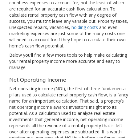
countless expenses to account for, not the least of which
are required for an accurate cash flow calculation. To
calculate rental property cash flow with any degree of
success, you mustn’t leave any variable out. Property taxes,
unexpected repairs, vacancies,
holding costs
and even
marketing expenses are just some of the many costs one
will need to account for if they hope to calculate their own
home’s cash flow potential.
Below you’ll find a few more tools to help make calculating
your rental property income more accurate and easy to
manage:
Net Operating Income
Net operating income (NOI), the first of three fundamental
pillars used to calculate rental property cash flow, is a fancy
name for an important calculation. That said, a property’s
net operating income awards investor’s insight into its
potential. As a calculation used to analyze real estate
investments that generate income, net operating income
represents all the revenue of a rental property that is left
over after operating expenses are subtracted. It is worth
pointing out, however, that NOI is a before-tax figure, and