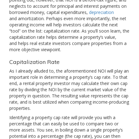
neglects to account for principal and interest payments on
borrowed money, capital expenditures,
depreciation
and amortization. Perhaps even more importantly, the net
operating income will help investors calculate the next
“tool” on the list: capitalization rate. As you’ll soon learn, the
capitalization rate helps determine a property’s value,
and helps real estate investors compare properties from a
more objective viewpoint.
Capitalization Rate
As I already alluded to, the aforementioned NOI will play an
important role in determining a property’s cap rate. To that
end, a rental property investor may calculate their own cap
rate by dividing the NOI by the current market value of the
property in question. The resulting value represents the cap
rate, and is best utilized when comparing income-producing
properties.
Identifying a property cap rate will provide you with a
percentage that can easily be used to compare two or
more assets. You see, in boiling down a single property’s
potential into a percentage (the cap rate), you can then