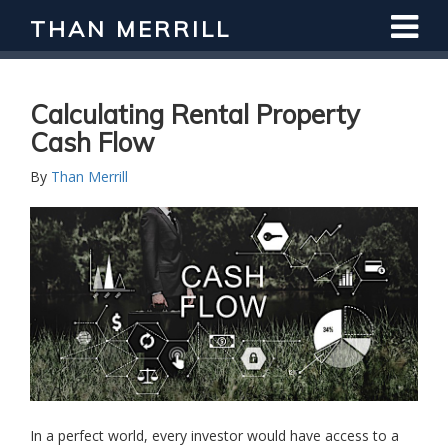
THAN MERRILL
Interested in Learning How to Invest
in Real Estate?
Register for Free Webinar
Calculating Rental Property
Cash Flow
By
Than Merrill
In a perfect world, every investor would have access to a