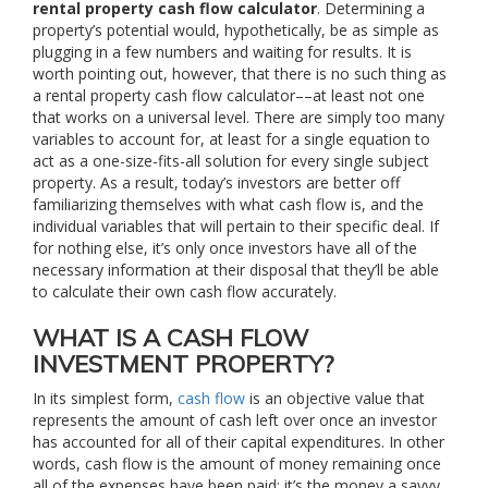
rental property cash flow calculator
. Determining a
property’s potential would, hypothetically, be as simple as
plugging in a few numbers and waiting for results. It is
worth pointing out, however, that there is no such thing as
a rental property cash flow calculator––at least not one
that works on a universal level. There are simply too many
variables to account for, at least for a single equation to
act as a one-size-fits-all solution for every single subject
property. As a result, today’s investors are better off
familiarizing themselves with what cash flow is, and the
individual variables that will pertain to their specific deal. If
for nothing else, it’s only once investors have all of the
necessary information at their disposal that they’ll be able
to calculate their own cash flow accurately.
WHAT IS A CASH FLOW
INVESTMENT PROPERTY?
In its simplest form,
cash flow
is an objective value that
represents the amount of cash left over once an investor
has accounted for all of their capital expenditures. In other
words, cash flow is the amount of money remaining once
all of the expenses have been paid; it’s the money a savvy