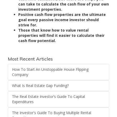
can take to calculate the cash flow of your own
investment properties.
Positive cash flow properties are the ultimate
goal every passive income investor should
strive for.
Those that know how to value rental
properties will find it easier to calculate their
cash flow potential.
Most Recent Articles
How To Start An Unstoppable House Flipping
Company
What Is Real Estate Gap Funding?
The Real Estate Investor’s Guide To Capital
Expenditures
The Investor's Guide To Buying Multiple Rental