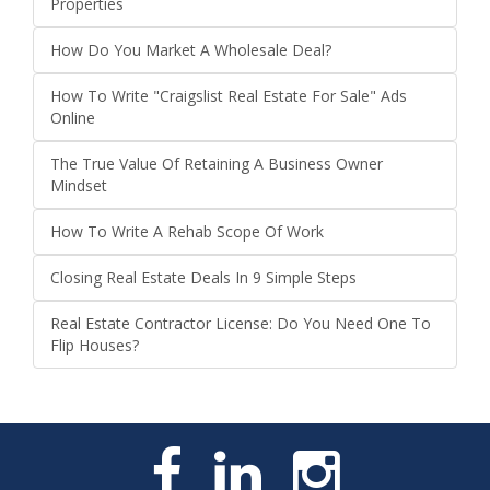
Properties
How Do You Market A Wholesale Deal?
How To Write "Craigslist Real Estate For Sale" Ads
Online
The True Value Of Retaining A Business Owner
Mindset
How To Write A Rehab Scope Of Work
Closing Real Estate Deals In 9 Simple Steps
Real Estate Contractor License: Do You Need One To
Flip Houses?