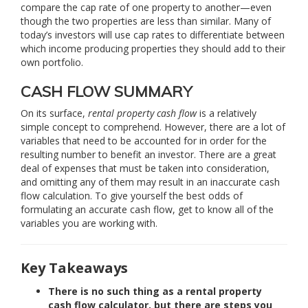
compare the cap rate of one property to another—even
though the two properties are less than similar. Many of
today’s investors will use cap rates to differentiate between
which income producing properties they should add to their
own portfolio.
CASH FLOW SUMMARY
On its surface,
rental property cash flow
is a relatively
simple concept to comprehend. However, there are a lot of
variables that need to be accounted for in order for the
resulting number to benefit an investor. There are a great
deal of expenses that must be taken into consideration,
and omitting any of them may result in an inaccurate cash
flow calculation. To give yourself the best odds of
formulating an accurate cash flow, get to know all of the
variables you are working with.
Key Takeaways
There is no such thing as a rental property
cash flow calculator, but there are steps you