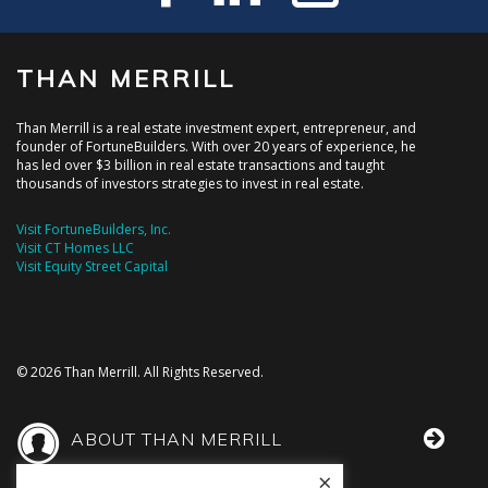
THAN MERRILL
Than Merrill is a real estate investment expert, entrepreneur, and
founder of FortuneBuilders. With over 20 years of experience, he
has led over $3 billion in real estate transactions and taught
thousands of investors strategies to invest in real estate.
Visit FortuneBuilders, Inc.
Visit CT Homes LLC
Visit Equity Street Capital
© 2026 Than Merrill. All Rights Reserved.
ABOUT THAN MERRILL
×