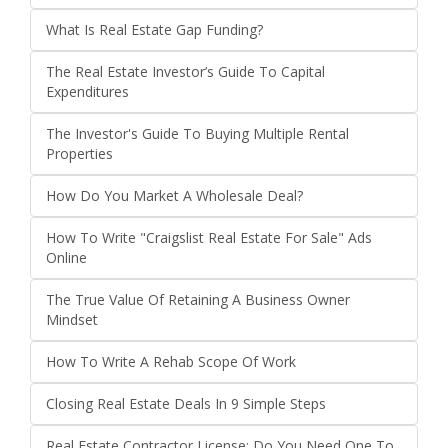
What Is Real Estate Gap Funding?
The Real Estate Investor’s Guide To Capital
Expenditures
The Investor's Guide To Buying Multiple Rental
Properties
How Do You Market A Wholesale Deal?
How To Write "Craigslist Real Estate For Sale" Ads
Online
The True Value Of Retaining A Business Owner
Mindset
How To Write A Rehab Scope Of Work
Closing Real Estate Deals In 9 Simple Steps
Real Estate Contractor License: Do You Need One To