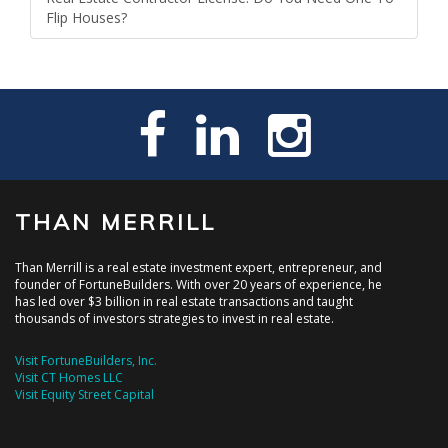
Flip Houses?
THAN MERRILL
Than Merrill is a real estate investment expert, entrepreneur, and
founder of FortuneBuilders. With over 20 years of experience, he
has led over $3 billion in real estate transactions and taught
thousands of investors strategies to invest in real estate.
Visit FortuneBuilders, Inc.
Visit CT Homes LLC
Visit Equity Street Capital