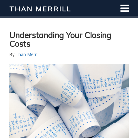
THAN MERRILL
Understanding Your Closing
Costs
By
Than Merrill