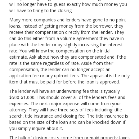
will no longer have to guess exactly how much money you
will have to bring to the closing.
Many more companies and lenders have gone to no point
loans. Instead of getting money from the borrower, they
receive their compensation directly from the lender. They
can do this either from a volume agreement they have in
place with the lender or by slightly increasing the interest
rate. You will know the compensation on the initial
estimate. Ask about how they are compensated and if the
rate is the same regardless of rate. Aside from their
compensation, the lender can no longer accept an
application fee or any upfront fees. The appraisal is the only
item that must be paid for before the loan is approved.
The lender will have an underwriting fee that is typically
$500-$1,000. This should cover all of the lenders fees and
expenses. The next major expense will come from your
attorney. They will have three sets of fees including: title
search, title insurance and closing fee. The title insurance is
based on the size of the loan and can be knocked down if
you simply inquire about it.
The bulk of closing costs come from prepaid property taxes