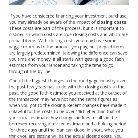
If you have considered financing your investment purchase,
you may already be aware of the impact of
closing costs
.
These costs are part of the process, but it is important to
distinguish which costs are true closing costs and which are
prepaid items. With closing costs you may have some
wiggle room as to the amount you pay, but prepaid items
are largely predetermined. Knowing the difference can save
you time and money. It all starts with getting a good faith
estimate from your lender and taking the time to go
through it line by line.
One of the biggest changes to the mortgage industry over
the past few years has to do with the closing costs. In the
past, the good faith estimate you received at the outset of
the transaction may have not had the same figures as
when you got to the closing. Recent changes have made it
unlawful for the costs to be over 1% higher than that of
your initial estimate. Any changes in fees results in the
borrower receiving a revised estimate and a holding period
for three days until the loan can close. In short, what you
think you are getting will be the actual closing costs. You