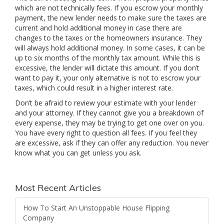
which are not technically fees. If you escrow your monthly
payment, the new lender needs to make sure the taxes are
current and hold additional money in case there are
changes to the taxes or the homeowners insurance. They
will always hold additional money. In some cases, it can be
up to six months of the monthly tax amount. While this is
excessive, the lender will dictate this amount. If you don’t
want to pay it, your only alternative is not to escrow your
taxes, which could result in a higher interest rate.
Don’t be afraid to review your estimate with your lender
and your attorney. If they cannot give you a breakdown of
every expense, they may be trying to get one over on you.
You have every right to question all fees. If you feel they
are excessive, ask if they can offer any reduction. You never
know what you can get unless you ask.
Most Recent Articles
How To Start An Unstoppable House Flipping
Company