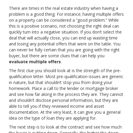
There are times in the real estate industry when having a
problem is a good thing. For instance; having multiple offers
on a property can be considered a “good problem.” While
this is a positive scenario, not choosing the right deal can
quickly turn into a negative situation. If you don’t select the
deal that will actually close, you can end up wasting time
and losing any potential offers that were on the table. You
can never be fully certain that you are going with the right
buyer, but there are some clues that can help you
evaluate multiple offers
.
The first clue you should look at is the strength of the pre-
qualification letter. Most pre-qualification issues are generic
in nature, but that shouldn’t stop you from doing your
homework. Place a call to the lender or mortgage broker
and see how far along in the process they are. They cannot
and shouldn’t disclose personal information, but they are
able to tell you if they reviewed income and asset
documentation. At the very least, it can give you a general
idea on the type of loan they are applying for.
The next step is to look at the contract and see how much
the buyer is putting down. Generally, the higher the down