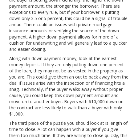
payment amount, the stronger the borrower. There are
exceptions to every rule, but if your borrower is putting
down only 3.5 or 5 percent, this could be a signal of trouble
ahead. There could be issues with private mortgage
insurance amounts or verifying the source of the down
payment. A higher down payment allows for more of a
cushion for underwriting and will generally lead to a quicker
and easier closing.
Along with down payment money, look at the earnest
money deposit. If they are only putting down one percent
of the loan, they may not be as vested in the property as
you are. This could give them an out to back away from the
deal if issues arise with the inspection or if financing hits a
snag. Technically, if the buyer walks away without proper
cause, you could keep this down payment amount and
move on to another buyer. Buyers with $10,000 down on
the contract are less likely to walk than a buyer with only
$1,000.
The third piece of the puzzle you should look at is length of
time to close. A lot can happen with a buyer if you give
them too much time. If they are willing to close quickly, this