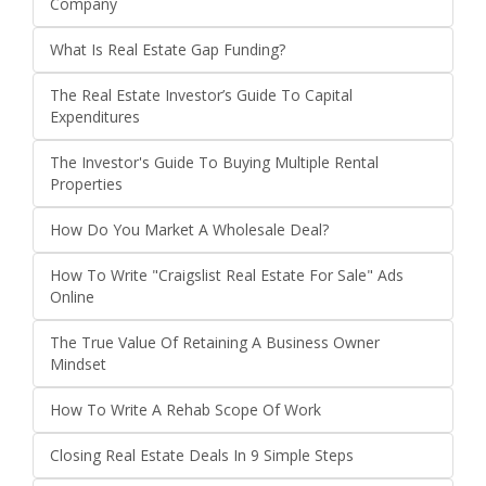
Company
What Is Real Estate Gap Funding?
The Real Estate Investor’s Guide To Capital
Expenditures
The Investor's Guide To Buying Multiple Rental
Properties
How Do You Market A Wholesale Deal?
How To Write "Craigslist Real Estate For Sale" Ads
Online
The True Value Of Retaining A Business Owner
Mindset
How To Write A Rehab Scope Of Work
Closing Real Estate Deals In 9 Simple Steps