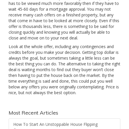
has to be viewed much more favorably then if they have to
wait 45-60 days for a mortgage approval. You may not
receive many cash offers on a finished property, but any
that come in have to be looked at more closely. Even if this
offer is thousands less, there is something to be said for
closing quickly and knowing you will actually be able to
close and move on to your next deal.
Look at the whole offer, including any contingencies and
credits before you make your decision. Getting top dollar is
always the goal, but sometimes taking a little less can be
the best thing you can do. The alternative to taking the right
deal is waiting months to find out they buyer won’t close
then having to put the house back on the market. By the
time everything is said and done, this could put you well
below any offers you were originally contemplating. Price is
nice, but not always the best option.
Most Recent Articles
How To Start An Unstoppable House Flipping