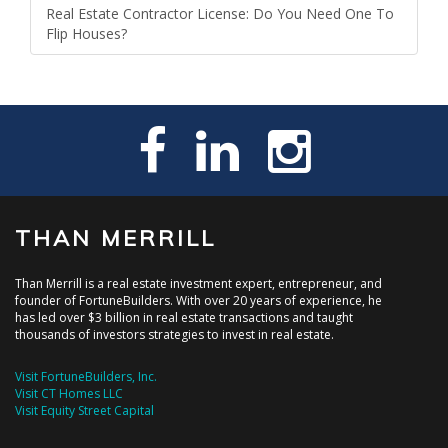
Real Estate Contractor License: Do You Need One To
Flip Houses?
THAN MERRILL
Than Merrill is a real estate investment expert, entrepreneur, and
founder of FortuneBuilders. With over 20 years of experience, he
has led over $3 billion in real estate transactions and taught
thousands of investors strategies to invest in real estate.
Visit FortuneBuilders, Inc.
Visit CT Homes LLC
Visit Equity Street Capital