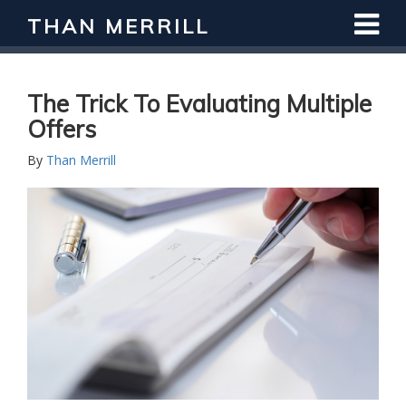
THAN MERRILL
The Trick To Evaluating Multiple
Offers
By
Than Merrill