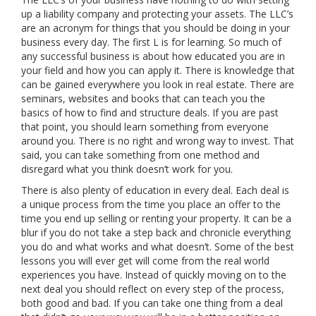
up a liability company and protecting your assets. The LLC’s
are an acronym for things that you should be doing in your
business every day. The first L is for learning. So much of
any successful business is about how educated you are in
your field and how you can apply it. There is knowledge that
can be gained everywhere you look in real estate. There are
seminars, websites and books that can teach you the
basics of how to find and structure deals. If you are past
that point, you should learn something from everyone
around you. There is no right and wrong way to invest. That
said, you can take something from one method and
disregard what you think doesn’t work for you.
There is also plenty of education in every deal. Each deal is
a unique process from the time you place an offer to the
time you end up selling or renting your property. It can be a
blur if you do not take a step back and chronicle everything
you do and what works and what doesn’t. Some of the best
lessons you will ever get will come from the real world
experiences you have. Instead of quickly moving on to the
next deal you should reflect on every step of the process,
both good and bad. If you can take one thing from a deal