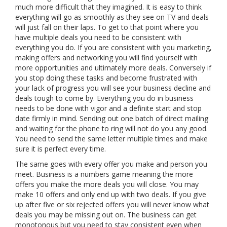
much more difficult that they imagined. It is easy to think
everything will go as smoothly as they see on TV and deals
will just fall on their laps. To get to that point where you
have multiple deals you need to be consistent with
everything you do. If you are consistent with you marketing,
making offers and networking you will find yourself with
more opportunities and ultimately more deals. Conversely if
you stop doing these tasks and become frustrated with
your lack of progress you will see your business decline and
deals tough to come by. Everything you do in business
needs to be done with vigor and a definite start and stop
date firmly in mind. Sending out one batch of direct mailing
and waiting for the phone to ring will not do you any good.
You need to send the same letter multiple times and make
sure it is perfect every time.
The same goes with every offer you make and person you
meet. Business is a numbers game meaning the more
offers you make the more deals you will close. You may
make 10 offers and only end up with two deals. If you give
up after five or six rejected offers you will never know what
deals you may be missing out on. The business can get
monotonous but you need to stay consistent even when