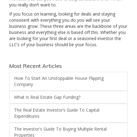
you really don’t want to.
If you focus on learning, looking for deals and staying
consistent with everything you do you will see your
business grow. These three areas are the backbone of your
business and everything else is based off this. Whether you
are looking for your first deal or a seasoned investor the
LLC’s of your business should be your focus.
Most Recent Articles
How To Start An Unstoppable House Flipping
Company
What Is Real Estate Gap Funding?
The Real Estate Investor’s Guide To Capital
Expenditures
The Investor's Guide To Buying Multiple Rental
Properties