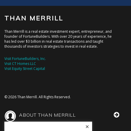
THAN MERRILL
Than Merrill is a real estate investment expert, entrepreneur, and
founder of FortuneBuilders. With over 20 years of experience, he
has led over $3 billion in real estate transactions and taught
thousands of investors strategies to invest in real estate.
Visit FortuneBuilders, Inc.
Visit CT Homes LLC
Visit Equity Street Capital
© 2026 Than Merrill. All Rights Reserved.
ABOUT THAN MERRILL
×