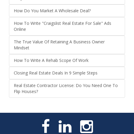
How Do You Market A Wholesale Deal?
How To Write "Craigslist Real Estate For Sale" Ads
Online
The True Value Of Retaining A Business Owner
Mindset
How To Write A Rehab Scope Of Work
Closing Real Estate Deals In 9 Simple Steps
Real Estate Contractor License: Do You Need One To
Flip Houses?