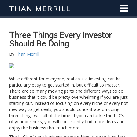
THAN MERRILL
Three Things Every Investor
Should Be Doing
By
Than Merrill
While different for everyone, real estate investing can be
particularly easy to get started in, but difficult to master.
There are so many moving parts and different ways to do
business that it could be pretty overwhelming if you are just
starting out. Instead of focusing on every niche or every hot
new way to get deals, you should concentrate on doing
three things well all of the time. If you can tackle the LLC’s
of your business, you will consistently find more deals and
enjoy the business that much more.
The LLC’s of your business have nothing to do with setting