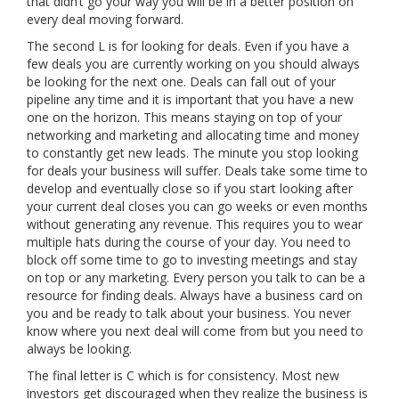
that didn’t go your way you will be in a better position on
every deal moving forward.
The second L is for looking for deals. Even if you have a
few deals you are currently working on you should always
be looking for the next one. Deals can fall out of your
pipeline any time and it is important that you have a new
one on the horizon. This means staying on top of your
networking and marketing and allocating time and money
to constantly get new leads. The minute you stop looking
for deals your business will suffer. Deals take some time to
develop and eventually close so if you start looking after
your current deal closes you can go weeks or even months
without generating any revenue. This requires you to wear
multiple hats during the course of your day. You need to
block off some time to go to investing meetings and stay
on top or any marketing. Every person you talk to can be a
resource for finding deals. Always have a business card on
you and be ready to talk about your business. You never
know where you next deal will come from but you need to
always be looking.
The final letter is C which is for consistency. Most new
investors get discouraged when they realize the business is