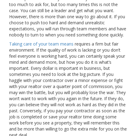
too much to ask for, but too many times this is not the
case. You can still be a leader and get what you want.
However, there is more than one way to go about it. If you
choose to push too hard and demand unrealistic
expectations, you will run through team members and have
nobody to turn to when you need something done quickly.
Taking care of your team means
requires a firm but fair
environment. If the quality of work is lacking or you don’t
feel everyone is working hard, you can certainly speak your
mind and demand more, but how you do it is what’s
important. Every dollar is important in business, but
sometimes you need to look at the big picture. If you
haggle with your contractor over a minor expense or fight
with your realtor over a quarter point of commission, you
may win the battle, but you will probably lose the war. They
won’t want to work with you again in the future. If they do,
you can believe they will not work as hard as they did in the
past. Conversely, if you pay your contractor as soon as the
job is completed or save your realtor time doing some
work before you see a property, they will remember this
and be more than willing to go the extra mile for you on the
next deal.