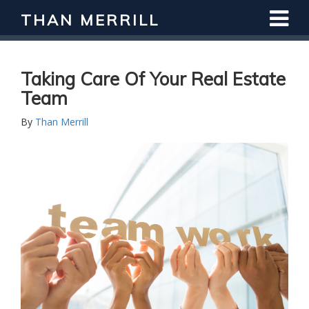
THAN MERRILL
Taking Care Of Your Real Estate
Team
By
Than Merrill