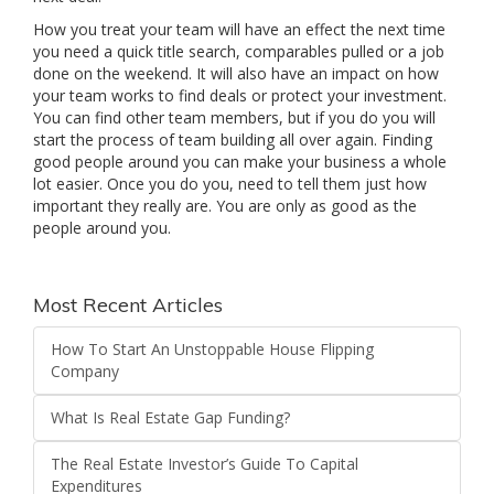
How you treat your team will have an effect the next time
you need a quick title search, comparables pulled or a job
done on the weekend. It will also have an impact on how
your team works to find deals or protect your investment.
You can find other team members, but if you do you will
start the process of team building all over again. Finding
good people around you can make your business a whole
lot easier. Once you do you, need to tell them just how
important they really are. You are only as good as the
people around you.
Most Recent Articles
How To Start An Unstoppable House Flipping
Company
What Is Real Estate Gap Funding?
The Real Estate Investor’s Guide To Capital
Expenditures