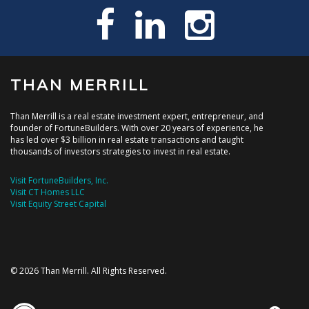
THAN MERRILL
Than Merrill is a real estate investment expert, entrepreneur, and
founder of FortuneBuilders. With over 20 years of experience, he
has led over $3 billion in real estate transactions and taught
thousands of investors strategies to invest in real estate.
Visit FortuneBuilders, Inc.
Visit CT Homes LLC
Visit Equity Street Capital
© 2026 Than Merrill. All Rights Reserved.