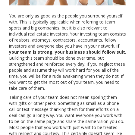
You are only as good as the people you surround yourself
with. This is typically applicable when referring to team
sports and big companies, but it is also relevant to
individual real estate investors. Your investing team consists
of realtors, attorneys, contractors, accountants, fellow
investors and everyone else you have in your network.
If
your team is strong, your business should follow suit
.
Building this team should be done over time, but
strengthened and reinforced every day. If you neglect these
people and assume they will work hard for you all of the
time, you will be for a rude awakening when they do not. If
you want to get the most out of your team, you need to
take care of them.
Taking care of your team does not mean spoiling them
with gifts or other perks. Something as small as a phone
call or text message thanking them for their efforts on a
deal can go a long way. You want everyone you work with
to be on the same page and share the same vision you do.
Most people that you work with just want to be treated
with respect and courtesy. This certainly doesn’t seem like