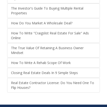
The Investor's Guide To Buying Multiple Rental
Properties
How Do You Market A Wholesale Deal?
How To Write "Craigslist Real Estate For Sale" Ads
Online
The True Value Of Retaining A Business Owner
Mindset
How To Write A Rehab Scope Of Work
Closing Real Estate Deals In 9 Simple Steps
Real Estate Contractor License: Do You Need One To
Flip Houses?