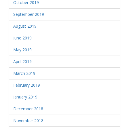
October 2019
September 2019
August 2019
June 2019
May 2019
April 2019
March 2019
February 2019
January 2019
December 2018
November 2018