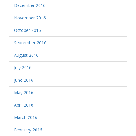
December 2016
November 2016
October 2016
September 2016
August 2016
July 2016
June 2016
May 2016
April 2016
March 2016
February 2016