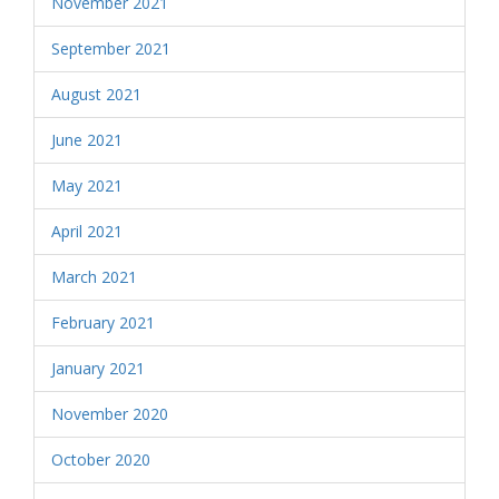
November 2021
September 2021
August 2021
June 2021
May 2021
April 2021
March 2021
February 2021
January 2021
November 2020
October 2020