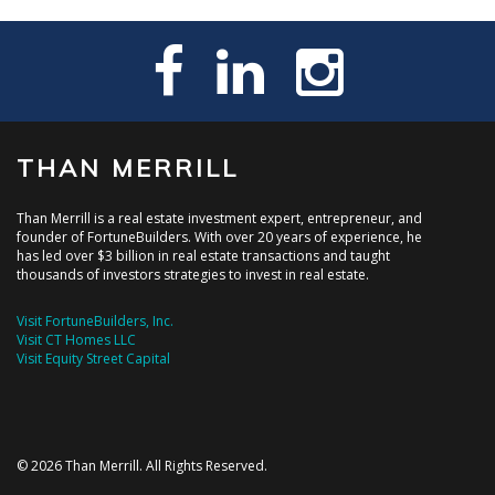
THAN MERRILL
Than Merrill is a real estate investment expert, entrepreneur, and
founder of FortuneBuilders. With over 20 years of experience, he
has led over $3 billion in real estate transactions and taught
thousands of investors strategies to invest in real estate.
Visit FortuneBuilders, Inc.
Visit CT Homes LLC
Visit Equity Street Capital
© 2026 Than Merrill. All Rights Reserved.