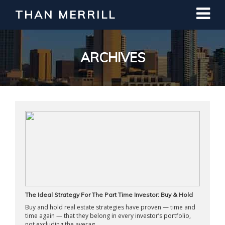
THAN MERRILL
Interested in Learning How to Invest
in Real Estate?
Register for Free Webinar
ARCHIVES
The Ideal Strategy For The Part Time Investor: Buy & Hold
Buy and hold real estate strategies have proven — time and
time again — that they belong in every investor’s portfolio,
not excluding the averag ...