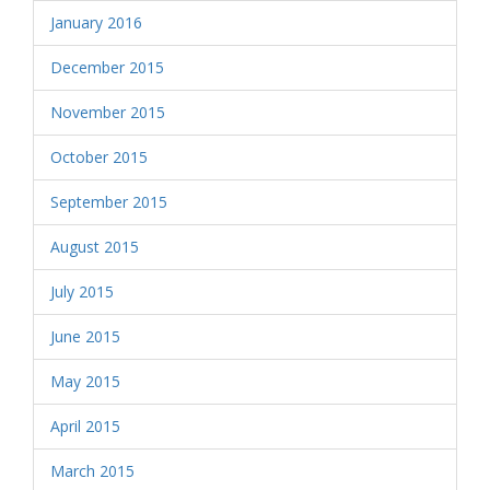
January 2016
December 2015
November 2015
October 2015
September 2015
August 2015
July 2015
June 2015
May 2015
April 2015
March 2015