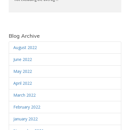
Blog Archive
August 2022
June 2022
May 2022
April 2022
March 2022
February 2022
January 2022