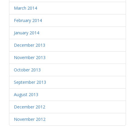
March 2014
February 2014
January 2014
December 2013
November 2013
October 2013
September 2013
August 2013
December 2012
November 2012