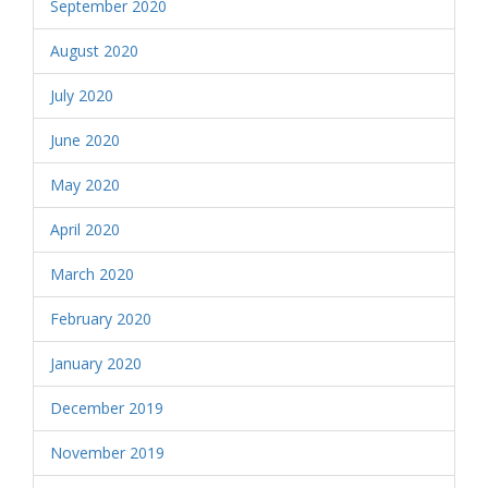
September 2020
August 2020
July 2020
June 2020
May 2020
April 2020
March 2020
February 2020
January 2020
December 2019
November 2019