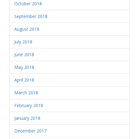
October 2018
September 2018
August 2018
July 2018
June 2018
May 2018
April 2018
March 2018
February 2018
January 2018
December 2017