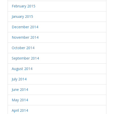
February 2015
January 2015
December 2014
November 2014
October 2014
September 2014
August 2014
July 2014
June 2014
May 2014
April 2014