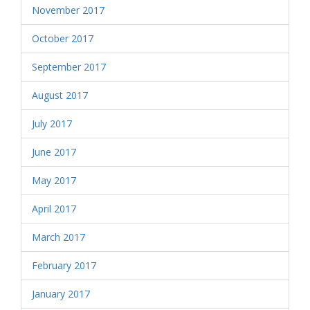
November 2017
October 2017
September 2017
August 2017
July 2017
June 2017
May 2017
April 2017
March 2017
February 2017
January 2017