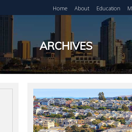
Home
About
Education
M
est in Real Estate?
Register for Free
lass!
ARCHIVES