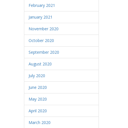
February 2021
January 2021
November 2020
October 2020
September 2020
August 2020
July 2020
June 2020
May 2020
April 2020
March 2020