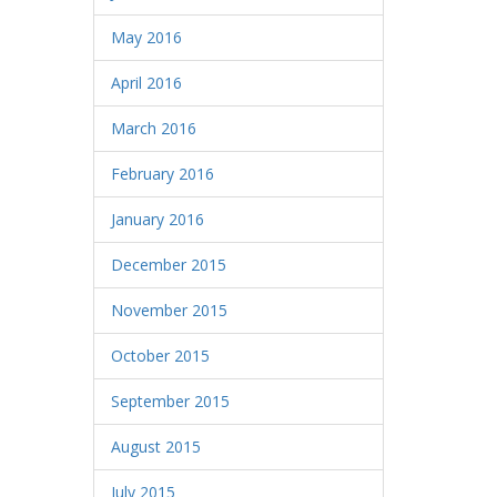
May 2016
April 2016
March 2016
February 2016
January 2016
December 2015
November 2015
October 2015
September 2015
August 2015
July 2015