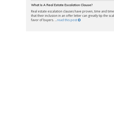
What Is A Real Estate Escalation Clause?
Real estate escalation clauses have proven, time and time
that their inclusion in an offer letter can greatly tip the sca
favor of buyers. ...
read this post