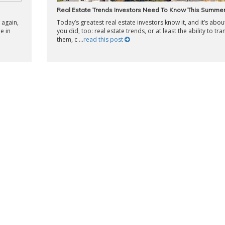
Real Estate Trends Investors Need To Know This Summe
 again,
Today’s greatest real estate investors know it, and it’s abou
le in
you did, too: real estate trends, or at least the ability to tra
them, c ...
read this post