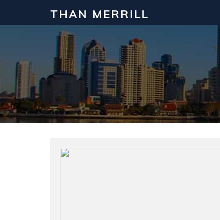
THAN MERRILL
Interested in Learning How to Inv
Click to register for our FREE online real estate c