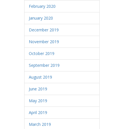
February 2020
January 2020
December 2019
November 2019
October 2019
September 2019
August 2019
June 2019
May 2019
April 2019
March 2019