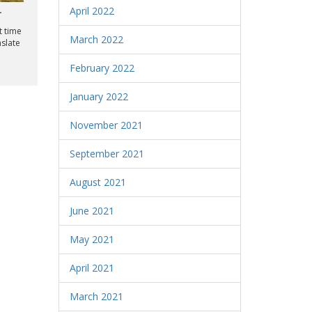
April 2022
r
t time
March 2022
nslate
February 2022
January 2022
November 2021
September 2021
August 2021
June 2021
May 2021
April 2021
March 2021