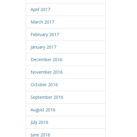
April 2017
March 2017
February 2017
January 2017
December 2016
November 2016
October 2016
September 2016
August 2016
July 2016
June 2016