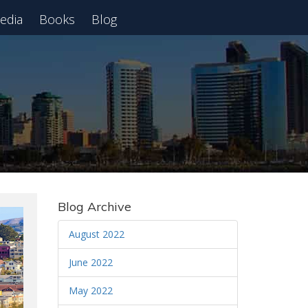
edia
Books
Blog
 Webinar
Blog Archive
August 2022
June 2022
May 2022