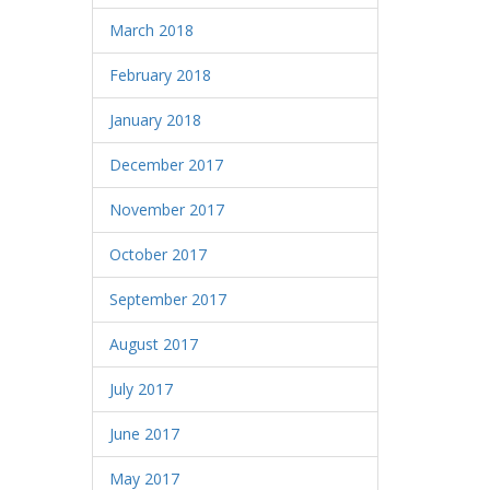
March 2018
February 2018
January 2018
December 2017
November 2017
October 2017
September 2017
August 2017
July 2017
June 2017
May 2017