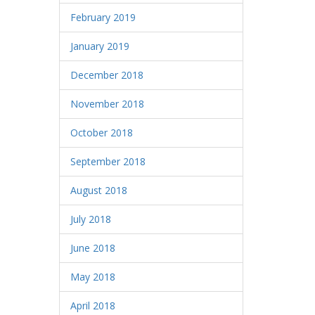
February 2019
January 2019
December 2018
November 2018
October 2018
September 2018
August 2018
July 2018
June 2018
May 2018
April 2018