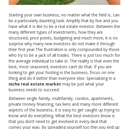
Starting your own business, no matter what the field is, can
be a particularly daunting task. Amplify that by five and you
have what it is like to be a real estate investor. Between the
many different types of investments, how they are
structured, price points, budgeting and much more, it is no
surprise why many new investors do not make it through
their first year.The frustration is only compounded by those
who try to be a jack of all trades. There is just too much for
the average individual to take in. The reality is that even the
best, most seasoned, investors can’t do that. If you are
looking to get your footing in the business, focus on one
thing and do it better than everyone else. Specializing in a
niche real estate market
may be just what your
business needs to succeed.
Between single-family, multifamily, condos, apartments,
private money financing, tax liens and many more different
aspects of the business, it is easy to get caught up trying to
know and do everything. What the best investors know is
that you don’t need to get involved in every deal that
comes your way. By spreading yourself too thin you end up