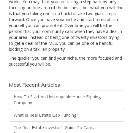
works. You may think you are taking a step back by only
focusing on one area of the business, but what you will find
is that you taking one step back to take two giant steps
forward. Once you have your niche and start to establish
yourself you can promote it. Over time you will be the
person that your community calls when they have a deal in
your area. Instead of being one of twenty investors trying
to get a deal off the MLS, you can be one of a handful
bidding on a tax lien property.
The quicker you can find your niche, the more focused and
successful you will be.
Most Recent Articles
How To Start An Unstoppable House Flipping
Company
What Is Real Estate Gap Funding?
The Real Estate Investor’s Guide To Capital