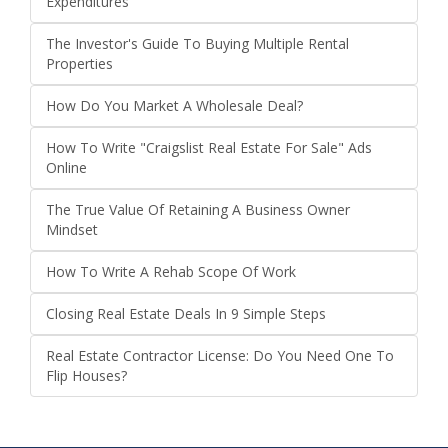
Expenditures
The Investor's Guide To Buying Multiple Rental
Properties
How Do You Market A Wholesale Deal?
How To Write "Craigslist Real Estate For Sale" Ads
Online
The True Value Of Retaining A Business Owner
Mindset
How To Write A Rehab Scope Of Work
Closing Real Estate Deals In 9 Simple Steps
Real Estate Contractor License: Do You Need One To
Flip Houses?