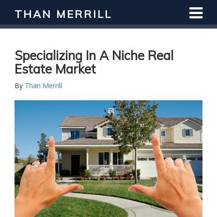
THAN MERRILL
Specializing In A Niche Real
Estate Market
By
Than Merrill