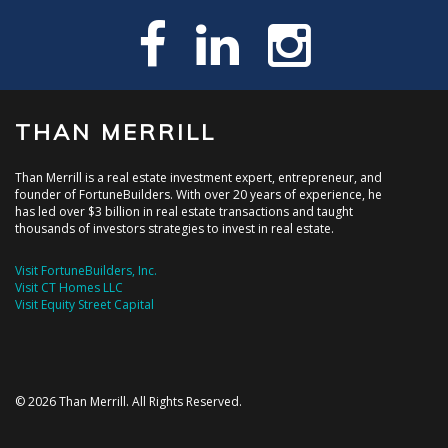
THAN MERRILL
Than Merrill is a real estate investment expert, entrepreneur, and
founder of FortuneBuilders. With over 20 years of experience, he
has led over $3 billion in real estate transactions and taught
thousands of investors strategies to invest in real estate.
Visit FortuneBuilders, Inc.
Visit CT Homes LLC
Visit Equity Street Capital
© 2026 Than Merrill. All Rights Reserved.