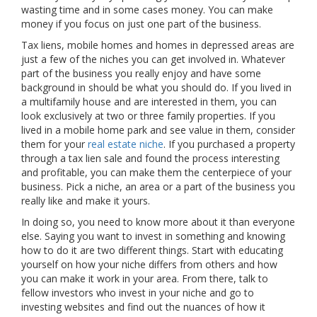
wasting time and in some cases money. You can make
money if you focus on just one part of the business.
Tax liens, mobile homes and homes in depressed areas are
just a few of the niches you can get involved in. Whatever
part of the business you really enjoy and have some
background in should be what you should do. If you lived in
a multifamily house and are interested in them, you can
look exclusively at two or three family properties. If you
lived in a mobile home park and see value in them, consider
them for your
real estate niche
. If you purchased a property
through a tax lien sale and found the process interesting
and profitable, you can make them the centerpiece of your
business. Pick a niche, an area or a part of the business you
really like and make it yours.
In doing so, you need to know more about it than everyone
else. Saying you want to invest in something and knowing
how to do it are two different things. Start with educating
yourself on how your niche differs from others and how
you can make it work in your area. From there, talk to
fellow investors who invest in your niche and go to
investing websites and find out the nuances of how it