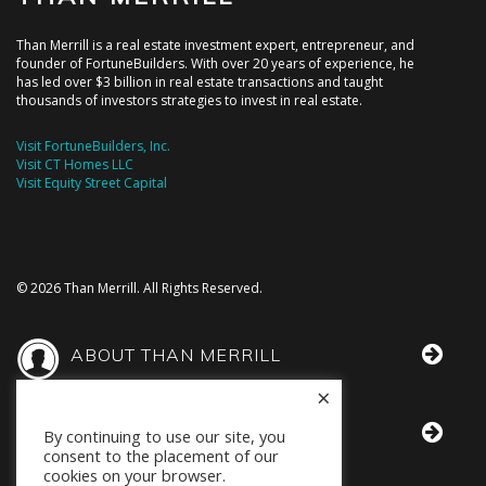
Than Merrill is a real estate investment expert, entrepreneur, and
founder of FortuneBuilders. With over 20 years of experience, he
has led over $3 billion in real estate transactions and taught
thousands of investors strategies to invest in real estate.
Visit FortuneBuilders, Inc.
Visit CT Homes LLC
Visit Equity Street Capital
© 2026 Than Merrill. All Rights Reserved.
ABOUT THAN MERRILL
×
THAN IN THE MEDIA
By continuing to use our site, you
consent to the placement of our
cookies on your browser.