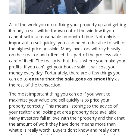
All of the work you do to fixing your property up and getting
it ready to sell will be thrown out of the window if you
cannot sell in a reasonable amount of time. Not only is it
important to sell quickly, you also need to be able to sell for
the highest price possible. Many investors will rely heavily
on their realtor and often let this part of the process take
care of itself. The reality is that this is where you make your
profits. If you can’t get your house sold ,it will cost you
money every day. Fortunately, there are a few things you
can do to
ensure that the sale goes as smoothly
as
the rest of the transaction.
The most important thing you can do if you want to
maximize your value and sell quickly is to price your
property correctly. This means listening to the advice of
your realtor and looking at area property data available.
Many investors fall in love with their property and think that
the amount of work they have done means more than
what it is really worth. Buyers don’t know and really don’t