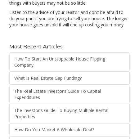
things with buyers may not be so little.
Listen to the advice of your realtor and don’t be afraid to
do your part if you are trying to sell your house. The longer
your house goes unsold it will end up costing you money.
Most Recent Articles
How To Start An Unstoppable House Flipping
Company
What Is Real Estate Gap Funding?
The Real Estate Investor’s Guide To Capital
Expenditures
The Investor's Guide To Buying Multiple Rental
Properties
How Do You Market A Wholesale Deal?