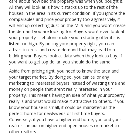
care about how bad the property was when you bought it.
All they will look at is how it stacks up to the rest of the
houses in the area in its current condition. If you ignore the
comparables and price your property too aggressively, it
will end up collecting dust on the MLS and you won’t create
the demand you are looking for. Buyers won’t even look at
your property – let alone make you a starting offer if it is
listed too high. By pricing your property right, you can
attract interest and create demand that may lead to a
bidding war. Buyers look at data when they look to buy. If
you want to get top dollar, you should do the same.
Aside from pricing right, you need to know the area and
your target market. By doing so, you can tailor any
marketing to interested buyers instead of wasting time and
money on people that aren’t really interested in your
property. This means having an idea of what your property
really is and what would make it attractive to others. If you
know your house is small, it could be marketed as the
perfect home for newlyweds or first time buyers.
Conversely, if you have a higher end home, you and your
realtor can put on higher end open houses or market to
other realtors.