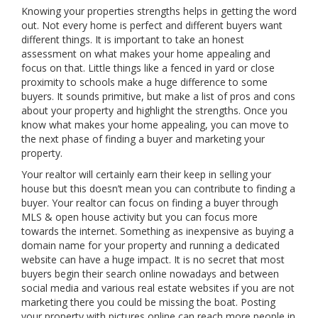
Knowing your properties strengths helps in getting the word
out. Not every home is perfect and different buyers want
different things. It is important to take an honest
assessment on what makes your home appealing and
focus on that. Little things like a fenced in yard or close
proximity to schools make a huge difference to some
buyers. It sounds primitive, but make a list of pros and cons
about your property and highlight the strengths. Once you
know what makes your home appealing, you can move to
the next phase of finding a buyer and marketing your
property.
Your realtor will certainly earn their keep in selling your
house but this doesn’t mean you can contribute to finding a
buyer. Your realtor can focus on finding a buyer through
MLS & open house activity but you can focus more
towards the internet. Something as inexpensive as buying a
domain name for your property and running a dedicated
website can have a huge impact. It is no secret that most
buyers begin their search online nowadays and between
social media and various real estate websites if you are not
marketing there you could be missing the boat. Posting
your property with pictures online can reach more people in