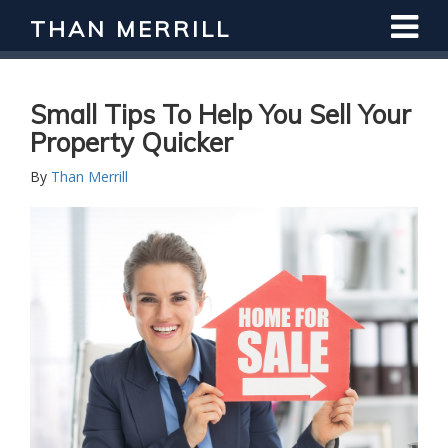
THAN MERRILL
Small Tips To Help You Sell Your
Property Quicker
By
Than Merrill