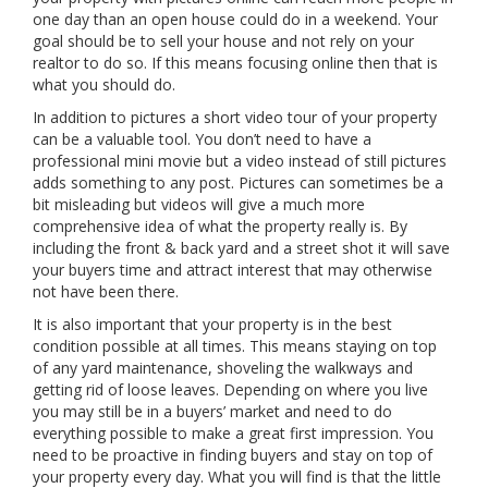
one day than an open house could do in a weekend. Your
goal should be to sell your house and not rely on your
realtor to do so. If this means focusing online then that is
what you should do.
In addition to pictures a short video tour of your property
can be a valuable tool. You don’t need to have a
professional mini movie but a video instead of still pictures
adds something to any post. Pictures can sometimes be a
bit misleading but videos will give a much more
comprehensive idea of what the property really is. By
including the front & back yard and a street shot it will save
your buyers time and attract interest that may otherwise
not have been there.
It is also important that your property is in the best
condition possible at all times. This means staying on top
of any yard maintenance, shoveling the walkways and
getting rid of loose leaves. Depending on where you live
you may still be in a buyers’ market and need to do
everything possible to make a great first impression. You
need to be proactive in finding buyers and stay on top of
your property every day. What you will find is that the little