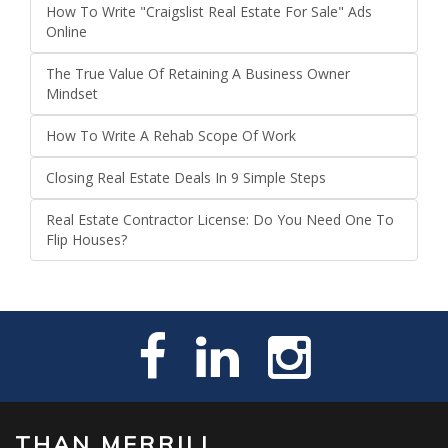
How To Write "Craigslist Real Estate For Sale" Ads
Online
The True Value Of Retaining A Business Owner
Mindset
How To Write A Rehab Scope Of Work
Closing Real Estate Deals In 9 Simple Steps
Real Estate Contractor License: Do You Need One To
Flip Houses?
THAN MERRILL