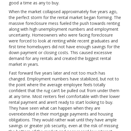
good a time as any to buy.
When the market collapsed approximately five years ago,
the perfect storm for the rental market began forming. The
massive foreclosure mess fueled the push towards renting
along with high unemployment numbers and employment
uncertainty. Homeowners who were facing foreclosure
were forced to look at renting while recent graduates and
first time homebuyers did not have enough savings for the
down payment or closing costs. This caused excessive
demand for any rentals and created the biggest rental
market in years.
Fast forward five years later and not too much has
changed. Employment numbers have stabilized, but not to
the point where the average employee feels totally
confident that the rug can’t be pulled out from under them
at any time. Most renters feel comfortable with their lower
rental payment and aren’t ready to start looking to buy.
They have seen what can happen when they are
overextended in their mortgage payments and housing
obligations. They would rather wait until they have ample
savings or greater job security, even at the risk of missing