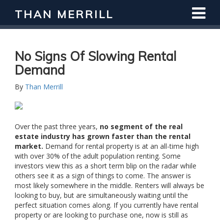
THAN MERRILL
No Signs Of Slowing Rental
Demand
By
Than Merrill
Over the past three years,
no segment of the real
estate industry has grown faster than the rental
market.
Demand for rental property is at an all-time high
with over 30% of the adult population renting. Some
investors view this as a short term blip on the radar while
others see it as a sign of things to come. The answer is
most likely somewhere in the middle. Renters will always be
looking to buy, but are simultaneously waiting until the
perfect situation comes along. If you currently have rental
property or are looking to purchase one, now is still as