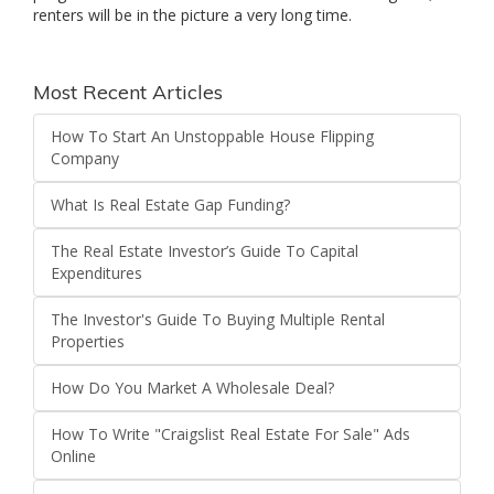
renters will be in the picture a very long time.
Most Recent Articles
How To Start An Unstoppable House Flipping
Company
What Is Real Estate Gap Funding?
The Real Estate Investor’s Guide To Capital
Expenditures
The Investor's Guide To Buying Multiple Rental
Properties
How Do You Market A Wholesale Deal?
How To Write "Craigslist Real Estate For Sale" Ads
Online