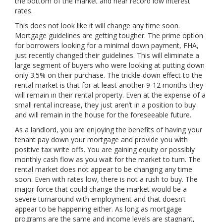
the bottom of the market and near record low interest
rates.
This does not look like it will change any time soon.
Mortgage guidelines are getting tougher. The prime option
for borrowers looking for a minimal down payment, FHA,
just recently changed their guidelines. This will eliminate a
large segment of buyers who were looking at putting down
only 3.5% on their purchase. The trickle-down effect to the
rental market is that for at least another 9-12 months they
will remain in their rental property. Even at the expense of a
small rental increase, they just aren’t in a position to buy
and will remain in the house for the foreseeable future.
As a landlord, you are enjoying the benefits of having your
tenant pay down your mortgage and provide you with
positive tax write offs. You are gaining equity or possibly
monthly cash flow as you wait for the market to turn. The
rental market does not appear to be changing any time
soon. Even with rates low, there is not a rush to buy. The
major force that could change the market would be a
severe turnaround with employment and that doesn’t
appear to be happening either. As long as mortgage
programs are the same and income levels are stagnant,