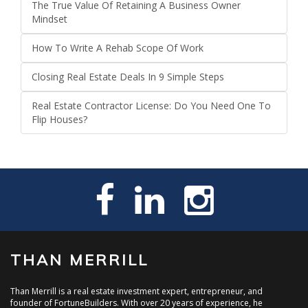
The True Value Of Retaining A Business Owner
Mindset
How To Write A Rehab Scope Of Work
Closing Real Estate Deals In 9 Simple Steps
Real Estate Contractor License: Do You Need One To
Flip Houses?
THAN MERRILL
Than Merrill is a real estate investment expert, entrepreneur, and
founder of FortuneBuilders. With over 20 years of experience, he