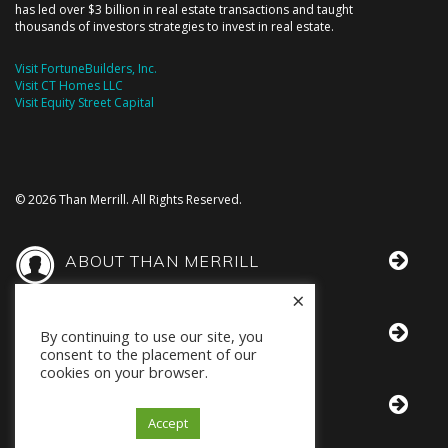
has led over $3 billion in real estate transactions and taught
thousands of investors strategies to invest in real estate.
Visit FortuneBuilders, Inc.
Visit CT Homes LLC
Visit Equity Street Capital
© 2026 Than Merrill. All Rights Reserved.
ABOUT THAN MERRILL
×
THAN IN THE MEDIA
By continuing to use our site, you
consent to the placement of our
cookies on your browser.
BOOKS BY THAN
Accept