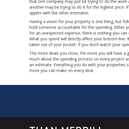
that one company may just be trying to do the work a
another may be trying to do it for the highest price. 
apples with the other estimates.
Having a vision for your property is one thing, but fo
hold someone accountable for the spending. Either you
for an unexpected expense, there is nothing you can 
What you spend will directly affect your bottom line. 
taken out of your pocket. If you don’t watch your spe
The more deals you close, the more you will have a 
much about the spending process on every project as
an estimate. Everything you do with your properties
more you can make on every deal.