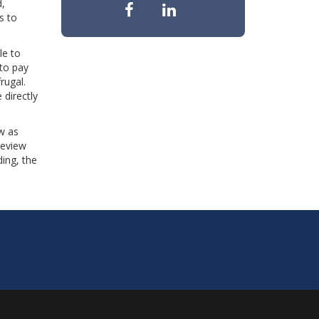
d,
s to
le to
 to pay
rugal.
 directly
w as
review
ing, the