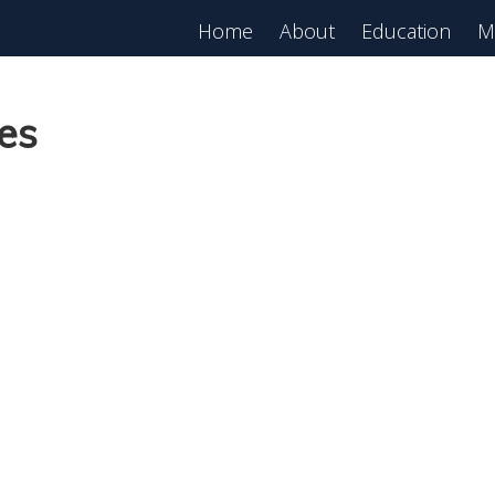
Home
About
Education
M
es