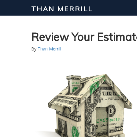
THAN MERRILL
Review Your Estimat
By
Than Merrill