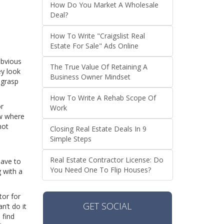
How Do You Market A Wholesale
Deal?
How To Write "Craigslist Real
Estate For Sale" Ads Online
obvious
The True Value Of Retaining A
ey look
Business Owner Mindset
 grasp
How To Write A Rehab Scope Of
or
Work
ow where
not
Closing Real Estate Deals In 9
Simple Steps
Real Estate Contractor License: Do
have to
You Need One To Flip Houses?
 with a
tor for
GET SOCIAL
n’t do it
 find