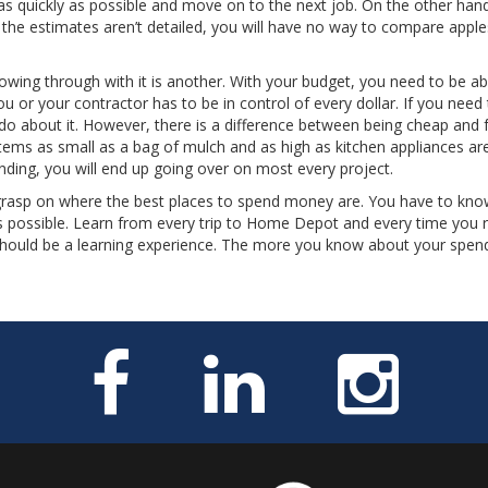
s quickly as possible and move on to the next job. On the other han
If the estimates aren’t detailed, you will have no way to compare apple
llowing through with it is another. With your budget, you need to be ab
 or your contractor has to be in control of every dollar. If you need
do about it. However, there is a difference between being cheap and f
Items as small as a bag of mulch and as high as kitchen appliances are
nding, you will end up going over on most every project.
grasp on where the best places to spend money are. You have to kno
 possible. Learn from every trip to Home Depot and every time you 
 should be a learning experience. The more you know about your spend