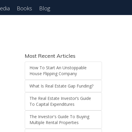
edia
Books
Blog
Most Recent Articles
How To Start An Unstoppable
House Flipping Company
What Is Real Estate Gap Funding?
The Real Estate Investor’s Guide
To Capital Expenditures
The Investor's Guide To Buying
Multiple Rental Properties