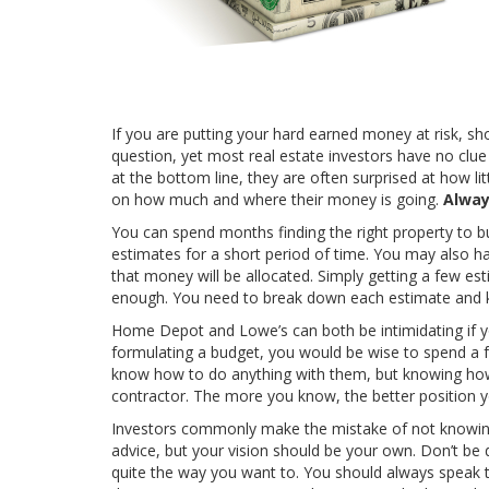
If you are putting your hard earned money at risk, s
question, yet most real estate investors have no clue
at the bottom line, they are often surprised at how lit
on how much and where their money is going.
Alway
You can spend months finding the right property to b
estimates for a short period of time. You may also 
that money will be allocated. Simply getting a few e
enough. You need to break down each estimate and k
Home Depot and Lowe’s can both be intimidating if you 
formulating a budget, you would be wise to spend a fe
know how to do anything with them, but knowing how 
contractor. The more you know, the better position yo
Investors commonly make the mistake of not knowing 
advice, but your vision should be your own. Don’t be di
quite the way you want to. You should always speak to