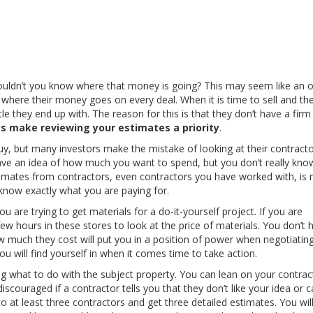
houldn’t you know where that money is going? This may seem like an 
 where their money goes on every deal. When it is time to sell and th
tle they end up with. The reason for this is that they don’t have a firm
s make reviewing your estimates a priority
.
uy, but many investors make the mistake of looking at their contract
have an idea of how much you want to spend, but you don’t really kn
stimates from contractors, even contractors you have worked with, is 
now exactly what you are paying for.
are trying to get materials for a do-it-yourself project. If you are
w hours in these stores to look at the price of materials. You don’t 
much they cost will put you in a position of power when negotiating
u will find yourself in when it comes time to take action.
what to do with the subject property. You can lean on your contrac
scouraged if a contractor tells you that they don’t like your idea or ca
 at least three contractors and get three detailed estimates. You will