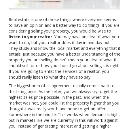
Real estate is one of those things where everyone seems
to have an opinion and a better way to do things. If you are
considering selling your property, you would be wise to
listen to your realtor
. You may have an idea of what you
want to do, but your realtor does it day in and day out.
They study and know the local market and everything that it
entails. Just because you have a better understanding of the
property you are selling doesn’t mean your idea of what it
should sell for or how you should go about selling it is right.
If you are going to enlist the services of a realtor, you
should really listen to what they have to say.
The biggest area of disagreement usually comes back to
the listing price. As the seller, you will always try to get the
highest sales price possible. In the past, and when the
market was hot, you could list the property higher than you
thought it was really worth and hope to get an offer
somewhere in the middle. This works when demand is high,
but in markets like we are currently in this will work against
you. Instead of generating interest and getting a higher