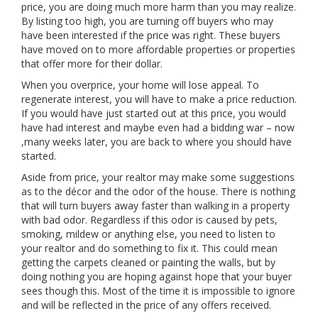
price, you are doing much more harm than you may realize.
By listing too high, you are turning off buyers who may
have been interested if the price was right. These buyers
have moved on to more affordable properties or properties
that offer more for their dollar.
When you overprice, your home will lose appeal. To
regenerate interest, you will have to make a price reduction.
If you would have just started out at this price, you would
have had interest and maybe even had a bidding war – now
,many weeks later, you are back to where you should have
started.
Aside from price, your realtor may make some suggestions
as to the décor and the odor of the house. There is nothing
that will turn buyers away faster than walking in a property
with bad odor. Regardless if this odor is caused by pets,
smoking, mildew or anything else, you need to listen to
your realtor and do something to fix it. This could mean
getting the carpets cleaned or painting the walls, but by
doing nothing you are hoping against hope that your buyer
sees though this. Most of the time it is impossible to ignore
and will be reflected in the price of any offers received.