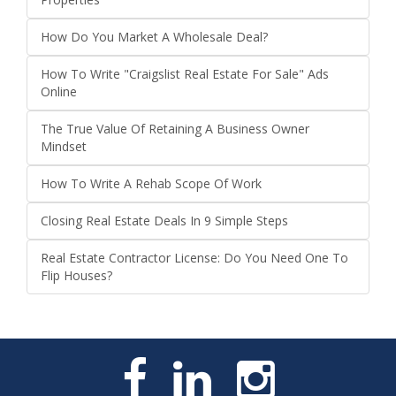
How Do You Market A Wholesale Deal?
How To Write "Craigslist Real Estate For Sale" Ads
Online
The True Value Of Retaining A Business Owner
Mindset
How To Write A Rehab Scope Of Work
Closing Real Estate Deals In 9 Simple Steps
Real Estate Contractor License: Do You Need One To
Flip Houses?