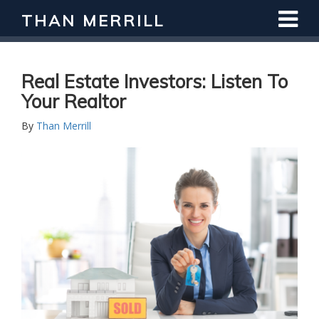
THAN MERRILL
Real Estate Investors: Listen To
Your Realtor
By
Than Merrill