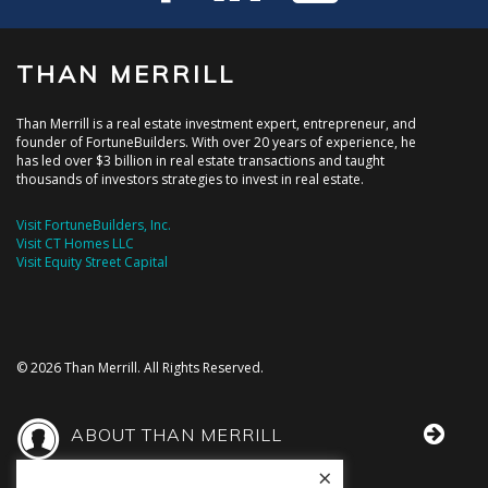
THAN MERRILL
Than Merrill is a real estate investment expert, entrepreneur, and
founder of FortuneBuilders. With over 20 years of experience, he
has led over $3 billion in real estate transactions and taught
thousands of investors strategies to invest in real estate.
Visit FortuneBuilders, Inc.
Visit CT Homes LLC
Visit Equity Street Capital
© 2026 Than Merrill. All Rights Reserved.
ABOUT THAN MERRILL
×