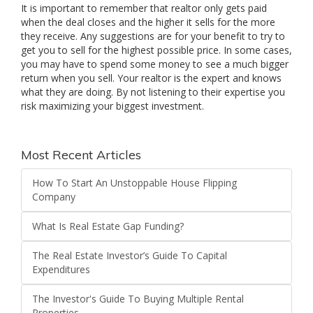
It is important to remember that realtor only gets paid
when the deal closes and the higher it sells for the more
they receive. Any suggestions are for your benefit to try to
get you to sell for the highest possible price. In some cases,
you may have to spend some money to see a much bigger
return when you sell. Your realtor is the expert and knows
what they are doing. By not listening to their expertise you
risk maximizing your biggest investment.
Most Recent Articles
How To Start An Unstoppable House Flipping
Company
What Is Real Estate Gap Funding?
The Real Estate Investor’s Guide To Capital
Expenditures
The Investor's Guide To Buying Multiple Rental
Properties