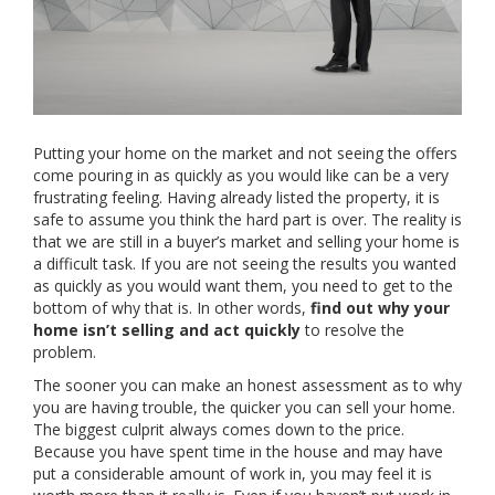
Putting your home on the market and not seeing the offers
come pouring in as quickly as you would like can be a very
frustrating feeling. Having already listed the property, it is
safe to assume you think the hard part is over. The reality is
that we are still in a buyer’s market and selling your home is
a difficult task. If you are not seeing the results you wanted
as quickly as you would want them, you need to get to the
bottom of why that is. In other words,
find out why your
home isn’t selling and act quickly
to resolve the
problem.
The sooner you can make an honest assessment as to why
you are having trouble, the quicker you can sell your home.
The biggest culprit always comes down to the price.
Because you have spent time in the house and may have
put a considerable amount of work in, you may feel it is