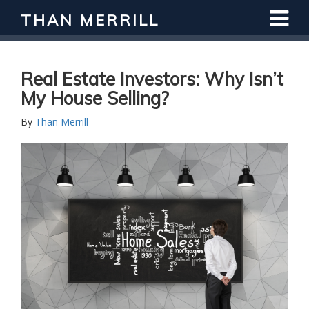
THAN MERRILL
Real Estate Investors: Why Isn’t
My House Selling?
By
Than Merrill