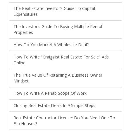
The Real Estate Investor’s Guide To Capital
Expenditures
The Investor's Guide To Buying Multiple Rental
Properties
How Do You Market A Wholesale Deal?
How To Write "Craigslist Real Estate For Sale" Ads
Online
The True Value Of Retaining A Business Owner
Mindset
How To Write A Rehab Scope Of Work
Closing Real Estate Deals In 9 Simple Steps
Real Estate Contractor License: Do You Need One To
Flip Houses?