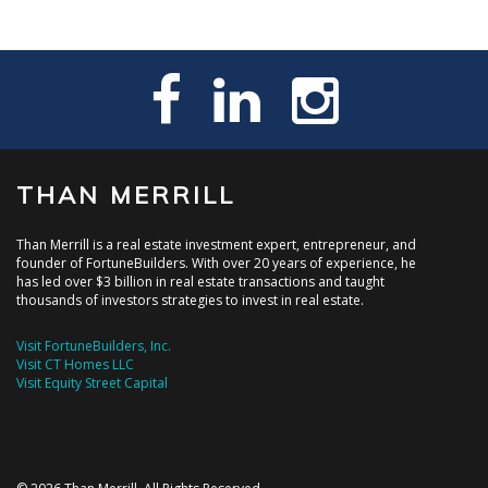
THAN MERRILL
Than Merrill is a real estate investment expert, entrepreneur, and
founder of FortuneBuilders. With over 20 years of experience, he
has led over $3 billion in real estate transactions and taught
thousands of investors strategies to invest in real estate.
Visit FortuneBuilders, Inc.
Visit CT Homes LLC
Visit Equity Street Capital