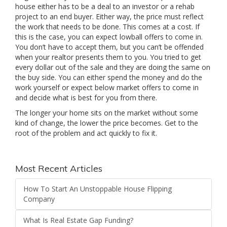
house either has to be a deal to an investor or a rehab
project to an end buyer. Either way, the price must reflect
the work that needs to be done. This comes at a cost. If
this is the case, you can expect lowball offers to come in.
You don’t have to accept them, but you can’t be offended
when your realtor presents them to you. You tried to get
every dollar out of the sale and they are doing the same on
the buy side. You can either spend the money and do the
work yourself or expect below market offers to come in
and decide what is best for you from there.
The longer your home sits on the market without some
kind of change, the lower the price becomes. Get to the
root of the problem and act quickly to fix it.
Most Recent Articles
How To Start An Unstoppable House Flipping
Company
What Is Real Estate Gap Funding?