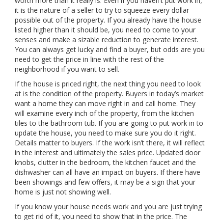
worth more than it really is. Even if you haven’t put work in,
it is the nature of a seller to try to squeeze every dollar
possible out of the property. If you already have the house
listed higher than it should be, you need to come to your
senses and make a sizable reduction to generate interest.
You can always get lucky and find a buyer, but odds are you
need to get the price in line with the rest of the
neighborhood if you want to sell.
If the house is priced right, the next thing you need to look
at is the condition of the property. Buyers in today’s market
want a home they can move right in and call home. They
will examine every inch of the property, from the kitchen
tiles to the bathroom tub. If you are going to put work in to
update the house, you need to make sure you do it right.
Details matter to buyers. If the work isn’t there, it will reflect
in the interest and ultimately the sales price. Updated door
knobs, clutter in the bedroom, the kitchen faucet and the
dishwasher can all have an impact on buyers. If there have
been showings and few offers, it may be a sign that your
home is just not showing well.
If you know your house needs work and you are just trying
to get rid of it, you need to show that in the price. The