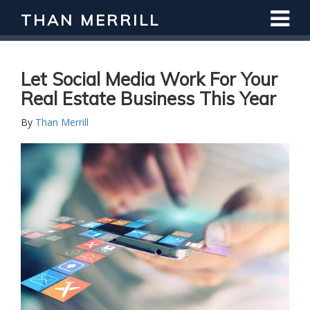
THAN MERRILL
Let Social Media Work For Your
Real Estate Business This Year
By
Than Merrill