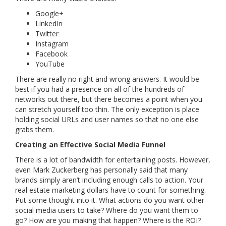
Google+
LinkedIn
Twitter
Instagram
Facebook
YouTube
There are really no right and wrong answers. It would be
best if you had a presence on all of the hundreds of
networks out there, but there becomes a point when you
can stretch yourself too thin. The only exception is place
holding social URLs and user names so that no one else
grabs them.
Creating an Effective Social Media Funnel
There is a lot of bandwidth for entertaining posts. However,
even Mark Zuckerberg has personally said that many
brands simply aren’t including enough calls to action. Your
real estate marketing dollars have to count for something.
Put some thought into it. What actions do you want other
social media users to take? Where do you want them to
go? How are you making that happen? Where is the ROI?