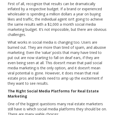
First of all, recognize that results can be dramatically
inflated by a respective budget. If a brand or experienced
wholesaler is spending a million dollars a year on buying
likes and traffic, the individual agent isn’t going to achieve
the same results with a $2,000 a month social media
marketing budget. It’s not impossible, but there are obvious
challenges.
What works in social media is changing too. Users are
burned out. They are more than tired of spam, and abusive
marketing. Even the ‘value’ posts that many have tried to
put out are now starting to fall on deaf ears, if they are
even being seen at all. This doesn’t mean that paid social
media marketing is the only option, and it doesn’t mean
viral potential is gone. However, it does mean that real
estate pros and brands need to amp up the excitement if
they want to see results.
The Right Social Media Platforms for Real Estate
Marketing
One of the biggest questions many real estate marketers
still have is which social media platforms they should be on.
There are many viable choices: