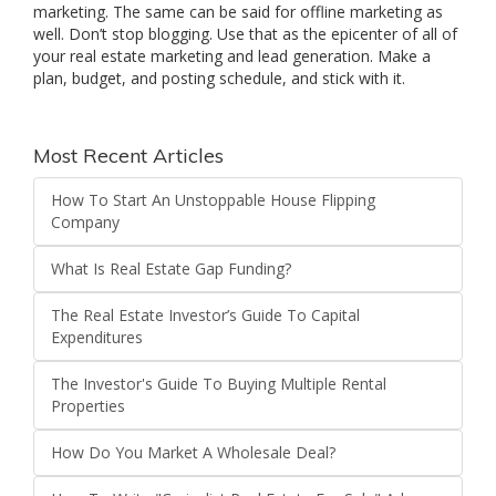
marketing. The same can be said for offline marketing as
well. Don’t stop blogging. Use that as the epicenter of all of
your real estate marketing and lead generation. Make a
plan, budget, and posting schedule, and stick with it.
Most Recent Articles
How To Start An Unstoppable House Flipping
Company
What Is Real Estate Gap Funding?
The Real Estate Investor’s Guide To Capital
Expenditures
The Investor's Guide To Buying Multiple Rental
Properties
How Do You Market A Wholesale Deal?