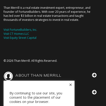
Than Merrill is a real estate investment expert, entrepreneur, and
founder of FortuneBuilders. With over 20 years of experience, he
has led over $3 billion in real estate transactions and taught
thousands of investors strategies to invest in real estate.
Visit FortuneBuilders, Inc.
Visit CT Homes LLC
Visit Equity Street Capital
© 2026 Than Merrill. All Rights Reserved.
ABOUT THAN MERRILL
×
THAN IN THE MEDIA
By continuing to use our site, you
consent to the placement of our
cookies on your browser.