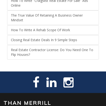
How To Write "Craigslist Real Estate For Sale" Ads
Online
The True Value Of Retaining A Business Owner
Mindset
How To Write A Rehab Scope Of Work
Closing Real Estate Deals In 9 Simple Steps
Real Estate Contractor License: Do You Need One To
Flip Houses?
THAN MERRILL