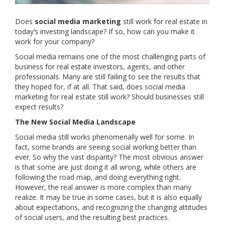
Does
social media marketing
still work for real estate in
today’s investing landscape? If so, how can you make it
work for your company?
Social media remains one of the most challenging parts of
business for real estate investors, agents, and other
professionals. Many are still failing to see the results that
they hoped for, if at all. That said, does social media
marketing for real estate still work? Should businesses still
expect results?
The New Social Media Landscape
Social media still works phenomenally well for some. In
fact, some brands are seeing social working better than
ever. So why the vast disparity? The most obvious answer
is that some are just doing it all wrong, while others are
following the road map, and doing everything right.
However, the real answer is more complex than many
realize. It may be true in some cases, but it is also equally
about expectations, and recognizing the changing attitudes
of social users, and the resulting best practices.