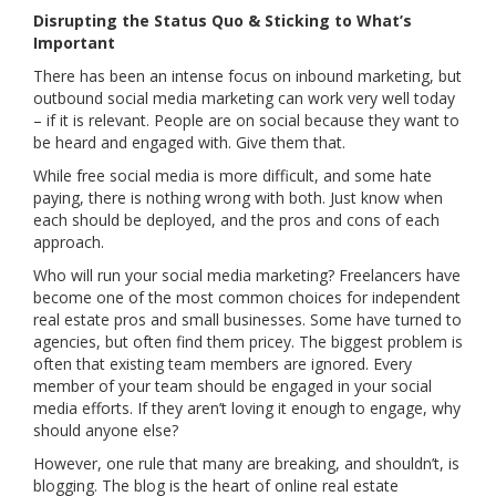
Disrupting the Status Quo & Sticking to What’s
Important
There has been an intense focus on inbound marketing, but
outbound social media marketing can work very well today
– if it is relevant. People are on social because they want to
be heard and engaged with. Give them that.
While free social media is more difficult, and some hate
paying, there is nothing wrong with both. Just know when
each should be deployed, and the pros and cons of each
approach.
Who will run your social media marketing? Freelancers have
become one of the most common choices for independent
real estate pros and small businesses. Some have turned to
agencies, but often find them pricey. The biggest problem is
often that existing team members are ignored. Every
member of your team should be engaged in your social
media efforts. If they aren’t loving it enough to engage, why
should anyone else?
However, one rule that many are breaking, and shouldn’t, is
blogging. The blog is the heart of online real estate