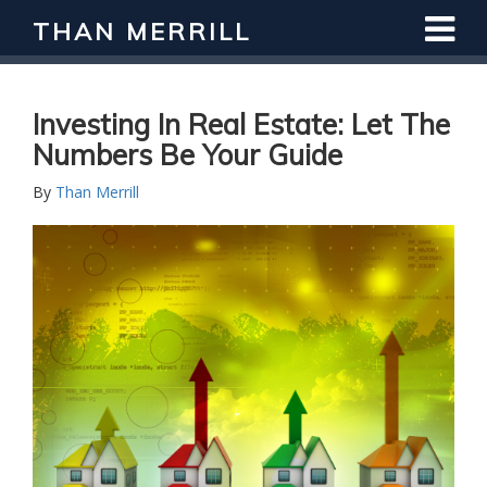
THAN MERRILL
Investing In Real Estate: Let The
Numbers Be Your Guide
By
Than Merrill