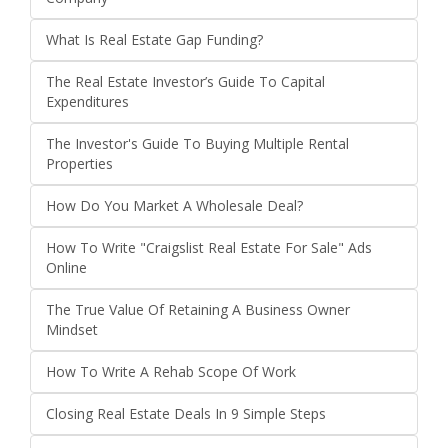
What Is Real Estate Gap Funding?
The Real Estate Investor’s Guide To Capital
Expenditures
The Investor's Guide To Buying Multiple Rental
Properties
How Do You Market A Wholesale Deal?
How To Write "Craigslist Real Estate For Sale" Ads
Online
The True Value Of Retaining A Business Owner
Mindset
How To Write A Rehab Scope Of Work
Closing Real Estate Deals In 9 Simple Steps