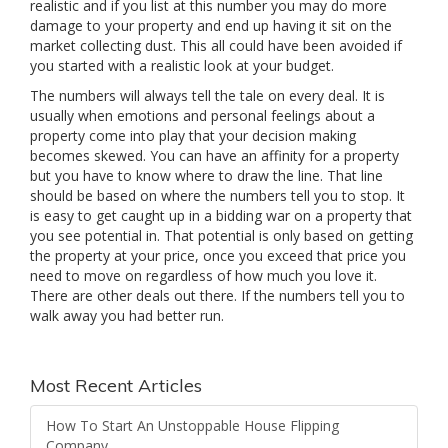
realistic and if you list at this number you may do more
damage to your property and end up having it sit on the
market collecting dust. This all could have been avoided if
you started with a realistic look at your budget.
The numbers will always tell the tale on every deal. It is
usually when emotions and personal feelings about a
property come into play that your decision making
becomes skewed. You can have an affinity for a property
but you have to know where to draw the line. That line
should be based on where the numbers tell you to stop. It
is easy to get caught up in a bidding war on a property that
you see potential in. That potential is only based on getting
the property at your price, once you exceed that price you
need to move on regardless of how much you love it.
There are other deals out there. If the numbers tell you to
walk away you had better run.
Most Recent Articles
How To Start An Unstoppable House Flipping
Company