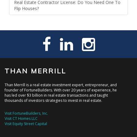
Real Estate Contractor License: Do You Need One To
Flip Houses?
THAN MERRILL
Than Merrill is a real estate investment expert, entrepreneur, and
founder of FortuneBuilders. With over 20 years of experience, he
has led over $3 billion in real estate transactions and taught
thousands of investors strategies to invest in real estate.
Visit FortuneBuilders, Inc.
Visit CT Homes LLC
Visit Equity Street Capital