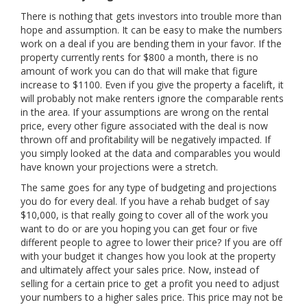
There is nothing that gets investors into trouble more than
hope and assumption. It can be easy to make the numbers
work on a deal if you are bending them in your favor. If the
property currently rents for $800 a month, there is no
amount of work you can do that will make that figure
increase to $1100. Even if you give the property a facelift, it
will probably not make renters ignore the comparable rents
in the area. If your assumptions are wrong on the rental
price, every other figure associated with the deal is now
thrown off and profitability will be negatively impacted. If
you simply looked at the data and comparables you would
have known your projections were a stretch.
The same goes for any type of budgeting and projections
you do for every deal. If you have a rehab budget of say
$10,000, is that really going to cover all of the work you
want to do or are you hoping you can get four or five
different people to agree to lower their price? If you are off
with your budget it changes how you look at the property
and ultimately affect your sales price. Now, instead of
selling for a certain price to get a profit you need to adjust
your numbers to a higher sales price. This price may not be