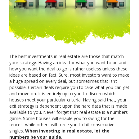
The best investments in real estate are those that match
your strategy. Having an idea for what you want to be and
how you want the deal to go is rather useless unless these
ideas are based on fact. Sure, most investors want to make
a huge spread on every deal, but sometimes that isn’t
possible. Certain deals require you to take what you can get
and move on. It is entirely up to you to discern which
houses meet your particular criteria. Having said that, your
exit strategy is dependent upon the hard data that is made
available to you. Never forget that real estate is a numbers
game. Some houses will enable you to swing for the
fences, while others will force you to hit consecutive
singles.
When investing in real estate, let the
numbers be your guide.