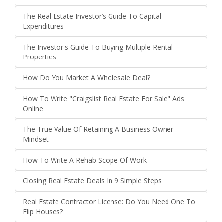
The Real Estate Investor’s Guide To Capital
Expenditures
The Investor's Guide To Buying Multiple Rental
Properties
How Do You Market A Wholesale Deal?
How To Write "Craigslist Real Estate For Sale" Ads
Online
The True Value Of Retaining A Business Owner
Mindset
How To Write A Rehab Scope Of Work
Closing Real Estate Deals In 9 Simple Steps
Real Estate Contractor License: Do You Need One To
Flip Houses?