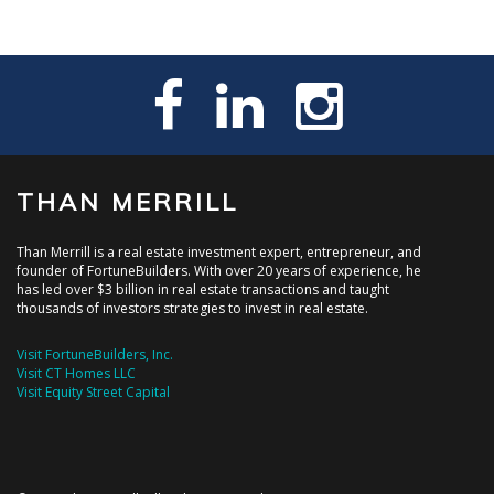
THAN MERRILL
Than Merrill is a real estate investment expert, entrepreneur, and
founder of FortuneBuilders. With over 20 years of experience, he
has led over $3 billion in real estate transactions and taught
thousands of investors strategies to invest in real estate.
Visit FortuneBuilders, Inc.
Visit CT Homes LLC
Visit Equity Street Capital