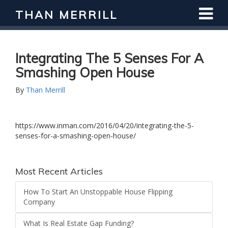
THAN MERRILL
Integrating The 5 Senses For A
Smashing Open House
By
Than Merrill
https://www.inman.com/2016/04/20/integrating-the-5-
senses-for-a-smashing-open-house/
Most Recent Articles
How To Start An Unstoppable House Flipping
Company
What Is Real Estate Gap Funding?