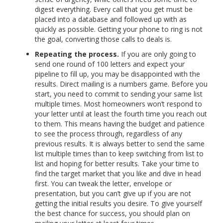
digest everything. Every call that you get must be
placed into a database and followed up with as
quickly as possible. Getting your phone to ring is not
the goal, converting those calls to deals is.
Repeating the process.
If you are only going to
send one round of 100 letters and expect your
pipeline to fill up, you may be disappointed with the
results. Direct mailing is a numbers game. Before you
start, you need to commit to sending your same list
multiple times. Most homeowners won’t respond to
your letter until at least the fourth time you reach out
to them. This means having the budget and patience
to see the process through, regardless of any
previous results. It is always better to send the same
list multiple times than to keep switching from list to
list and hoping for better results. Take your time to
find the target market that you like and dive in head
first. You can tweak the letter, envelope or
presentation, but you can’t give up if you are not
getting the initial results you desire. To give yourself
the best chance for success, you should plan on