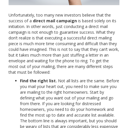
Unfortunately, too many new investors believe that the
success of a
direct mail campaign
is based solely on its
initiation. In other words, just conducting a direct mail
campaign is not enough to guarantee success. What they
don’t realize is that executing a successful direct mailing
piece is much more time consuming and difficult than they
could have imagined. This is not to say that they can’t work,
but it takes much more than just stuffing a letter in an
envelope and waiting for the phone to ring. To get the
most out of your mailing, there are many different steps
that must be followed:
Find the right list.
Not all lists are the same. Before
you mail your heart out, you need to make sure you
are mailing to the right homeowners. Start by
defining what you want out of your mailing and go
from there. If you are looking for distressed
homeowners, you need to do your homework and
find the most up to date and accurate list available.
The bottom line is always important, but you should
be weary of lists that are considerably less expensive