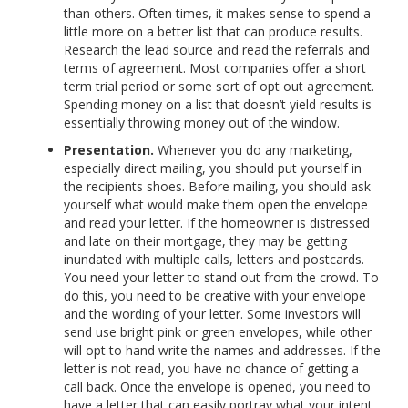
than others. Often times, it makes sense to spend a
little more on a better list that can produce results.
Research the lead source and read the referrals and
terms of agreement. Most companies offer a short
term trial period or some sort of opt out agreement.
Spending money on a list that doesn’t yield results is
essentially throwing money out of the window.
Presentation.
Whenever you do any marketing,
especially direct mailing, you should put yourself in
the recipients shoes. Before mailing, you should ask
yourself what would make them open the envelope
and read your letter. If the homeowner is distressed
and late on their mortgage, they may be getting
inundated with multiple calls, letters and postcards.
You need your letter to stand out from the crowd. To
do this, you need to be creative with your envelope
and the wording of your letter. Some investors will
send use bright pink or green envelopes, while other
will opt to hand write the names and addresses. If the
letter is not read, you have no chance of getting a
call back. Once the envelope is opened, you need to
have a letter that can easily portray what your intent