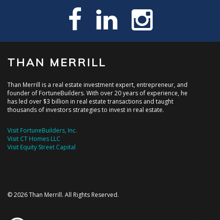
THAN MERRILL
Than Merrill is a real estate investment expert, entrepreneur, and
founder of FortuneBuilders. With over 20 years of experience, he
has led over $3 billion in real estate transactions and taught
thousands of investors strategies to invest in real estate.
Visit FortuneBuilders, Inc.
Visit CT Homes LLC
Visit Equity Street Capital
© 2026 Than Merrill. All Rights Reserved.