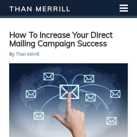
THAN MERRILL
How To Increase Your Direct
Mailing Campaign Success
By
Than Merrill