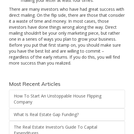
mailing your letter at least four times.
There are many investors who have had great success with
direct mailing. On the flip side, there are those that consider
it a waste of time and money. In most cases, those
investors have done things wrong along the way. Direct
mailing shouldn’t be your only marketing piece, but rather
one in a series of ways you plan to grow your business.
Before you put that first stamp on, you should make sure
you have the best list and are willing to commit –
regardless of the early returns. If you do this, you will find
more success than you realized.
Most Recent Articles
How To Start An Unstoppable House Flipping
Company
What Is Real Estate Gap Funding?
The Real Estate Investor’s Guide To Capital
Expenditures