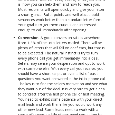
is, how you can help them and how to reach you.
Most recipients will open quickly and give your letter
a short glance. Bullet points and well placed bold
sentences work better than a standard letter form.
Your goal is to get them curious and interested
enough to call immediately after opening.
Conversion.
A good conversion rate is anywhere
from 1-3% of the total letters mailed. There will be
plenty of letters that will fall on deaf ears, but that is
to be expected. The natural instinct is try to turn
every phone call you get immediately into a deal.
Sellers may sense your desperation and opt to work
with someone else. With every call you receive, you
should have a short script, or even a list of basic
questions you want answered in the initial phone call.
The key is to find the seller’s motivation and see what
they want out of the deal. It is very rare to get a deal
to contract after the first phone call or first meeting.
You need to exhibit some patience with your direct
mail leads and work them like you would work any
other new lead. Some leads need to work with a
sense of urgency, while others need some time to