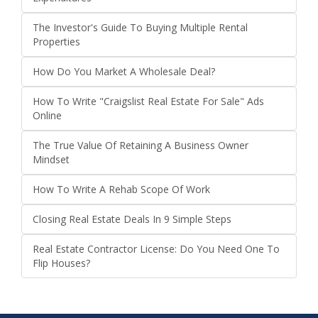
The Investor's Guide To Buying Multiple Rental
Properties
How Do You Market A Wholesale Deal?
How To Write "Craigslist Real Estate For Sale" Ads
Online
The True Value Of Retaining A Business Owner
Mindset
How To Write A Rehab Scope Of Work
Closing Real Estate Deals In 9 Simple Steps
Real Estate Contractor License: Do You Need One To
Flip Houses?