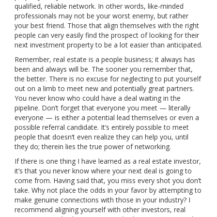
qualified, reliable network. In other words, like-minded
professionals may not be your worst enemy, but rather
your best friend. Those that align themselves with the right
people can very easily find the prospect of looking for their
next investment property to be a lot easier than anticipated.
Remember, real estate is a people business; it always has
been and always will be. The sooner you remember that,
the better. There is no excuse for neglecting to put yourself
out on a limb to meet new and potentially great partners.
You never know who could have a deal waiting in the
pipeline. Don’t forget that everyone you meet — literally
everyone — is either a potential lead themselves or even a
possible referral candidate. It’s entirely possible to meet
people that doesn’t even realize they can help you, until
they do; therein lies the true power of networking.
If there is one thing I have learned as a real estate investor,
it’s that you never know where your next deal is going to
come from. Having said that, you miss every shot you don’t
take. Why not place the odds in your favor by attempting to
make genuine connections with those in your industry? I
recommend aligning yourself with other investors, real