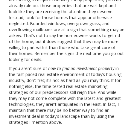
already rule out those properties that are well-kept and
look like they are receiving the attention they deserve.
Instead, look for those homes that appear otherwise
neglected. Boarded windows, overgrown grass, and
overflowing mailboxes are all a sign that something may be
askew. That’s not to say the homeowner wants to get rid
of the home, but it does suggest that they may be more
willing to part with it than those who take great care of
their homes. Remember the signs the next time you go out
looking for deals.
If you aren’t sure of
how to find an investment property
in
the fast-paced real estate environment of today’s housing
industry, don’t fret; it’s not as hard as you may think. If for
nothing else, the time-tested real estate marketing
strategies of our predecessors still reign true. And while
they may not come complete with the latest and greatest
technologies, they aren’t antiquated in the least. In fact, I
maintain that there may be no better way to find an
investment deal in today’s landscape than by using the
strategies I mention above.