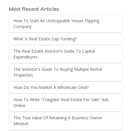
Most Recent Articles
How To Start An Unstoppable House Flipping
Company
What Is Real Estate Gap Funding?
The Real Estate Investor’s Guide To Capital
Expenditures
The Investor's Guide To Buying Multiple Rental
Properties
How Do You Market A Wholesale Deal?
How To Write "Craigslist Real Estate For Sale" Ads
Online
The True Value Of Retaining A Business Owner
Mindset