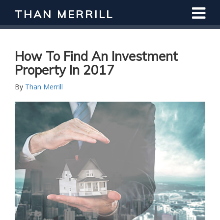
THAN MERRILL
Interested in Learning How to Invest
in Real Estate?
Register for Free Webinar
How To Find An Investment
Property In 2017
By
Than Merrill