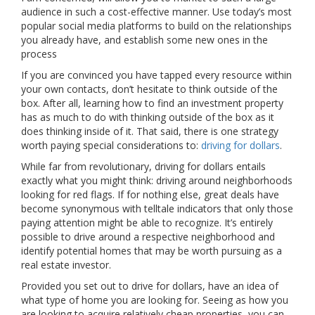
audience in such a cost-effective manner. Use today’s most
popular social media platforms to build on the relationships
you already have, and establish some new ones in the
process
If you are convinced you have tapped every resource within
your own contacts, don’t hesitate to think outside of the
box. After all, learning how to find an investment property
has as much to do with thinking outside of the box as it
does thinking inside of it. That said, there is one strategy
worth paying special considerations to:
driving for dollars
.
While far from revolutionary, driving for dollars entails
exactly what you might think: driving around neighborhoods
looking for red flags. If for nothing else, great deals have
become synonymous with telltale indicators that only those
paying attention might be able to recognize. It’s entirely
possible to drive around a respective neighborhood and
identify potential homes that may be worth pursuing as a
real estate investor.
Provided you set out to drive for dollars, have an idea of
what type of home you are looking for. Seeing as how you
are looking to acquire relatively cheap properties, you can