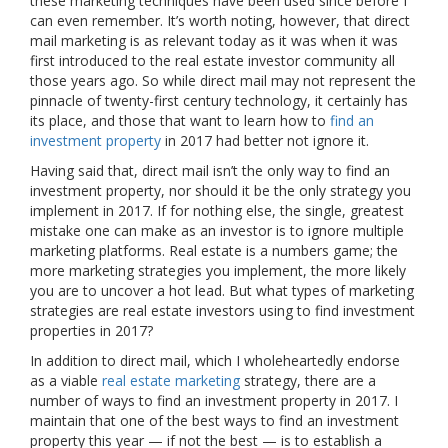
these marketing techniques have been used since before I
can even remember. It’s worth noting, however, that direct
mail marketing is as relevant today as it was when it was
first introduced to the real estate investor community all
those years ago. So while direct mail may not represent the
pinnacle of twenty-first century technology, it certainly has
its place, and those that want to learn how to
find an
investment property
in 2017 had better not ignore it.
Having said that, direct mail isn’t the only way to find an
investment property, nor should it be the only strategy you
implement in 2017. If for nothing else, the single, greatest
mistake one can make as an investor is to ignore multiple
marketing platforms. Real estate is a numbers game; the
more marketing strategies you implement, the more likely
you are to uncover a hot lead. But what types of marketing
strategies are real estate investors using to find investment
properties in 2017?
In addition to direct mail, which I wholeheartedly endorse
as a viable
real estate marketing
strategy, there are a
number of ways to find an investment property in 2017. I
maintain that one of the best ways to find an investment
property this year — if not the best — is to establish a