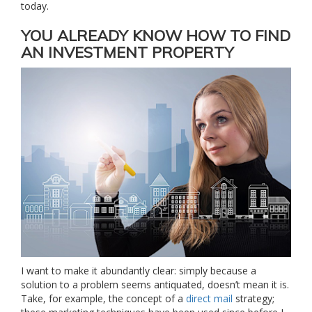
today.
YOU ALREADY KNOW HOW TO FIND
AN INVESTMENT PROPERTY
I want to make it abundantly clear: simply because a
solution to a problem seems antiquated, doesn’t mean it is.
Take, for example, the concept of a
direct mail
strategy;