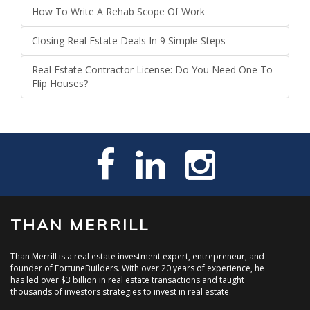
How To Write A Rehab Scope Of Work
Closing Real Estate Deals In 9 Simple Steps
Real Estate Contractor License: Do You Need One To
Flip Houses?
THAN MERRILL
Than Merrill is a real estate investment expert, entrepreneur, and
founder of FortuneBuilders. With over 20 years of experience, he
has led over $3 billion in real estate transactions and taught
thousands of investors strategies to invest in real estate.