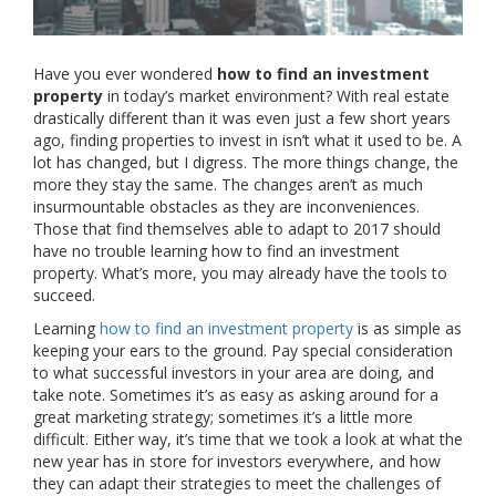
Have you ever wondered
how to find an investment
property
in today’s market environment? With real estate
drastically different than it was even just a few short years
ago, finding properties to invest in isn’t what it used to be. A
lot has changed, but I digress. The more things change, the
more they stay the same. The changes aren’t as much
insurmountable obstacles as they are inconveniences.
Those that find themselves able to adapt to 2017 should
have no trouble learning how to find an investment
property. What’s more, you may already have the tools to
succeed.
Learning
how to find an investment property
is as simple as
keeping your ears to the ground. Pay special consideration
to what successful investors in your area are doing, and
take note. Sometimes it’s as easy as asking around for a
great marketing strategy; sometimes it’s a little more
difficult. Either way, it’s time that we took a look at what the
new year has in store for investors everywhere, and how
they can adapt their strategies to meet the challenges of