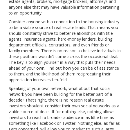
estate agents, brokers, mortgage brokers, attorneys and
anyone else that may have valuable information pertaining
to an opportunity.
Consider anyone with a connection to the housing industry
to be a viable source of real estate leads. That means you
should constantly strive to better relationships with title
agents, insurance agents, hard-money lenders, building
department officials, contractors, and even friends or
family members. There is no reason to believe individuals in
these positions wouldn’t come across the occasional deal.
The key is to align yourself in a way that puts their needs
ahead of your own. Find out how you can be of assistance
to them, and the likelihood of them reciprocating their
appreciation increases ten-fold.
Speaking of your own network, what about that social
network you have been building for the better part of a
decade? That’s right, there is no reason real estate
investors shouldn’t consider their own social networks as a
viable source of deals. If for nothing else, nothing allows
investors to reach a broader audience in as little time as
something like Facebook or Twitter. Nothing else, as far as
I am concerned, will allow you to market to such a large