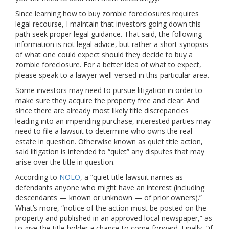
Since learning how to buy zombie foreclosures requires
legal recourse, I maintain that investors going down this
path seek proper legal guidance. That said, the following
information is not legal advice, but rather a short synopsis
of what one could expect should they decide to buy a
zombie foreclosure. For a better idea of what to expect,
please speak to a lawyer well-versed in this particular area.
Some investors may need to pursue litigation in order to
make sure they acquire the property free and clear. And
since there are already most likely title discrepancies
leading into an impending purchase, interested parties may
need to file a lawsuit to determine who owns the real
estate in question. Otherwise known as quiet title action,
said litigation is intended to “quiet” any disputes that may
arise over the title in question.
According to
NOLO
, a “quiet title lawsuit names as
defendants anyone who might have an interest (including
descendants — known or unknown — of prior owners).”
What’s more, “notice of the action must be posted on the
property and published in an approved local newspaper,” as
to give the title holder a chance to come forward. Finally, “if