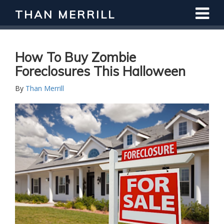
THAN MERRILL
Interested in Learning How to Invest
in Real Estate?
Register for Free Webinar
How To Buy Zombie
Foreclosures This Halloween
By
Than Merrill