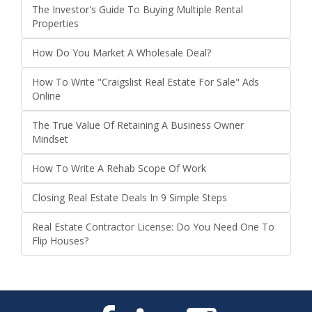
The Investor's Guide To Buying Multiple Rental
Properties
How Do You Market A Wholesale Deal?
How To Write "Craigslist Real Estate For Sale" Ads
Online
The True Value Of Retaining A Business Owner
Mindset
How To Write A Rehab Scope Of Work
Closing Real Estate Deals In 9 Simple Steps
Real Estate Contractor License: Do You Need One To
Flip Houses?