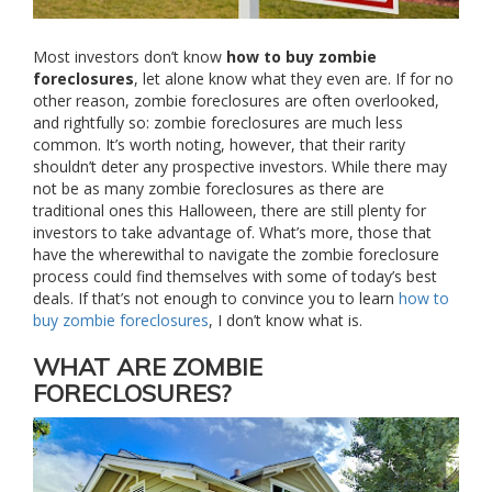
Most investors don’t know
how to buy zombie
foreclosures
, let alone know what they even are. If for no
other reason, zombie foreclosures are often overlooked,
and rightfully so: zombie foreclosures are much less
common. It’s worth noting, however, that their rarity
shouldn’t deter any prospective investors. While there may
not be as many zombie foreclosures as there are
traditional ones this Halloween, there are still plenty for
investors to take advantage of. What’s more, those that
have the wherewithal to navigate the zombie foreclosure
process could find themselves with some of today’s best
deals. If that’s not enough to convince you to learn
how to
buy zombie foreclosures
, I don’t know what is.
WHAT ARE ZOMBIE
FORECLOSURES?