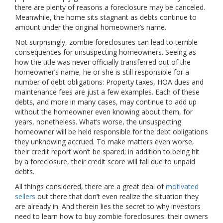
there are plenty of reasons a foreclosure may be canceled.
Meanwhile, the home sits stagnant as debts continue to
amount under the original homeowner’s name.
Not surprisingly, zombie foreclosures can lead to terrible
consequences for unsuspecting homeowners. Seeing as
how the title was never officially transferred out of the
homeowner’s name, he or she is still responsible for a
number of debt obligations: Property taxes, HOA dues and
maintenance fees are just a few examples. Each of these
debts, and more in many cases, may continue to add up
without the homeowner even knowing about them, for
years, nonetheless. What’s worse, the unsuspecting
homeowner will be held responsible for the debt obligations
they unknowing accrued. To make matters even worse,
their credit report won’t be spared; in addition to being hit
by a foreclosure, their credit score will fall due to unpaid
debts.
All things considered, there are a great deal of
motivated
sellers
out there that don’t even realize the situation they
are already in. And therein lies the secret to why investors
need to learn how to buy zombie foreclosures: their owners