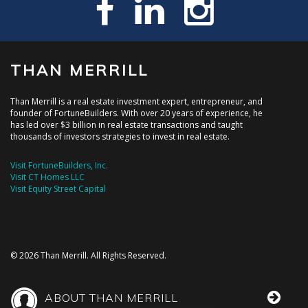
THAN MERRILL
Than Merrill is a real estate investment expert, entrepreneur, and
founder of FortuneBuilders. With over 20 years of experience, he
has led over $3 billion in real estate transactions and taught
thousands of investors strategies to invest in real estate.
Visit FortuneBuilders, Inc.
Visit CT Homes LLC
Visit Equity Street Capital
© 2026 Than Merrill. All Rights Reserved.
ABOUT THAN MERRILL