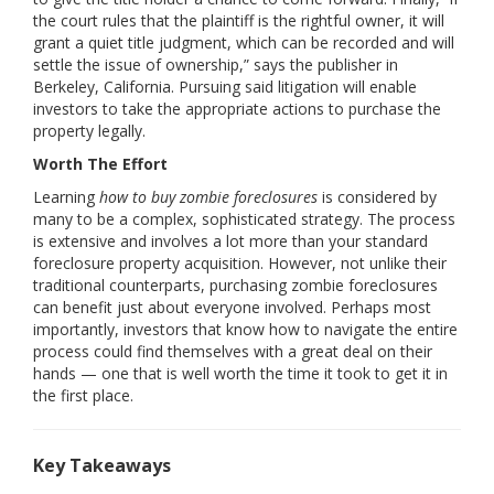
the court rules that the plaintiff is the rightful owner, it will
grant a quiet title judgment, which can be recorded and will
settle the issue of ownership,” says the publisher in
Berkeley, California. Pursuing said litigation will enable
investors to take the appropriate actions to purchase the
property legally.
Worth The Effort
Learning
how to buy zombie foreclosures
is considered by
many to be a complex, sophisticated strategy. The process
is extensive and involves a lot more than your standard
foreclosure property acquisition. However, not unlike their
traditional counterparts, purchasing zombie foreclosures
can benefit just about everyone involved. Perhaps most
importantly, investors that know how to navigate the entire
process could find themselves with a great deal on their
hands — one that is well worth the time it took to get it in
the first place.
Key Takeaways