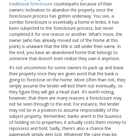
traditional foreclosure
counterparts because of their
owners’ inclination to abandon the property once the
foreclosure process has gotten underway. You see, a
zombie foreclosure is essentially a home in limbo; it has
been subjected to the foreclosure process, but never
completed it for one reason or another. What’s more, the
owner (who has already moved out of the home at this
point) is unaware that the title is still under their name. In
the end, you have an abandoned home that belongs to
someone that doesn’t even realize they own it anymore.
It’s not uncommon for some owners to pack up and leave
their property once they are given word that the bank is
going to foreclose on the home. More often than not, they
simply assume the lender will kick them out eventually, so
they figure they will get a head start. It’s worth noting,
however, that there are many reasons a foreclosure may
not be seen through to the end. For instance, the lender
may not be in a position to assume responsibility of the
subject property. Remember, banks aren’t in the business
of holding on to properties; it actually costs them money to
repossess and hold. Sadly, there’s also a chance the
paperwork simply gets lost. Whatever the case may be,