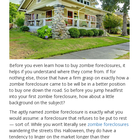
Before you even learn how to buy zombie foreclosures, it
helps if you understand where they come from. If for
nothing else, those that have a firm grasp on exactly how a
zombie foreclosure came to be will be in a better position
to buy one down the road. So before you jump headfirst
into your first zombie foreclosure, how about a little
background on the subject?
The aptly named zombie foreclosure is exactly what you
would assume: a foreclosure that refuses to be put to rest
— sort of. While you won’t literally see
zombie foreclosures
wandering the streets this Halloween, they do have a
tendency to linger on the market longer than their