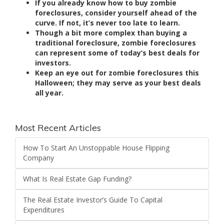
If you already know how to buy zombie
foreclosures, consider yourself ahead of the
curve. If not, it’s never too late to learn.
Though a bit more complex than buying a
traditional foreclosure, zombie foreclosures
can represent some of today’s best deals for
investors.
Keep an eye out for zombie foreclosures this
Halloween; they may serve as your best deals
all year.
Most Recent Articles
How To Start An Unstoppable House Flipping
Company
What Is Real Estate Gap Funding?
The Real Estate Investor’s Guide To Capital
Expenditures