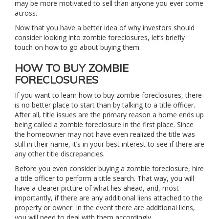
may be more motivated to sell than anyone you ever come
across.
Now that you have a better idea of why investors should
consider looking into zombie foreclosures, let’s briefly
touch on how to go about buying them.
HOW TO BUY ZOMBIE
FORECLOSURES
If you want to learn how to buy zombie foreclosures, there
is no better place to start than by talking to a title officer.
After all, title issues are the primary reason a home ends up
being called a zombie foreclosure in the first place. Since
the homeowner may not have even realized the title was
still in their name, it’s in your best interest to see if there are
any other title discrepancies.
Before you even consider buying a zombie foreclosure, hire
a title officer to perform a title search. That way, you will
have a clearer picture of what lies ahead, and, most
importantly, if there are any additional liens attached to the
property or owner. In the event there are additional liens,
you will need to deal with them accordingly.