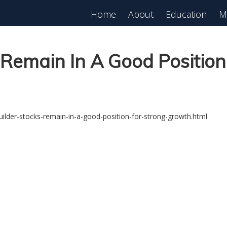
Home
About
Education
M
Remain In A Good Position
lder-stocks-remain-in-a-good-position-for-strong-growth.html