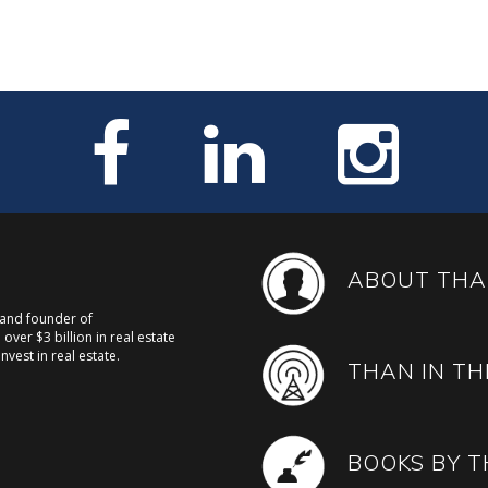
ABOUT THA
, and founder of
over $3 billion in real estate
nvest in real estate.
THAN IN TH
BOOKS BY 