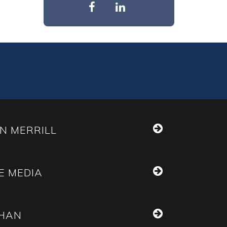
N MERRILL
E MEDIA
THAN