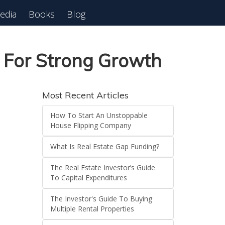
edia
Books
Blog
 For Strong Growth
Most Recent Articles
How To Start An Unstoppable
House Flipping Company
What Is Real Estate Gap Funding?
The Real Estate Investor’s Guide
To Capital Expenditures
The Investor's Guide To Buying
Multiple Rental Properties