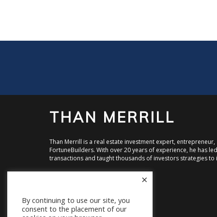
THAN MERRILL
Than Merrill is a real estate investment expert, entrepreneur
FortuneBuilders. With over 20 years of experience, he has led 
transactions and taught thousands of investors strategies to i
×
Visit FortuneBuilders, Inc.
Visit CT Homes LLC
Visit Equity Street Capital
By continuing to use our site, you
consent to the placement of our