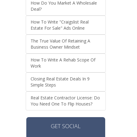
How Do You Market A Wholesale
Deal?
How To Write "Craigslist Real
Estate For Sale" Ads Online
The True Value Of Retaining A
Business Owner Mindset
How To Write A Rehab Scope Of
Work
Closing Real Estate Deals In 9
Simple Steps
Real Estate Contractor License: Do
You Need One To Flip Houses?
GET SOCIAL