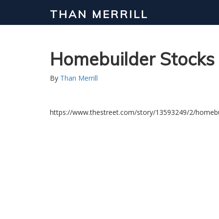
THAN MERRILL
Homebuilder Stocks 
By
Than Merrill
https://www.thestreet.com/story/13593249/2/homebui