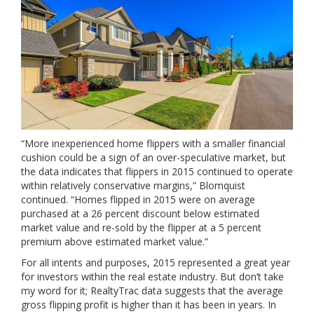
“More inexperienced home flippers with a smaller financial
cushion could be a sign of an over-speculative market, but
the data indicates that flippers in 2015 continued to operate
within relatively conservative margins,” Blomquist
continued. “Homes flipped in 2015 were on average
purchased at a 26 percent discount below estimated
market value and re-sold by the flipper at a 5 percent
premium above estimated market value.”
For all intents and purposes, 2015 represented a great year
for investors within the real estate industry. But don’t take
my word for it; RealtyTrac data suggests that the average
gross flipping profit is higher than it has been in years. In