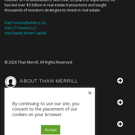
has led over $3 billion in real estate transactions and taught
thousands of investors strategies to invest in real estate.
Visit FortuneBuilders, Inc.
Visit CT Homes LLC
Visit Equity Street Capital
© 2026 Than Merrill. All Rights Reserved.
ABOUT THAN MERRILL
×
THAN IN THE MEDIA
By continuing to use our site, you
consent to the placement of our
cookies on your browser.
BOOKS BY THAN
Accept