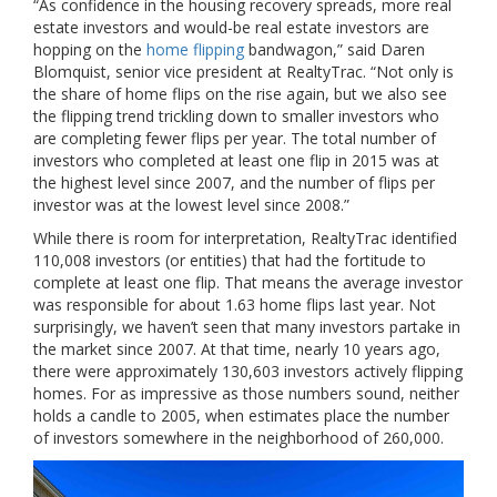
“As confidence in the housing recovery spreads, more real
estate investors and would-be real estate investors are
hopping on the
home flipping
bandwagon,” said Daren
Blomquist, senior vice president at RealtyTrac. “Not only is
the share of home flips on the rise again, but we also see
the flipping trend trickling down to smaller investors who
are completing fewer flips per year. The total number of
investors who completed at least one flip in 2015 was at
the highest level since 2007, and the number of flips per
investor was at the lowest level since 2008.”
While there is room for interpretation, RealtyTrac identified
110,008 investors (or entities) that had the fortitude to
complete at least one flip. That means the average investor
was responsible for about 1.63 home flips last year. Not
surprisingly, we haven’t seen that many investors partake in
the market since 2007. At that time, nearly 10 years ago,
there were approximately 130,603 investors actively flipping
homes. For as impressive as those numbers sound, neither
holds a candle to 2005, when estimates place the number
of investors somewhere in the neighborhood of 260,000.