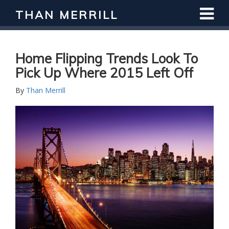
THAN MERRILL
Interested in Learning How to Invest
in Real Estate?
Register for Free Webinar
Home Flipping Trends Look To
Pick Up Where 2015 Left Off
By
Than Merrill