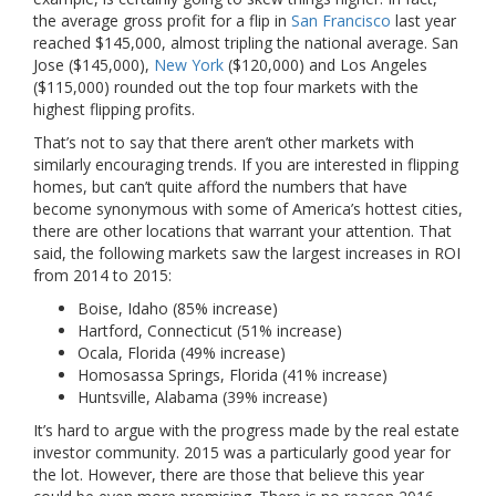
the average gross profit for a flip in
San Francisco
last year
reached $145,000, almost tripling the national average. San
Jose ($145,000),
New York
($120,000) and Los Angeles
($115,000) rounded out the top four markets with the
highest flipping profits.
That’s not to say that there aren’t other markets with
similarly encouraging trends. If you are interested in flipping
homes, but can’t quite afford the numbers that have
become synonymous with some of America’s hottest cities,
there are other locations that warrant your attention. That
said, the following markets saw the largest increases in ROI
from 2014 to 2015:
Boise, Idaho (85% increase)
Hartford, Connecticut (51% increase)
Ocala, Florida (49% increase)
Homosassa Springs, Florida (41% increase)
Huntsville, Alabama (39% increase)
It’s hard to argue with the progress made by the real estate
investor community. 2015 was a particularly good year for
the lot. However, there are those that believe this year