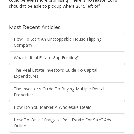
could be even more promising. There is no reason 2016
shouldn’t be able to pick up where 2015 left off.
Most Recent Articles
How To Start An Unstoppable House Flipping
Company
What Is Real Estate Gap Funding?
The Real Estate Investor’s Guide To Capital
Expenditures
The Investor's Guide To Buying Multiple Rental
Properties
How Do You Market A Wholesale Deal?
How To Write "Craigslist Real Estate For Sale" Ads
Online