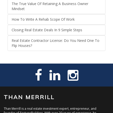
The True Value Of Retaining A Business Owner
Mindset
How To Write A Rehab Scope Of Work
Closing Real Estate Deals In 9 Simple Steps
Real Estate Contractor License: Do You Need One To
Flip Houses?
THAN MERRILL
Than Merrill is a real estate investment expert, entrepreneur, and
founder of FortuneBuilders. With over 20 years of experience, he