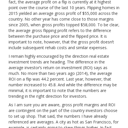
fact, the average profit on a flip is currently at it highest
point over the course of the last 10 years. Flipping homes in
2015 yielded an average gross profit of $55,000 across the
country. No other year has come close to those margins
since 2005, when gross profits topped $58,000. To be clear,
the average gross flipping profit refers to the difference
between the purchase price and the flipped price. It is
important to note, however, that the gross profit doesn’t
include subsequent rehab costs and similar expenses.
I remain highly encouraged by the direction real estate
investment trends are heading. The difference in the
average investor’s return on investment (ROI) says as
much. No more than two years ago (2014), the average
ROI on a flip was 44.2 percent. Last year, however, that
number increased to 45.8. And while the difference may be
minimal, it is important to note that the numbers are
trending in the right direction for investors.
As I am sure you are aware, gross profit margins and ROI
are contingent on the part of the country investors choose
to set up shop. That said, the numbers I have already
referenced are averages. A city as hot as San Francisco, for
example, is certainly going to skew things higher. In fact,