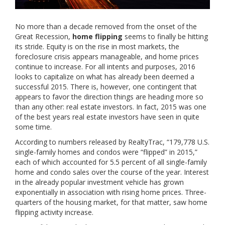
No more than a decade removed from the onset of the
Great Recession,
home flipping
seems to finally be hitting
its stride. Equity is on the rise in most markets, the
foreclosure crisis appears manageable, and home prices
continue to increase. For all intents and purposes, 2016
looks to capitalize on what has already been deemed a
successful 2015. There is, however, one contingent that
appears to favor the direction things are heading more so
than any other: real estate investors. In fact, 2015 was one
of the best years real estate investors have seen in quite
some time.
According to numbers released by RealtyTrac, “179,778 U.S.
single-family homes and condos were “flipped” in 2015,”
each of which accounted for 5.5 percent of all single-family
home and condo sales over the course of the year. Interest
in the already popular investment vehicle has grown
exponentially in association with rising home prices. Three-
quarters of the housing market, for that matter, saw home
flipping activity increase.