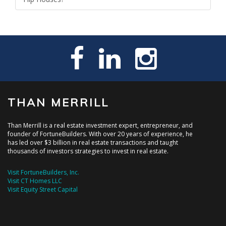
THAN MERRILL
Than Merrill is a real estate investment expert, entrepreneur, and
founder of FortuneBuilders. With over 20 years of experience, he
has led over $3 billion in real estate transactions and taught
thousands of investors strategies to invest in real estate.
Visit FortuneBuilders, Inc.
Visit CT Homes LLC
Visit Equity Street Capital