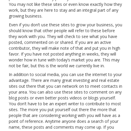
You may not like these sites or even know exactly how they
work, but they are here to stay and an integral part of any
growing business.
Even if you don’t use these sites to grow your business, you
should know that other people will refer to these before
they work with you. They will check to see what you have
posted, commented on or shared. If you are an active
contributor, they will make note of that and put you in high
favor. If you have not posted anything in weeks, they will
wonder how in tune with today’s market you are. This may
not be fair, but this is the world we currently live in.
In addition to social media, you can use the internet to your
advantage. There are many great investing and real estate
sites out there that you can network on to meet contacts in
your area. You can also use these sites to comment on any
blog posts or even better posts videos or blogs yourself.
You don’t have to be an expert writer to contribute to most
sites. The more you put yourself out there the more that
people that are considering working with you will have as a
point of reference. Anytime anyone does a search of your
name, these posts and comments may come up. If you