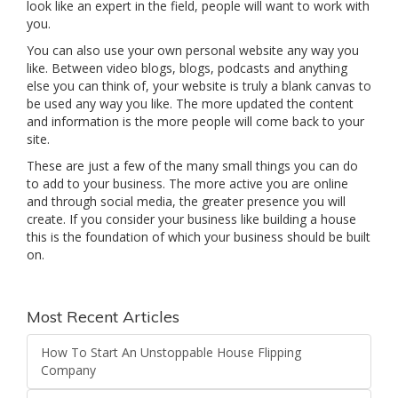
look like an expert in the field, people will want to work with
you.
You can also use your own personal website any way you
like. Between video blogs, blogs, podcasts and anything
else you can think of, your website is truly a blank canvas to
be used any way you like. The more updated the content
and information is the more people will come back to your
site.
These are just a few of the many small things you can do
to add to your business. The more active you are online
and through social media, the greater presence you will
create. If you consider your business like building a house
this is the foundation of which your business should be built
on.
Most Recent Articles
How To Start An Unstoppable House Flipping
Company