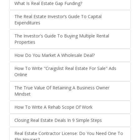
What Is Real Estate Gap Funding?
The Real Estate Investor’s Guide To Capital
Expenditures
The Investor's Guide To Buying Multiple Rental
Properties
How Do You Market A Wholesale Deal?
How To Write "Craigslist Real Estate For Sale" Ads
Online
The True Value Of Retaining A Business Owner
Mindset
How To Write A Rehab Scope Of Work
Closing Real Estate Deals In 9 Simple Steps
Real Estate Contractor License: Do You Need One To
Flip Houses?