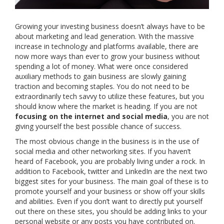
Growing your investing business doesn’t always have to be
about marketing and lead generation. With the massive
increase in technology and platforms available, there are
now more ways than ever to grow your business without
spending a lot of money. What were once considered
auxiliary methods to gain business are slowly gaining
traction and becoming staples. You do not need to be
extraordinarily tech savvy to utilize these features, but you
should know where the market is heading. If you are not
focusing on the internet and social media
, you are not
giving yourself the best possible chance of success.
The most obvious change in the business is in the use of
social media and other networking sites. If you haven’t
heard of Facebook, you are probably living under a rock. In
addition to Facebook, twitter and LinkedIn are the next two
biggest sites for your business. The main goal of these is to
promote yourself and your business or show off your skills
and abilities. Even if you don’t want to directly put yourself
out there on these sites, you should be adding links to your
personal website or any posts you have contributed on.