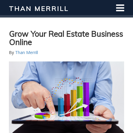
THAN MERRILL
Grow Your Real Estate Business
Online
By
Than Merrill