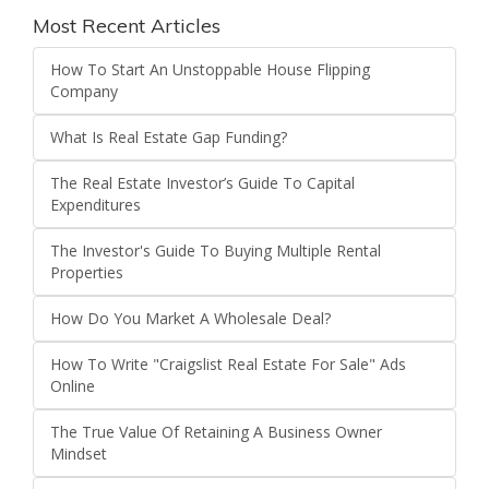
Most Recent Articles
How To Start An Unstoppable House Flipping
Company
What Is Real Estate Gap Funding?
The Real Estate Investor’s Guide To Capital
Expenditures
The Investor's Guide To Buying Multiple Rental
Properties
How Do You Market A Wholesale Deal?
How To Write "Craigslist Real Estate For Sale" Ads
Online
The True Value Of Retaining A Business Owner
Mindset