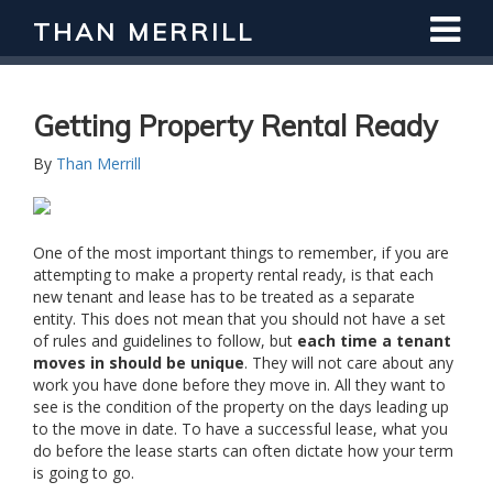
THAN MERRILL
Getting Property Rental Ready
By
Than Merrill
One of the most important things to remember, if you are
attempting to make a property rental ready, is that each
new tenant and lease has to be treated as a separate
entity. This does not mean that you should not have a set
of rules and guidelines to follow, but
each time a tenant
moves in should be unique
. They will not care about any
work you have done before they move in. All they want to
see is the condition of the property on the days leading up
to the move in date. To have a successful lease, what you
do before the lease starts can often dictate how your term
is going to go.