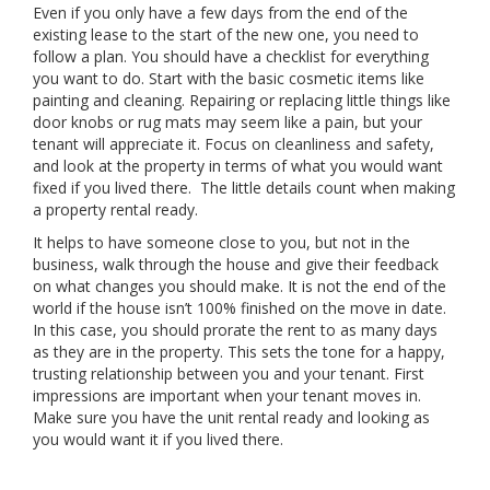
Even if you only have a few days from the end of the
existing lease to the start of the new one, you need to
follow a plan. You should have a checklist for everything
you want to do. Start with the basic cosmetic items like
painting and cleaning. Repairing or replacing little things like
door knobs or rug mats may seem like a pain, but your
tenant will appreciate it. Focus on cleanliness and safety,
and look at the property in terms of what you would want
fixed if you lived there. The little details count when making
a property rental ready.
It helps to have someone close to you, but not in the
business, walk through the house and give their feedback
on what changes you should make. It is not the end of the
world if the house isn’t 100% finished on the move in date.
In this case, you should prorate the rent to as many days
as they are in the property. This sets the tone for a happy,
trusting relationship between you and your tenant. First
impressions are important when your tenant moves in.
Make sure you have the unit rental ready and looking as
you would want it if you lived there.