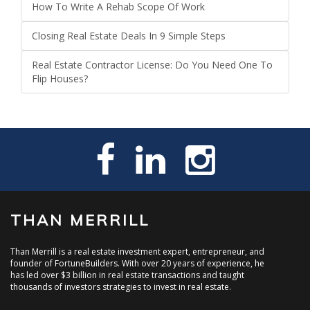
How To Write A Rehab Scope Of Work
Closing Real Estate Deals In 9 Simple Steps
Real Estate Contractor License: Do You Need One To
Flip Houses?
THAN MERRILL
Than Merrill is a real estate investment expert, entrepreneur, and
founder of FortuneBuilders. With over 20 years of experience, he
has led over $3 billion in real estate transactions and taught
thousands of investors strategies to invest in real estate.