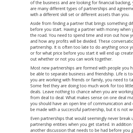
of the business and are looking for financial backin
are many different types of partnerships and agreeme
with a different skill set or different assets than you.
Aside from finding a partner that brings something d
before you start. Having a partner with money when y
the road. You need to spend time and iron out how yo
and how any profits will be divided. These conversati
partnership. It is often too late to do anything once 
or for what price before you start it will end up cre
out whether or not you can work together.
Most new partnerships are formed with people you hav
be able to separate business and friendship. Life is t
you are working with friends or family, you need to t
Some feel they are doing too much work for too little
deals. Leave nothing to chance when you are working
from deal to deal. What makes sense on one deal may 
you should have an open line of communication and d
be made with a successful partnership, but it is not 
Even partnerships that would seemingly never break up
partnership entities when you get started. In additio
another discussion that needs to be had before you ge