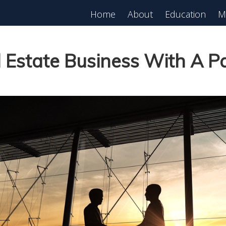
Home
About
Education
M
est in Real Estate?
Register for Free
lass!
 Estate Business With A P