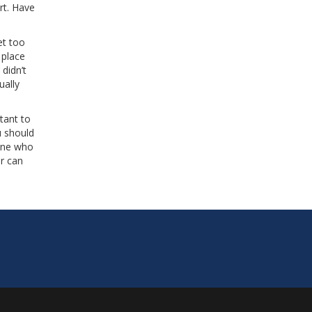
rt. Have
et too
 place
didn’t
ually
tant to
u should
eone who
er can