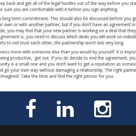
tep back and get all of the legal hurdles out of the way before you sta
 sure you are comfortable with it before you sign anything.
 a long term commitment. This should also be discussed before you g
ur own or with another partner, but if you don’t have an agreement in
ide, you may find that your new partner is working on a deal that they 
greement is, you need to discuss which deals you will work on individ
ts to not trust each other, the partnership won’t last very long.
iness more with someone else than you would by yourself. It is impor
eing productive, get out. If you do decide to end the agreement, yo
munity is a small one and you don’t want to get a reputation as som
and go your own way without damaging a relationship. The right partn
magined. Take the time and find the right person for you.