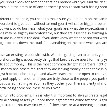
g, you should look for someone that has money while you find the deal
nts, but the premise of any partnership should start with finding so
ifferent to the table, you need to make sure you are both on the sam
ou don’t is great, but without an end goal it will cause bigger probl
u want to do business, what your goals are, what the expectations w
ons may be slightly uncomfortable, but they are essential in forming 
you are involved in the deal. If you don’t know whether or not you want
ating problems down the road. Put everything on the table when you are
e an existing relationship with. Without getting over dramatic, you 
oo short to fight about petty things that keep people apart for many ye
alk about money. This is the most common thing that partners fight o
 money and others feel that they are leaving money on the table in c
 with people close to you and always leave the door open to change 
not apply on another. If you are truly close to the people you partne
iscuss something as soon as they bother you. There is plenty of mo
worth losing someone close to you over.
 run into problems. This is why it is important to always create legal
n to allocating assets you need these agreements come tax time. Again,
t started. You may click with a fellow investor at a meeting and quick