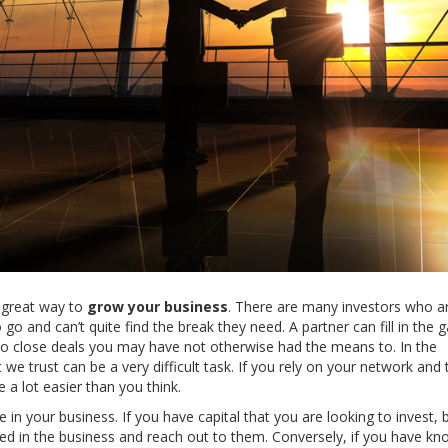
a great way to
grow your business
. There are many investors who a
go and can’t quite find the break they need. A partner can fill in the 
 to close deals you may have not otherwise had the means to. In the
t we trust can be a very difficult task. If you rely on your network and 
 a lot easier than you think.
e in your business. If you have capital that you are looking to invest, 
ed in the business and reach out to them. Conversely, if you have k