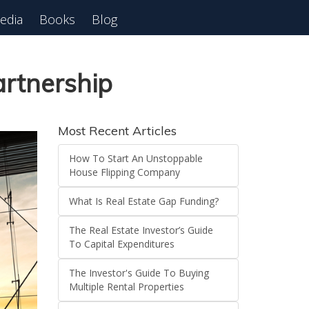
edia
Books
Blog
 Webinar
artnership
Most Recent Articles
How To Start An Unstoppable
House Flipping Company
What Is Real Estate Gap Funding?
The Real Estate Investor’s Guide
To Capital Expenditures
The Investor's Guide To Buying
Multiple Rental Properties