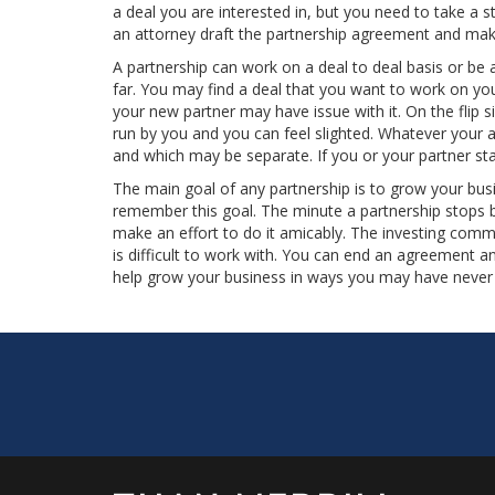
a deal you are interested in, but you need to take a s
an attorney draft the partnership agreement and make
A partnership can work on a deal to deal basis or be
far. You may find a deal that you want to work on yo
your new partner may have issue with it. On the flip s
run by you and you can feel slighted. Whatever your a
and which may be separate. If you or your partner star
The main goal of any partnership is to grow your bus
remember this goal. The minute a partnership stops b
make an effort to do it amicably. The investing com
is difficult to work with. You can end an agreement 
help grow your business in ways you may have never i