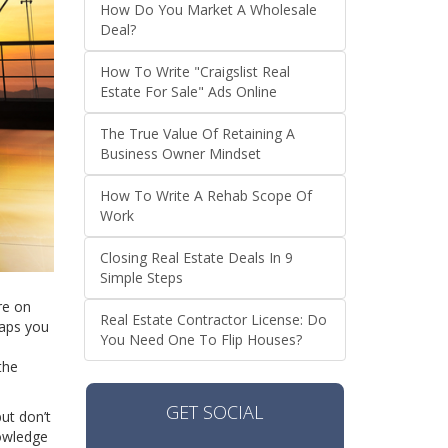
How Do You Market A Wholesale
Deal?
How To Write "Craigslist Real
Estate For Sale" Ads Online
The True Value Of Retaining A
Business Owner Mindset
How To Write A Rehab Scope Of
Work
Closing Real Estate Deals In 9
Simple Steps
re on
Real Estate Contractor License: Do
gaps you
You Need One To Flip Houses?
the
GET SOCIAL
but don’t
nowledge