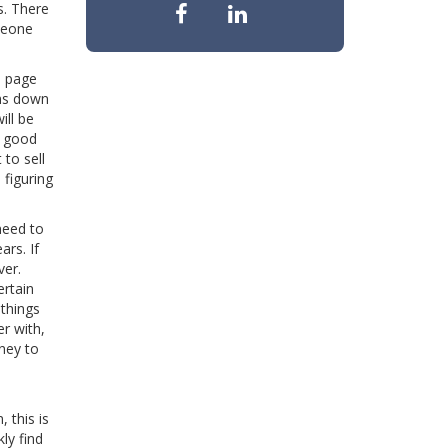
s. There
meone
e page
ems down
ill be
a good
 to sell
 figuring
need to
ars. If
ver.
ertain
things
r with,
ney to
 this is
ly find