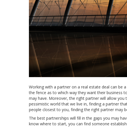
Working with a partner on a real estate deal can be 
the fence as to which way they want their business to 
may have. Moreover, the right partner will allow you
pessimistic world that we live in, finding a partner tha
people closest to you, finding the right partner may be
The best partnerships will fill in the gaps you may hav
know where to start, you can find someone establish