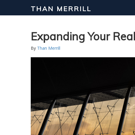
THAN MERRILL
Interested in Learning How to Inv
Click to register for our FREE online real estate c
Expanding Your Real
By
Than Merrill