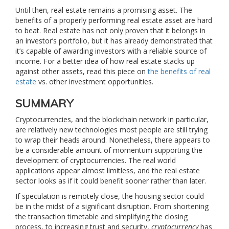
Until then, real estate remains a promising asset. The
benefits of a properly performing real estate asset are hard
to beat. Real estate has not only proven that it belongs in
an investor’s portfolio, but it has already demonstrated that
it’s capable of awarding investors with a reliable source of
income. For a better idea of how real estate stacks up
against other assets, read this piece on
the benefits of real
estate
vs. other investment opportunities.
SUMMARY
Cryptocurrencies, and the blockchain network in particular,
are relatively new technologies most people are still trying
to wrap their heads around. Nonetheless, there appears to
be a considerable amount of momentum supporting the
development of cryptocurrencies. The real world
applications appear almost limitless, and the real estate
sector looks as if it could benefit sooner rather than later.
If speculation is remotely close, the housing sector could
be in the midst of a significant disruption. From shortening
the transaction timetable and simplifying the closing
process, to increasing trust and security,
cryptocurrency
has