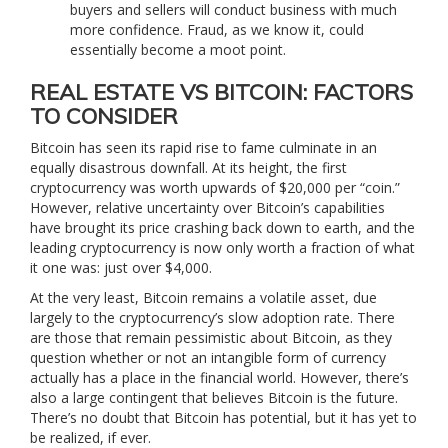
buyers and sellers will conduct business with much
more confidence. Fraud, as we know it, could
essentially become a moot point.
REAL ESTATE VS BITCOIN: FACTORS
TO CONSIDER
Bitcoin has seen its rapid rise to fame culminate in an
equally disastrous downfall. At its height, the first
cryptocurrency was worth upwards of $20,000 per “coin.”
However, relative uncertainty over Bitcoin’s capabilities
have brought its price crashing back down to earth, and the
leading cryptocurrency is now only worth a fraction of what
it one was: just over $4,000.
At the very least, Bitcoin remains a volatile asset, due
largely to the cryptocurrency’s slow adoption rate. There
are those that remain pessimistic about Bitcoin, as they
question whether or not an intangible form of currency
actually has a place in the financial world. However, there’s
also a large contingent that believes Bitcoin is the future.
There’s no doubt that Bitcoin has potential, but it has yet to
be realized, if ever.