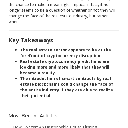
the chance to make a meaningful impact. In fact, it no
longer seems to be a question of whether or not they will
change the face of the real estate industry, but rather
when.
Key Takeaways
The real estate sector appears to be at the
forefront of cryptocurrency disruption.
Real estate cryptocurrency predictions are
looking more and more likely that they will
become a reality.
The introduction of smart contracts by real
estate blockchains could change the face of
the entire industry if they are able to realize
their potential.
Most Recent Articles
How To Start An Unstoppable House Flipping