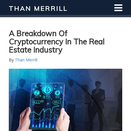
THAN MERRILL
Interested in Learning How to Invest
in Real Estate?
Register for Free Webinar
A Breakdown Of
Cryptocurrency In The Real
Estate Industry
By
Than Merrill