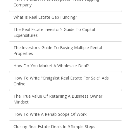
Company
What Is Real Estate Gap Funding?
The Real Estate Investor’s Guide To Capital
Expenditures
The Investor's Guide To Buying Multiple Rental
Properties
How Do You Market A Wholesale Deal?
How To Write "Craigslist Real Estate For Sale" Ads
Online
The True Value Of Retaining A Business Owner
Mindset
How To Write A Rehab Scope Of Work
Closing Real Estate Deals In 9 Simple Steps