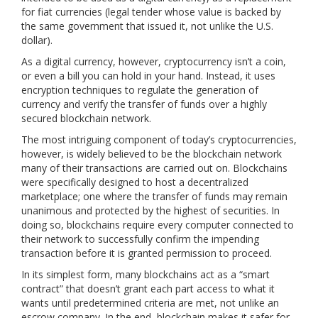
for fiat currencies (legal tender whose value is backed by
the same government that issued it, not unlike the U.S.
dollar).
As a digital currency, however, cryptocurrency isn’t a coin,
or even a bill you can hold in your hand. Instead, it uses
encryption techniques to regulate the generation of
currency and verify the transfer of funds over a highly
secured blockchain network.
The most intriguing component of today’s cryptocurrencies,
however, is widely believed to be the blockchain network
many of their transactions are carried out on. Blockchains
were specifically designed to host a decentralized
marketplace; one where the transfer of funds may remain
unanimous and protected by the highest of securities. In
doing so, blockchains require every computer connected to
their network to successfully confirm the impending
transaction before it is granted permission to proceed.
In its simplest form, many blockchains act as a “smart
contract” that doesn’t grant each part access to what it
wants until predetermined criteria are met, not unlike an
escrow company. In the end, blockchain makes it safer for