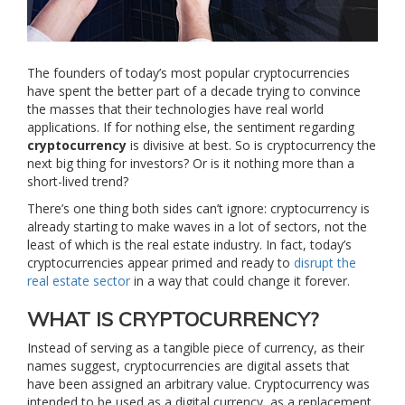
The founders of today’s most popular cryptocurrencies
have spent the better part of a decade trying to convince
the masses that their technologies have real world
applications. If for nothing else, the sentiment regarding
cryptocurrency
is divisive at best. So is cryptocurrency the
next big thing for investors? Or is it nothing more than a
short-lived trend?
There’s one thing both sides can’t ignore: cryptocurrency is
already starting to make waves in a lot of sectors, not the
least of which is the real estate industry. In fact, today’s
cryptocurrencies appear primed and ready to
disrupt the
real estate sector
in a way that could change it forever.
WHAT IS CRYPTOCURRENCY?
Instead of serving as a tangible piece of currency, as their
names suggest, cryptocurrencies are digital assets that
have been assigned an arbitrary value. Cryptocurrency was
intended to be used as a digital currency, as a replacement