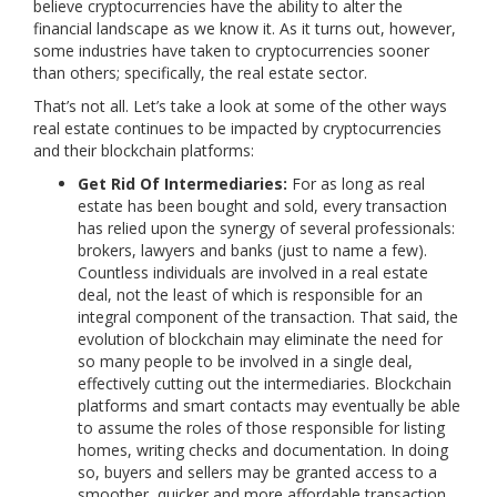
believe cryptocurrencies have the ability to alter the
financial landscape as we know it. As it turns out, however,
some industries have taken to cryptocurrencies sooner
than others; specifically, the real estate sector.
That’s not all. Let’s take a look at some of the other ways
real estate continues to be impacted by cryptocurrencies
and their blockchain platforms:
Get Rid Of Intermediaries:
For as long as real
estate has been bought and sold, every transaction
has relied upon the synergy of several professionals:
brokers, lawyers and banks (just to name a few).
Countless individuals are involved in a real estate
deal, not the least of which is responsible for an
integral component of the transaction. That said, the
evolution of blockchain may eliminate the need for
so many people to be involved in a single deal,
effectively cutting out the intermediaries. Blockchain
platforms and smart contacts may eventually be able
to assume the roles of those responsible for listing
homes, writing checks and documentation. In doing
so, buyers and sellers may be granted access to a
smoother, quicker and more affordable transaction.