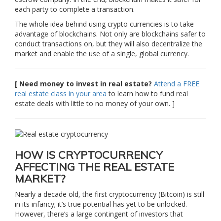
each party to complete a transaction.
The whole idea behind using crypto currencies is to take
advantage of blockchains. Not only are blockchains safer to
conduct transactions on, but they will also decentralize the
market and enable the use of a single, global currency.
[ Need money to invest in real estate?
Attend a FREE
real estate class in your area
to learn how to fund real
estate deals with little to no money of your own. ]
HOW IS CRYPTOCURRENCY
AFFECTING THE REAL ESTATE
MARKET?
Nearly a decade old, the first cryptocurrency (Bitcoin) is still
in its infancy; it’s true potential has yet to be unlocked.
However, there’s a large contingent of investors that