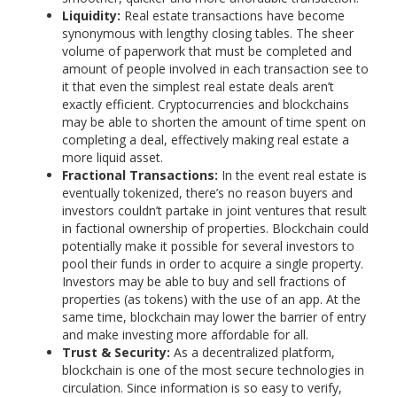
Liquidity:
Real estate transactions have become
synonymous with lengthy closing tables. The sheer
volume of paperwork that must be completed and
amount of people involved in each transaction see to
it that even the simplest real estate deals aren’t
exactly efficient. Cryptocurrencies and blockchains
may be able to shorten the amount of time spent on
completing a deal, effectively making real estate a
more liquid asset.
Fractional Transactions:
In the event real estate is
eventually tokenized, there’s no reason buyers and
investors couldn’t partake in joint ventures that result
in factional ownership of properties. Blockchain could
potentially make it possible for several investors to
pool their funds in order to acquire a single property.
Investors may be able to buy and sell fractions of
properties (as tokens) with the use of an app. At the
same time, blockchain may lower the barrier of entry
and make investing more affordable for all.
Trust & Security:
As a decentralized platform,
blockchain is one of the most secure technologies in
circulation. Since information is so easy to verify,