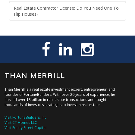
Real Estate Contractor License: Do You Need One To
Flip Houses?
THAN MERRILL
Than Merrill is a real estate investment expert, entrepreneur, and
founder of FortuneBuilders. With over 20 years of experience, he
has led over $3 billion in real estate transactions and taught
thousands of investors strategies to invest in real estate.
Visit FortuneBuilders, Inc.
Visit CT Homes LLC
Visit Equity Street Capital