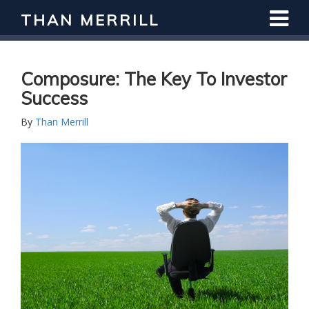
THAN MERRILL
Composure: The Key To Investor
Success
By
Than Merrill