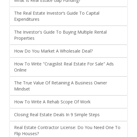
What Is Real Estate Gap Funding?
The Real Estate Investor’s Guide To Capital
Expenditures
The Investor's Guide To Buying Multiple Rental
Properties
How Do You Market A Wholesale Deal?
How To Write "Craigslist Real Estate For Sale" Ads
Online
The True Value Of Retaining A Business Owner
Mindset
How To Write A Rehab Scope Of Work
Closing Real Estate Deals In 9 Simple Steps
Real Estate Contractor License: Do You Need One To
Flip Houses?