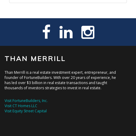
THAN MERRILL
Than Merrill is a real estate investment expert, entrepreneur, and
founder of FortuneBuilders. With over 20 years of experience, he
has led over $3 billion in real estate transactions and taught
thousands of investors strategies to invest in real estate.
Visit FortuneBuilders, Inc.
Visit CT Homes LLC
Visit Equity Street Capital