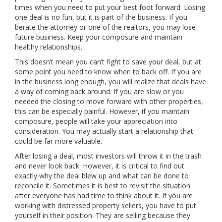
times when you need to put your best foot forward. Losing
one deal is no fun, but it is part of the business. If you
berate the attorney or one of the realtors, you may lose
future business. Keep your composure and maintain
healthy relationships.
This doesn’t mean you can’t fight to save your deal, but at
some point you need to know when to back off. If you are
in the business long enough, you will realize that deals have
a way of coming back around. If you are slow or you
needed the closing to move forward with other properties,
this can be especially painful. However, if you maintain
composure, people will take your appreciation into
consideration. You may actually start a relationship that
could be far more valuable.
After losing a deal, most investors will throw it in the trash
and never look back. However, it is critical to find out
exactly why the deal blew up and what can be done to
reconcile it. Sometimes it is best to revisit the situation
after everyone has had time to think about it. If you are
working with distressed property sellers, you have to put
yourself in their position. They are selling because they