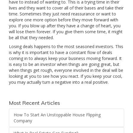
have to instead of wanting to. This is a trying time in their
lives and they want to cover all of their bases and take their
time. Sometimes they just need reassurance or want to
explore one more option before they move forward with
you. If you blow up after they have a change of heart, you
will lose them forever. If you give them some time, it might
be all that they needed.
Losing deals happens to the most seasoned investors. This
is why it is important to have a constant flow of deals
coming in to always keep your business moving forward. It
is easy to be an investor when things are going great, but
when things get rough, everyone involved in the deal will be
looking at you to see how you react. If you keep your cool,
you may actually turn a negative into a real positive.
Most Recent Articles
How To Start An Unstoppable House Flipping
Company