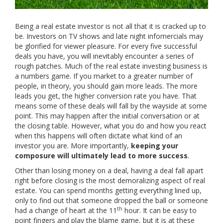
Being a real estate investor is not all that it is cracked up to
be. Investors on TV shows and late night infomercials may
be glorified for viewer pleasure. For every five successful
deals you have, you will inevitably encounter a series of
rough patches. Much of the real estate investing business is
a numbers game. If you market to a greater number of
people, in theory, you should gain more leads. The more
leads you get, the higher conversion rate you have. That
means some of these deals will fall by the wayside at some
point. This may happen after the initial conversation or at
the closing table. However, what you do and how you react
when this happens will often dictate what kind of an
investor you are. More importantly,
keeping your
composure will ultimately lead to more success
.
Other than losing money on a deal, having a deal fall apart
right before closing is the most demoralizing aspect of real
estate. You can spend months getting everything lined up,
only to find out that someone dropped the ball or someone
th
had a change of heart at the 11
hour. It can be easy to
point fingers and play the blame game, but it is at these