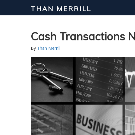
THAN MERRILL
Cash Transactions N
By
Than Merrill