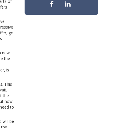
arts of
fers
ave
gressive
ffer, go
is
 a new
re the
er, is
s. This
wait,
t the
 but now
 need to
 will be
 the