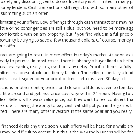
arely any discount given to do so. Inventory is still limited in many p
oney lenders. Cash transactions still reign, but with so many other of
 submitting such an offer.
bmitting your offers. Low offerings through cash transactions may h
ittle or no contingencies are still a plus, but you need to be more ag
omfortable with on any property, but if you find value in a full price o
pportunity by trying to save a few thousand dollars. Of course, money 
ur offer.
act are going to result in more offers in today’s market. As soon as
 ready to pounce. In most cases, there is already a buyer lined up befo
ave everything ready to go without any delay. Proof of funds, a fully
tted in a presentable and timely fashion. The seller, especially a lend
ntract isn’t signed or your proof of funds letter is even 30 days old.
tions or other contingencies and close in a little as seven to ten day
e title around and get insurance coverage within 24 hours. Having to 
al. Sellers will always value price, but they want to feel confident tha
es it will. Having the ability to pay cash will still put you in the game,
cepted. There are many other investors in the same boat and you really
 financed deals any time soon. Cash offers will be here for a while and
may be difficult to accept, but this is the way the business will be for