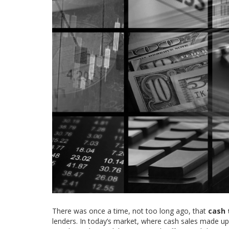
There was once a time, not too long ago, that
cash 
lenders. In today’s market, where cash sales made up 