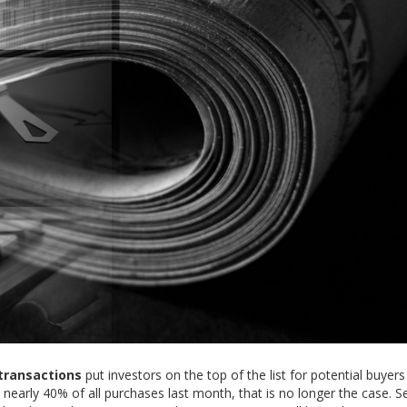
transactions
put investors on the top of the list for potential buyer
nearly 40% of all purchases last month, that is no longer the case. Se