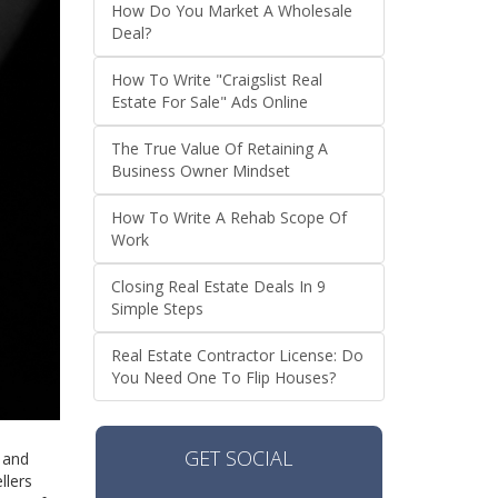
How Do You Market A Wholesale
Deal?
How To Write "Craigslist Real
Estate For Sale" Ads Online
The True Value Of Retaining A
Business Owner Mindset
How To Write A Rehab Scope Of
Work
Closing Real Estate Deals In 9
Simple Steps
Real Estate Contractor License: Do
You Need One To Flip Houses?
GET SOCIAL
s and
llers