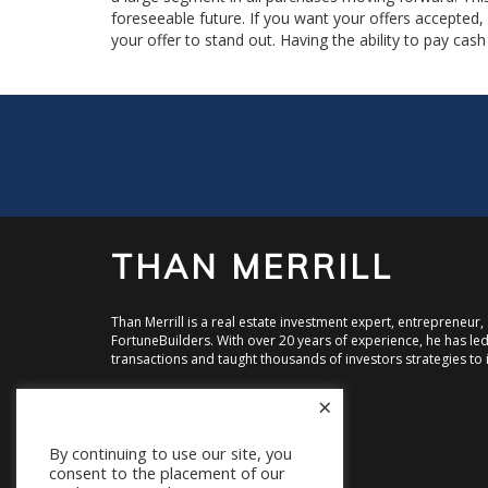
foreseeable future. If you want your offers accepted
your offer to stand out. Having the ability to pay ca
THAN MERRILL
Than Merrill is a real estate investment expert, entrepreneur
FortuneBuilders. With over 20 years of experience, he has led 
transactions and taught thousands of investors strategies to i
×
Visit FortuneBuilders, Inc.
Visit CT Homes LLC
Visit Equity Street Capital
By continuing to use our site, you
consent to the placement of our