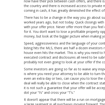
now have their pick between cash offers, and there is b
the country and there is increased access to private m
coming in cash, it has greatly diminished the effect of
There has to be a change in the way you go about su
worked years ago, but not today. Quick closings with l
with your offer price. Never offer more than you feel c
for it. You don’t want to lose a profitable property o
money, but look at the bigger picture when making yo
Speed, aggressiveness and the language of your contr
listing hits the MLS, there are half a dozen investors
house even hits the market. This is why you need to h
executed contract and disclosures all need to be submi
probably not even going to look at your offer if the co
Some investors are going so far as to waive any inspec
is where you need your attorney to be able to turn th
even an extra day or two, can cause you to lose the de
deal will really be able to close when the contract stat
it is not such a guarantee that your offer will be ac
dot your “I’s” and cross your “T’s.”
It doesn’t appear that there will be a run on mortgage
a large segment in all purchases moving forward. This 