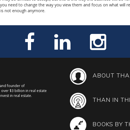
, you need to change the way you view them and focus on what will re
sh is not enough anymore.
ABOUT THA
, and founder of
over $3 billion in real estate
nvest in real estate.
THAN IN TH
BOOKS BY 