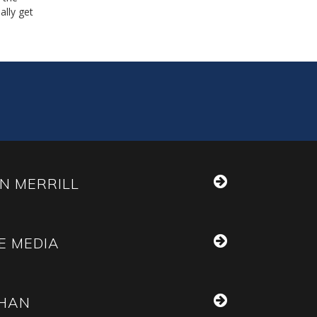
ally get
N MERRILL
E MEDIA
THAN