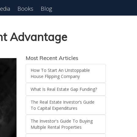
edia
Books
Blog
ant Advantage
Most Recent Articles
How To Start An Unstoppable
House Flipping Company
What Is Real Estate Gap Funding?
The Real Estate Investor’s Guide
To Capital Expenditures
The Investor's Guide To Buying
Multiple Rental Properties