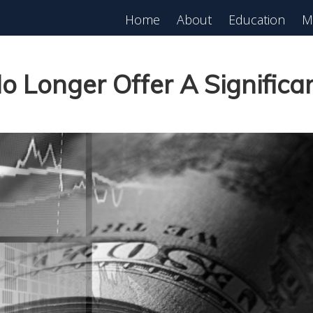
Home
About
Education
M
o Longer Offer A Signific