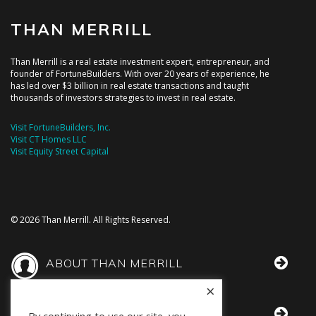
THAN MERRILL
Than Merrill is a real estate investment expert, entrepreneur, and
founder of FortuneBuilders. With over 20 years of experience, he
has led over $3 billion in real estate transactions and taught
thousands of investors strategies to invest in real estate.
Visit FortuneBuilders, Inc.
Visit CT Homes LLC
Visit Equity Street Capital
© 2026 Than Merrill. All Rights Reserved.
ABOUT THAN MERRILL
×
THAN IN THE MEDIA
By continuing to use our site, you