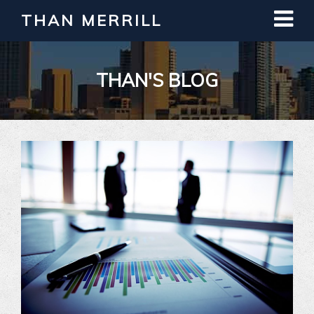
THAN MERRILL
THAN'S BLOG