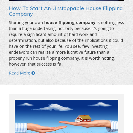
How To Start An Unstoppable House Flipping
Company
Starting your own
house flipping company
is nothing less
than a huge undertaking; not only because it’s going to
require a significant amount of hard work and
determination, but also because of the implications it could
have on the rest of your life. You see, few investing
endeavors can realize a more lucrative future than a
properly run house flipping company. It is worth noting,
however, that success is fa …
Read More