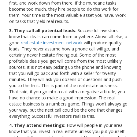
first, and work down from there. If the mundane tasks
become too much, they hire people to do this work for
them. Your time is the most valuable asset you have. Work
on tasks that yield real results.
3. They call all potential leads:
Successful investors
know that deals can come from anywhere. Above all else, a
good
real estate investment network
will produce quality
leads. They never assume how a phone call will go, and
certainly never hesitate finding out. Some of the most
profitable deals you get will come from the most unlikely
sources. It is not easy picking up the phone and knowing
that you will go back and forth with a seller for twenty
minutes. They will ask you dozens of questions and push
you to the limit. This is part of the real estate business.
That said, if you go into a call with a negative attitude, you
have no chance to make a good impression. The real
estate business is a numbers game. Things won’t always go
your way, but the next call could be the one that changes
everything. Successful investors realize this.
4. They attend meetings:
How will people in your area
know that you invest in real estate unless you put yourself