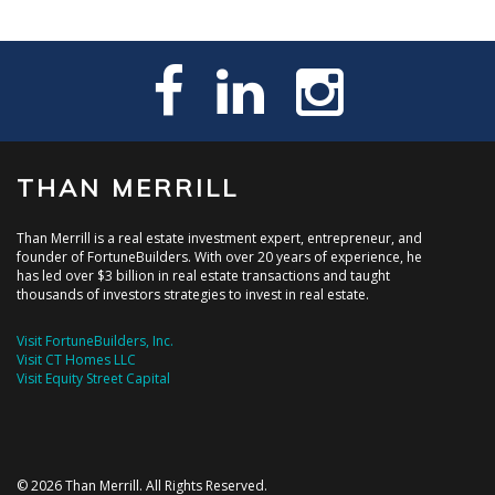
THAN MERRILL
Than Merrill is a real estate investment expert, entrepreneur, and
founder of FortuneBuilders. With over 20 years of experience, he
has led over $3 billion in real estate transactions and taught
thousands of investors strategies to invest in real estate.
Visit FortuneBuilders, Inc.
Visit CT Homes LLC
Visit Equity Street Capital
© 2026 Than Merrill. All Rights Reserved.