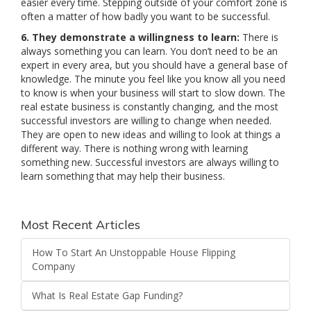
easier every time. Stepping outside of your comfort zone is
often a matter of how badly you want to be successful.
6. They demonstrate a willingness to learn:
There is
always something you can learn. You don’t need to be an
expert in every area, but you should have a general base of
knowledge. The minute you feel like you know all you need
to know is when your business will start to slow down. The
real estate business is constantly changing, and the most
successful investors are willing to change when needed.
They are open to new ideas and willing to look at things a
different way. There is nothing wrong with learning
something new. Successful investors are always willing to
learn something that may help their business.
Most Recent Articles
How To Start An Unstoppable House Flipping
Company
What Is Real Estate Gap Funding?