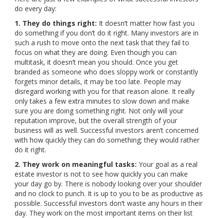
do every day:
1. They do things right:
It doesn’t matter how fast you
do something if you don’t do it right. Many investors are in
such a rush to move onto the next task that they fail to
focus on what they are doing. Even though you can
multitask, it doesn’t mean you should. Once you get
branded as someone who does sloppy work or constantly
forgets minor details, it may be too late. People may
disregard working with you for that reason alone. It really
only takes a few extra minutes to slow down and make
sure you are doing something right. Not only will your
reputation improve, but the overall strength of your
business will as well. Successful investors aren’t concerned
with how quickly they can do something; they would rather
do it right.
2. They work on meaningful tasks:
Your goal as a real
estate investor is not to see how quickly you can make
your day go by. There is nobody looking over your shoulder
and no clock to punch. It is up to you to be as productive as
possible. Successful investors don’t waste any hours in their
day. They work on the most important items on their list