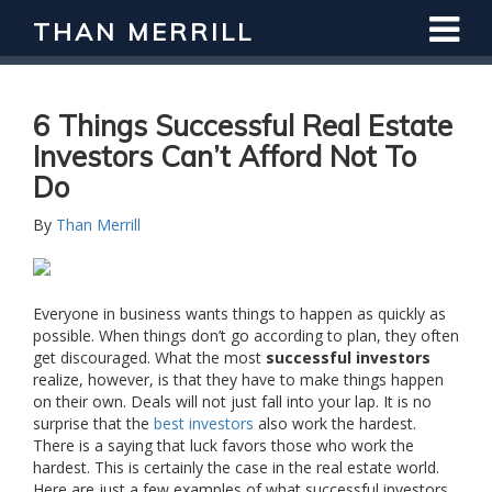
THAN MERRILL
6 Things Successful Real Estate
Investors Can’t Afford Not To
Do
By
Than Merrill
Everyone in business wants things to happen as quickly as
possible. When things don’t go according to plan, they often
get discouraged. What the most
successful investors
realize, however, is that they have to make things happen
on their own. Deals will not just fall into your lap. It is no
surprise that the
best investors
also work the hardest.
There is a saying that luck favors those who work the
hardest. This is certainly the case in the real estate world.
Here are just a few examples of what successful investors