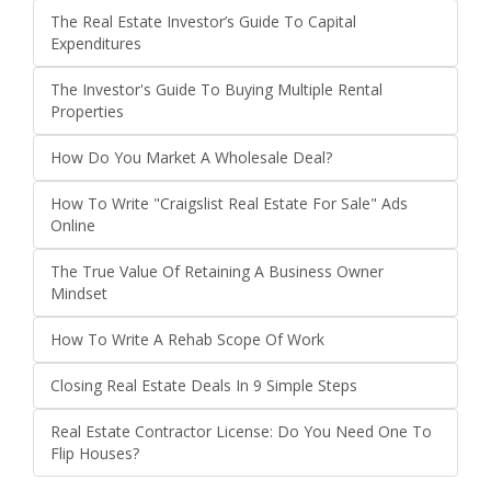
The Real Estate Investor’s Guide To Capital
Expenditures
The Investor's Guide To Buying Multiple Rental
Properties
How Do You Market A Wholesale Deal?
How To Write "Craigslist Real Estate For Sale" Ads
Online
The True Value Of Retaining A Business Owner
Mindset
How To Write A Rehab Scope Of Work
Closing Real Estate Deals In 9 Simple Steps
Real Estate Contractor License: Do You Need One To
Flip Houses?