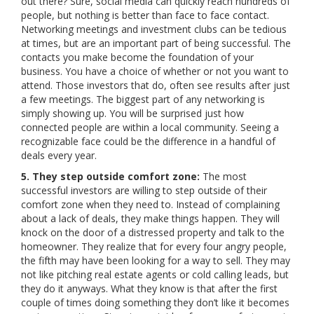
out there? Sure, social media can quickly reach hundreds of
people, but nothing is better than face to face contact.
Networking meetings and investment clubs can be tedious
at times, but are an important part of being successful. The
contacts you make become the foundation of your
business. You have a choice of whether or not you want to
attend. Those investors that do, often see results after just
a few meetings. The biggest part of any networking is
simply showing up. You will be surprised just how
connected people are within a local community. Seeing a
recognizable face could be the difference in a handful of
deals every year.
5. They step outside comfort zone:
The most
successful investors are willing to step outside of their
comfort zone when they need to. Instead of complaining
about a lack of deals, they make things happen. They will
knock on the door of a distressed property and talk to the
homeowner. They realize that for every four angry people,
the fifth may have been looking for a way to sell. They may
not like pitching real estate agents or cold calling leads, but
they do it anyways. What they know is that after the first
couple of times doing something they don’t like it becomes