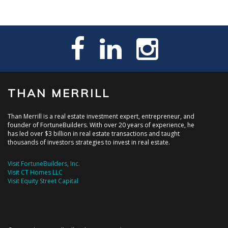
THAN MERRILL
Than Merrill is a real estate investment expert, entrepreneur, and
founder of FortuneBuilders. With over 20 years of experience, he
has led over $3 billion in real estate transactions and taught
thousands of investors strategies to invest in real estate.
Visit FortuneBuilders, Inc.
Visit CT Homes LLC
Visit Equity Street Capital