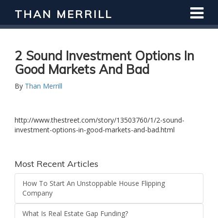
THAN MERRILL
2 Sound Investment Options In
Good Markets And Bad
By
Than Merrill
http://www.thestreet.com/story/13503760/1/2-sound-
investment-options-in-good-markets-and-bad.html
Most Recent Articles
How To Start An Unstoppable House Flipping
Company
What Is Real Estate Gap Funding?