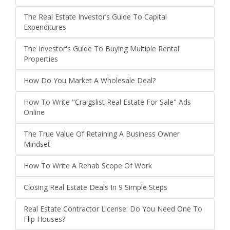
The Real Estate Investor’s Guide To Capital
Expenditures
The Investor's Guide To Buying Multiple Rental
Properties
How Do You Market A Wholesale Deal?
How To Write "Craigslist Real Estate For Sale" Ads
Online
The True Value Of Retaining A Business Owner
Mindset
How To Write A Rehab Scope Of Work
Closing Real Estate Deals In 9 Simple Steps
Real Estate Contractor License: Do You Need One To
Flip Houses?